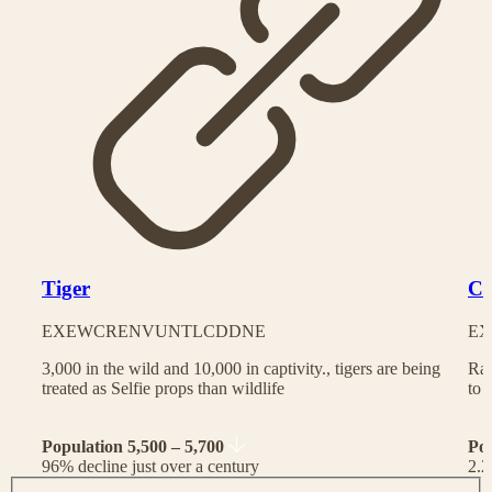
Tiger
Ch
EX
EW
CR
EN
VU
NT
LC
DD
NE
EX
3,000 in the wild and 10,000 in captivity., tigers are being
Rac
treated as Selfie props than wildlife
to 
Population 5,500 – 5,700
Po
96% decline just over a century
2.2