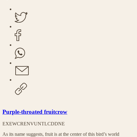
Purple-throated fruitcrow
EX
EW
CR
EN
VU
NT
LC
DD
NE
As its name suggests, fruit is at the center of this bird’s world