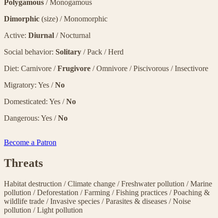
Polygamous
/ Monogamous
Dimorphic
(size) / Monomorphic
Active:
Diurnal
/ Nocturnal
Social behavior:
Solitary
/ Pack / Herd
Diet: Carnivore /
Frugivore
/ Omnivore / Piscivorous / Insectivore
Migratory: Yes /
No
Domesticated: Yes /
No
Dangerous: Yes /
No
Become a Patron
Threats
Habitat destruction
/
Climate change
/
Freshwater pollution
/
Marine
pollution
/
Deforestation
/
Farming
/
Fishing practices
/
Poaching &
wildlife trade
/
Invasive species
/
Parasites & diseases
/
Noise
pollution
/
Light pollution