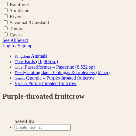
Rainforest
Shrubland
Rivers
Savannah/Grassland
Tundra
Caves
See All
Select
Login
/
Sign up
Animals
Kingdom
Birds
(10,906 sp)
Class
Passeriformes – Passerine
(6,522 sp)
Order
Cotingidae – Cotingas & fruiteaters
(65 sp)
Family
Querula – Purple-throated fruitcrow
Genus
Purple-throated fruitcrow
Species
Purple-throated fruitcrow
Saved In: