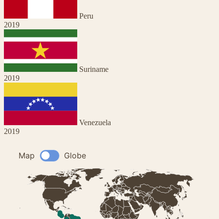
Peru
2019
Suriname
2019
Venezuela
2019