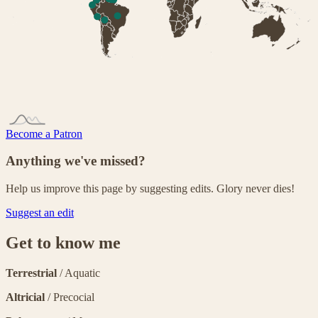
Become a Patron
Anything we've missed?
Help us improve this page by suggesting edits. Glory never dies!
Suggest an edit
Get to know me
Terrestrial
/ Aquatic
Altricial
/ Precocial