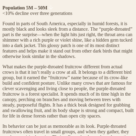
Population 5M – 50M
<10% decline over three generations
Found in parts of South America, especially in humid forests, it is
mostly black and looks sleek from a distance. The “purple-throated”
part is the surprise—when the light hits just right, the throat area can
shimmer with a rich purple or violet shine, like a hidden gem tucked
into a dark jacket. This glossy patch is one of its most distinct
features and helps make it stand out from other dark birds that might
otherwise look similar in the shadows.
What makes the purple-throated fruitcrow different from actual
crows is that it isn’t really a crow at all. It belongs to a different bird
group, but it earned the “fruitcrow” name because of its crow-like
build and confident posture. Unlike many crows that are famous for
clever scavenging and living close to people, the purple-throated
fruitcrow is a forest specialist. It spends much of its time high in the
canopy, perching on branches and moving between trees with
steady, purposeful flights. It has a thick beak designed for grabbing
and swallowing fruit, and its body shape is strong and compact, built
for life in dense forests rather than open city spaces.
Its behavior can be just as memorable as its look. Purple-throated
fruitcrows often travel in small groups, and when they gather, they