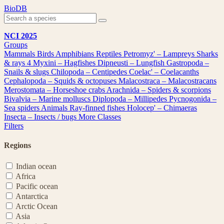
Skip
BioDB
to
content
NCI 2025
Groups
Mammals
Birds
Amphibians
Reptiles
Petromyz' – Lampreys
Sharks
& rays
4
Myxini – Hagfishes
Dipneusti – Lungfish
Gastropoda –
Snails & slugs
Chilopoda – Centipedes
Coelac' – Coelacanths
Cephalopoda – Squids & octopuses
Malacostraca – Malacostracans
Merostomata – Horseshoe crabs
Arachnida – Spiders & scorpions
Bivalvia – Marine molluscs
Diplopoda – Millipedes
Pycnogonida –
Sea spiders
Animals
Ray-finned fishes
Holocep' – Chimaeras
Insecta – Insects / bugs
More Classes
Filters
Regions
Indian ocean
Africa
Pacific ocean
Antarctica
Arctic Ocean
Asia