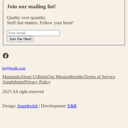
J
o
Join our mailing list!
i
n
Quality over quantity.
o
Stuff that matters. Follow your heart!
u
r
I
m
f
Join the Herd
a
y
i
o
l
u
Facebook
i
a
n
r
g
hi@biodb.com
e
l
h
Mammals
About Us
Birds
Our Mission
Reptiles
Terms of Service
i
u
Amphibians
Privacy Policy
s
m
t
a
2023 All right reserved
!
n
,
l
Design:
Anzelevich
| Development:
E&R
e
a
v
e