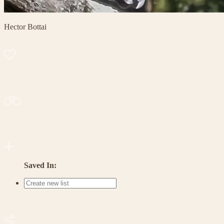
Hector Bottai
Saved In: