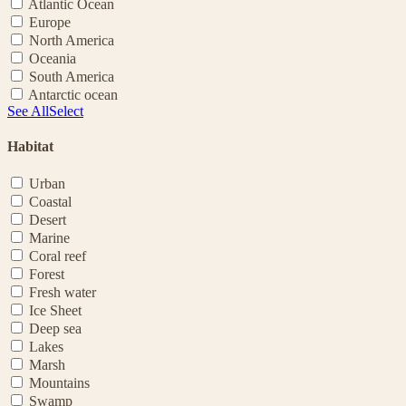
Atlantic Ocean
Europe
North America
Oceania
South America
Antarctic ocean
See All
Select
Habitat
Urban
Coastal
Desert
Marine
Coral reef
Forest
Fresh water
Ice Sheet
Deep sea
Lakes
Marsh
Mountains
Swamp