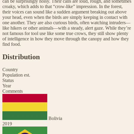
can be surprisingly noisy. Their calls are loud, rough, and sometimes
croaky, which adds to that “crow-like” impression. In the forest,
their voices can sound like a sudden argument breaking out above
your head, even when the birds are simply keeping in contact with
one another. They are also curious birds, often watching intruders—
like hikers or other animals—with a steady, alert gaze. While they’re
not famous for tool use like some true crows, they still show plenty
of intelligence in how they move through the canopy and how they
find food.
Distribution
Country
Population est.
Status
Year
Comments
Bolivia
2019