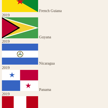
French Guiana
2019
Guyana
2019
Nicaragua
2019
Panama
2019