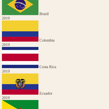
Brazil
2019
Colombia
2019
Costa Rica
2019
Ecuador
2019