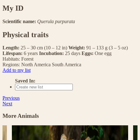
My ID
Scientific name:
Querula purpurata
Physical traits
Length:
25 – 30 cm (10 – 12 in)
Weight:
91 – 133 g (3 – 5 oz)
Lifespan:
6 years
Incubation:
25 days
Eggs:
One egg
Habitats:
Forest
Regions:
North America
South America
Add to my list
Saved In:
Previous
Next
More Animals