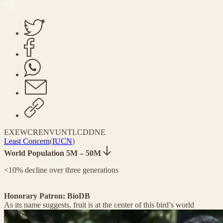
EX
EW
CR
EN
VU
NT
LC
DD
NE
Least Concern
(
IUCN
)
World Population 5M – 50M
<10% decline over three generations
Honorary Patron: BioDB
As its name suggests, fruit is at the center of this bird’s world