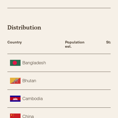
Distribution
Country
Population 
Status
est.
Bangladesh
Bhutan
Cambodia
China