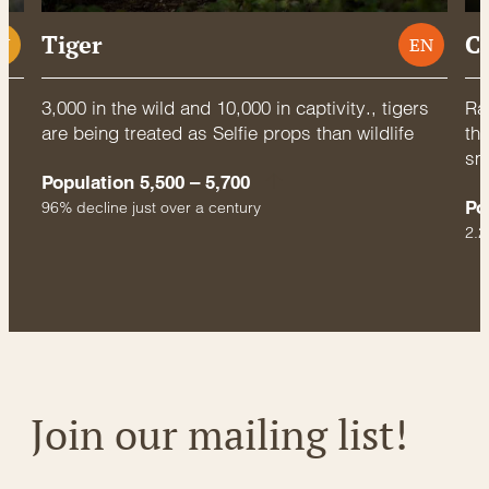
Tiger
C
U
EN
3,000 in the wild and 10,000 in captivity., tigers
Rac
are being treated as Selfie props than wildlife
thr
sm
Population 5,500 – 5,700
Po
96% decline just over a century
2.2
Join our mailing list!