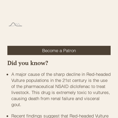
Become a Patron
Did you know?
A major cause of the sharp decline in Red-headed
Vulture populations in the 21st century is the use
of the pharmaceutical NSAID diclofenac to treat
livestock. This drug is extremely toxic to vultures,
causing death from renal failure and visceral
gout.
Recent findings suggest that Red-headed Vulture