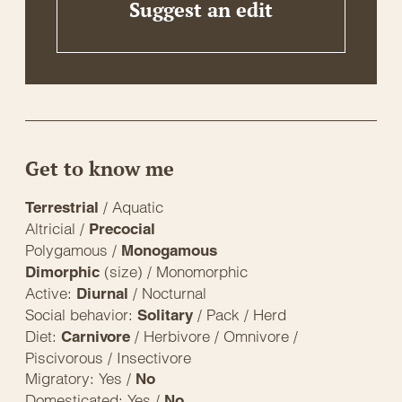
Suggest an edit
Get to know me
/ Aquatic
Terrestrial
Altricial /
Precocial
Polygamous /
Monogamous
(size) / Monomorphic
Dimorphic
Active:
/ Nocturnal
Diurnal
Social behavior:
/ Pack / Herd
Solitary
Diet:
/ Herbivore / Omnivore /
Carnivore
Piscivorous / Insectivore
Migratory: Yes /
No
Domesticated: Yes /
No