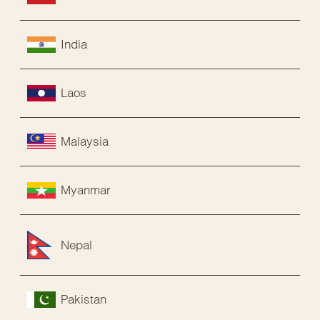
India
Laos
Malaysia
Myanmar
Nepal
Pakistan