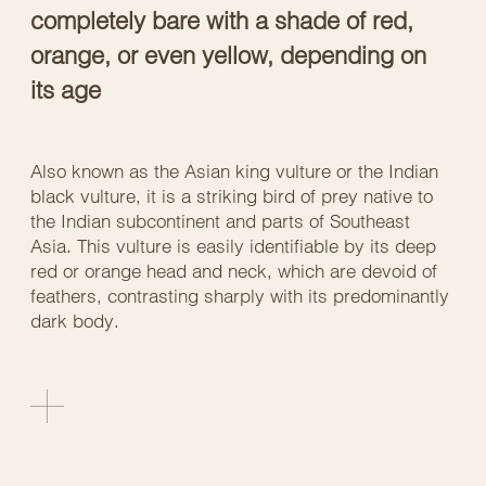
completely bare with a shade of red,
orange, or even yellow, depending on
its age
Also known as the Asian king vulture or the Indian
black vulture, it is a striking bird of prey native to
the Indian subcontinent and parts of Southeast
Asia. This vulture is easily identifiable by its deep
red or orange head and neck, which are devoid of
feathers, contrasting sharply with its predominantly
dark body.