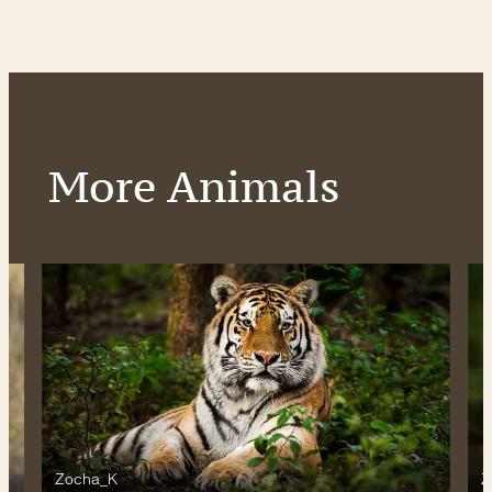
More Animals
Zocha_K
Z