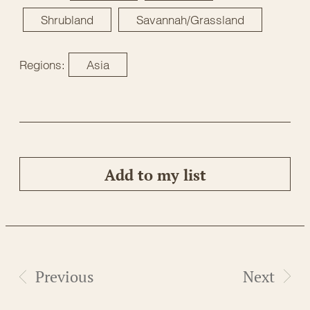
Shrubland
Savannah/Grassland
Regions:
Asia
Add to my list
Previous
Next