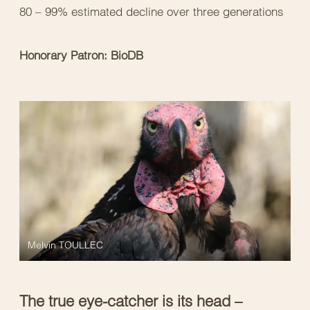
80 – 99% estimated decline over three generations
Honorary Patron: BioDB
Melvin TOULLEC
The true eye-catcher is its head –