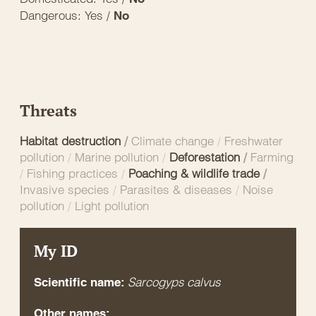
Dangerous: Yes /
No
Threats
Habitat destruction
/
Climate change
/
Freshwater
pollution
/
Marine pollution
/
Deforestation
/
Farming
/
Fishing practices
/
Poaching & wildlife trade
/
Invasive species
/
Parasites & diseases
/
Noise
pollution
/
Light pollution
My ID
Sarcogyps calvus
Scientific name:
Other names: