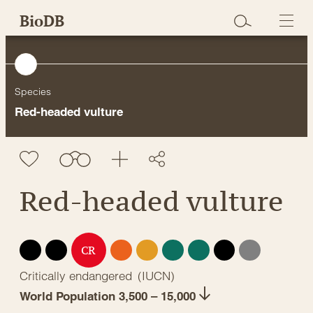
Skip
BioDB
to
content
Species
Red-headed vulture
Red-headed vulture
EX
EW
EN
VU
NT
LC
DD
NE
CR
Critically endangered
(
IUCN
)
World Population 3,500 – 15,000