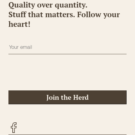
Quality over quantity.
Stuff that matters. Follow your
heart!
Join the Herd
Facebook