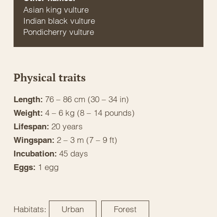
Asian king vulture
Indian black vulture
Pondicherry vulture
Physical traits
76 – 86 cm (30 – 34 in)
Length:
4 – 6 kg (8 – 14 pounds)
Weight:
20 years
Lifespan:
2 – 3 m (7 – 9 ft)
Wingspan:
45 days
Incubation:
1 egg
Eggs:
Habitats:
Urban
Forest