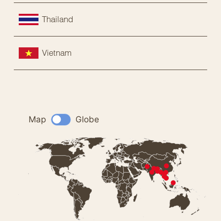
Thailand
Vietnam