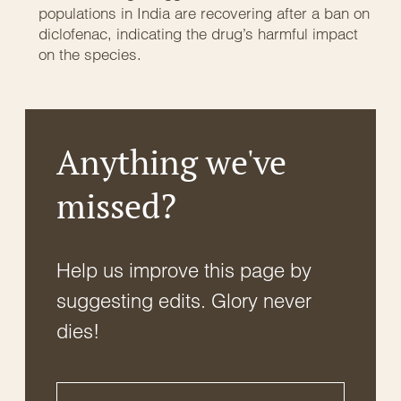
populations in India are recovering after a ban on
diclofenac, indicating the drug’s harmful impact
on the species.
Anything we've
missed?
Help us improve this page by
suggesting edits. Glory never
dies!