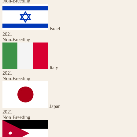
Non-Breeding
Israel
2021
Non-Breeding
Italy
2021
Non-Breeding
Japan
2021
Non-Breeding