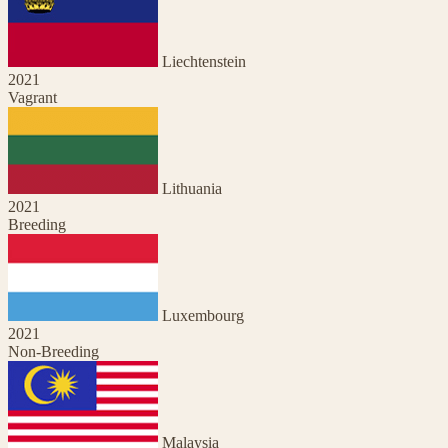
Liechtenstein
2021
Vagrant
Lithuania
2021
Breeding
Luxembourg
2021
Non-Breeding
Malaysia