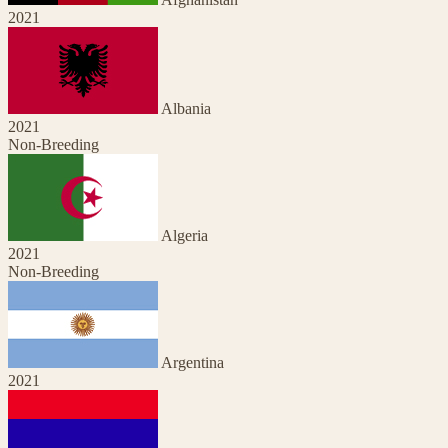
2021
Albania
2021
Non-Breeding
Algeria
2021
Non-Breeding
Argentina
2021