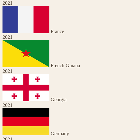
2021
France
2021
French Guiana
2021
Georgia
2021
Germany
2021