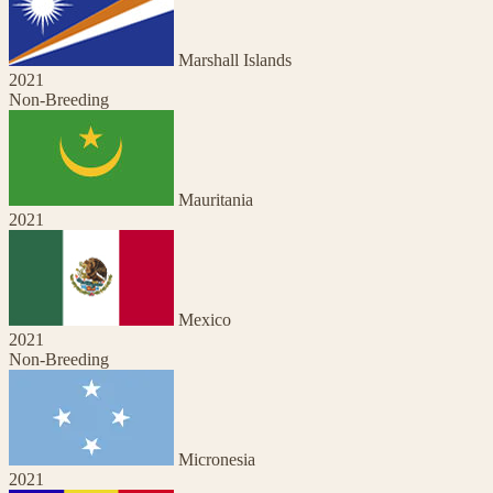
Marshall Islands
2021
Non-Breeding
Mauritania
2021
Mexico
2021
Non-Breeding
Micronesia
2021