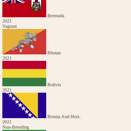
Bermuda
2021
Vagrant
Bhutan
2021
Bolivia
2021
Bosnia And Herz.
2021
Non-Breeding