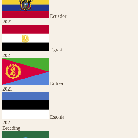
Ecuador
2021
Egypt
2021
Eritrea
2021
Estonia
2021
Breeding