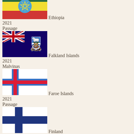
Ethiopia
2021
Passage
Falkland Islands
2021
Malvinas
Faroe Islands
2021
Passage
Finland