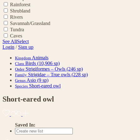
Rainforest
Shrubland
Rivers
Savannah/Grassland
Tundra
Caves
See All
Select
Login
/
Sign up
Animals
Kingdom
Birds
(10,906 sp)
Class
Strigiformes – Owls
(246 sp)
Order
Strigidae – True owls
(228 sp)
Family
Asio
(9 sp)
Genus
Short-eared owl
Species
Short-eared owl
Saved In: