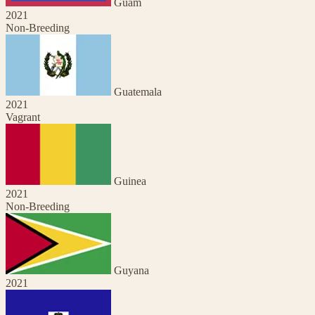
Guam
2021
Non-Breeding
Guatemala
2021
Vagrant
Guinea
2021
Non-Breeding
Guyana
2021