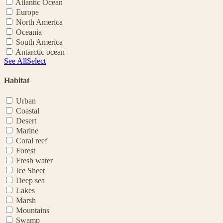
Atlantic Ocean
Europe
North America
Oceania
South America
Antarctic ocean
See All
Select
Habitat
Urban
Coastal
Desert
Marine
Coral reef
Forest
Fresh water
Ice Sheet
Deep sea
Lakes
Marsh
Mountains
Swamp