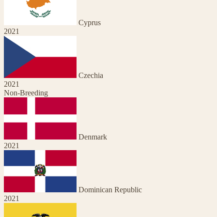
Cyprus
2021
Czechia
2021
Non-Breeding
Denmark
2021
Dominican Republic
2021