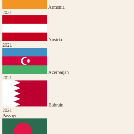
Armenia
2021
Austria
2021
Azerbaijan
2021
Bahrain
2021
Passage