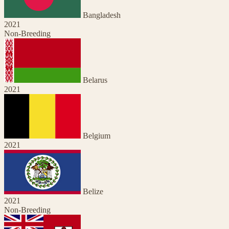
Bangladesh
2021
Non-Breeding
Belarus
2021
Belgium
2021
Belize
2021
Non-Breeding