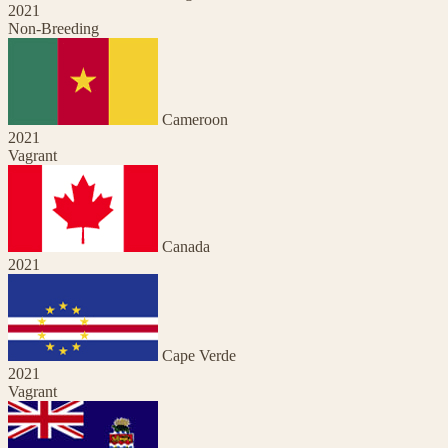
2021
Non-Breeding
Cameroon
2021
Vagrant
Canada
2021
Cape Verde
2021
Vagrant