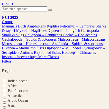
Skip
BioDB
to
content
NCI 2025
Groups
Mammals
Birds
Amphibians
Reptiles
Petromyz' – Lampreys
Sharks
& rays
4
Myxini – Hagfishes
Dipneusti – Lungfish
Gastropoda –
Snails & slugs
Chilopoda – Centipedes
Coelac' – Coelacanths
Cephalopoda – Squids & octopuses
Malacostraca – Malacostracans
Merostomata – Horseshoe crabs
Arachnida – Spiders & scorpions
Bivalvia – Marine molluscs
Diplopoda – Millipedes
Pycnogonida –
Sea spiders
Animals
Ray-finned fishes
Holocep' – Chimaeras
Insecta – Insects / bugs
More Classes
Filters
Regions
Indian ocean
Africa
Pacific ocean
Antarctica
Arctic Ocean
Asia