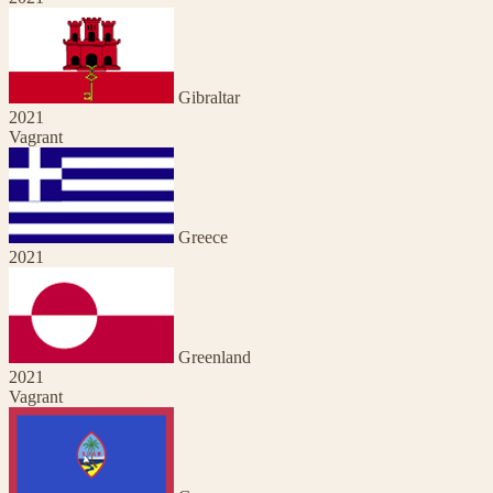
Gibraltar
2021
Vagrant
Greece
2021
Greenland
2021
Vagrant