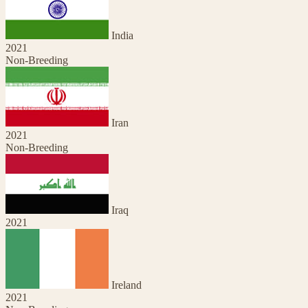
India
2021
Non-Breeding
Iran
2021
Non-Breeding
Iraq
2021
Ireland
2021