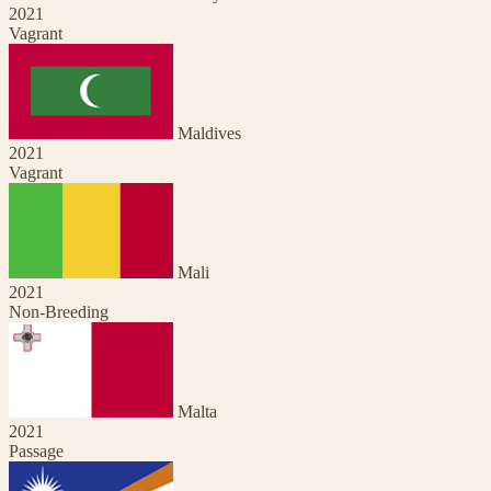
2021
Vagrant
Maldives
2021
Vagrant
Mali
2021
Non-Breeding
Malta
2021
Passage