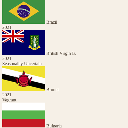
Brazil
2021
British Virgin Is.
2021
Seasonality Uncertain
Brunei
2021
Vagrant
Bulgaria