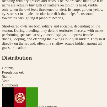
blending with dry grasses and reeds. The “short ears” that give it its
name are actually tiny tufts of feathers on top of its head, visible
only when the owl feels threatened or alert. Its large, golden-yellow
eyes are set in a pale, circular face disk that helps focus sound
toward its ears, giving it pinpoint hearing.
Short-eared owls are both solitary and sociable, depending on the
season. During breeding, they defend territories fiercely, with males
performing spectacular sky-dance displays to impress females—
diving, looping, and clapping their wings loudly in midair. They nest
directly on the ground, often in a shallow scrape hidden among tall
grass or heather.
Distribution
Country
Population est.
Status
Year
Comments
Afghanistan