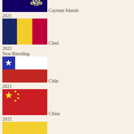
Cayman Islands
2021
Chad
2021
Non-Breeding
Chile
2021
China
2021