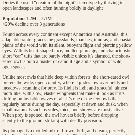
Defies the usual “creature of the night” stereotype by thriving in
open landscapes and often hunting boldly in daylight
Population 1.2M – 2.1M
<20% decline over 3 generations
Found across every continent except Antarctica and Australia, this
adaptable raptor graces the grasslands, marshes, tundras, and coastal
plains of the world with its silent, buoyant flight and piercing yellow
eyes. With its heart-shaped face, mottled plumage, and characteristic
short “ear” tufts that are barely visible unless it’s alarmed, the short-
eared owl is both a master of camouflage and a symbol of wild,
open spaces.
Unlike most owls that hide deep within forests, the short-eared owl
prefers the wide, open country, where it glides low over fields and
meadows, scanning for prey. Its flight is light and graceful, almost
moth-like, with slow, elastic wingbeats that make it look as if it’s
drifting on invisible waves of air. It’s one of the few owls that
regularly hunts during the day, especially at dawn and dusk, when
small mammals such as voles, mice, and shrews are most active.
When prey is spotted, the owl hovers briefly before dropping
silently to the ground, striking with deadly precision.
Its plumage is a mottled mix of brown, buff, and cream, perfectly