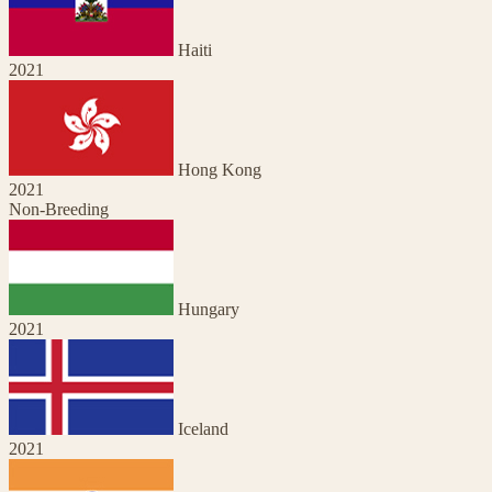
Haiti
2021
Hong Kong
2021
Non-Breeding
Hungary
2021
Iceland
2021