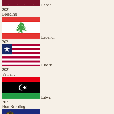
Latvia
2021
Breeding
Lebanon
2021
Liberia
2021
Vagrant
Libya
2021
Non-Breeding