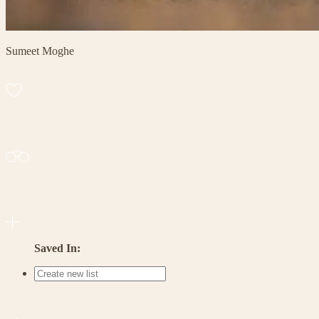
Sumeet Moghe
Saved In: