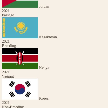
Jordan
2021
Passage
Kazakhstan
2021
Breeding
Kenya
2021
Vagrant
Korea
2021
Non-Breeding