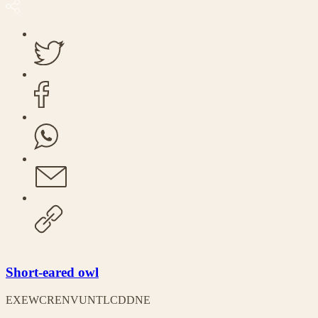
Short-eared owl
EX
EW
CR
EN
VU
NT
LC
DD
NE