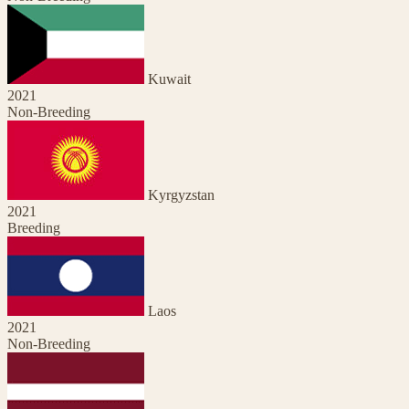
Kuwait
2021
Non-Breeding
Kyrgyzstan
2021
Breeding
Laos
2021
Non-Breeding