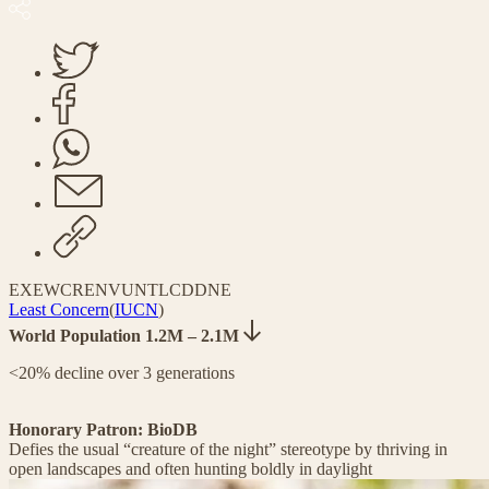
EX
EW
CR
EN
VU
NT
LC
DD
NE
Least Concern
(
IUCN
)
World Population 1.2M – 2.1M
<20% decline over 3 generations
Honorary Patron: BioDB
Defies the usual “creature of the night” stereotype by thriving in
open landscapes and often hunting boldly in daylight