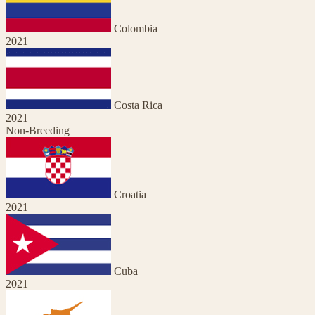
Colombia
2021
Costa Rica
2021
Non-Breeding
Croatia
2021
Cuba
2021