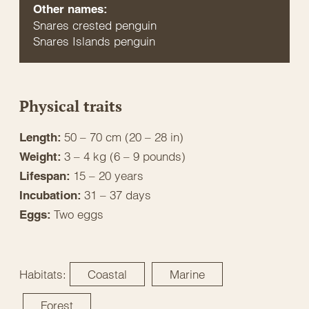
Other names:
Snares crested penguin
Snares Islands penguin
Physical traits
50 – 70 cm (20 – 28 in)
Length:
3 – 4 kg (6 – 9 pounds)
Weight:
15 – 20 years
Lifespan:
31 – 37 days
Incubation:
Two eggs
Eggs:
Habitats:
Coastal
Marine
Forest