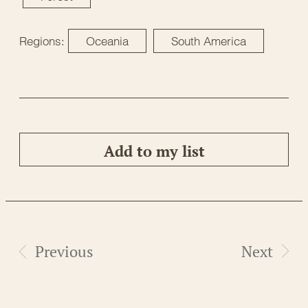
Regions:
Oceania
South America
Add to my list
Previous
Next