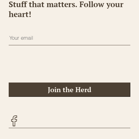
Stuff that matters. Follow your
heart!
Join the Herd
Facebook