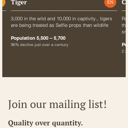
Tiger
C
U
EN
3,000 in the wild and 10,000 in captivity., tigers
Rac
are being treated as Selfie props than wildlife
thr
sm
Population 5,500 – 5,700
Po
96% decline just over a century
2.2
Join our mailing list!
Quality over quantity.