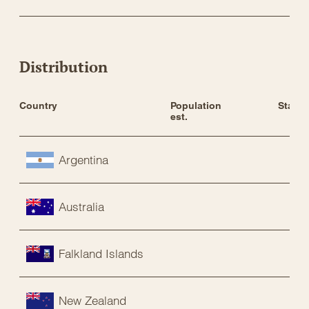
Distribution
Country
Population 
Status
est.
Argentina
Australia
Falkland Islands
New Zealand