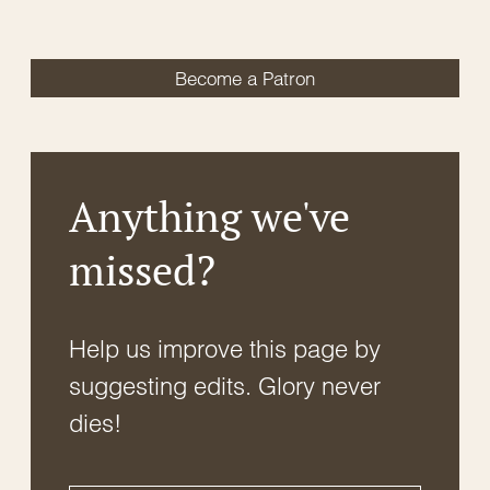
Become a Patron
Anything we've
missed?
Help us improve this page by
suggesting edits. Glory never
dies!