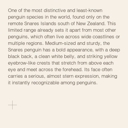
One of the most distinctive and least-known
penguin species in the world, found only on the
remote Snares Islands south of New Zealand. This
limited range already sets it apart from most other
penguins, which often live across wide coastlines or
multiple regions. Medium-sized and sturdy, the
Snares penguin has a bold appearance, with a deep
black back, a clean white belly, and striking yellow
eyebrow-like crests that stretch from above each
eye and meet across the forehead. Its face often
carries a serious, almost stern expression, making
it instantly recognizable among penguins.