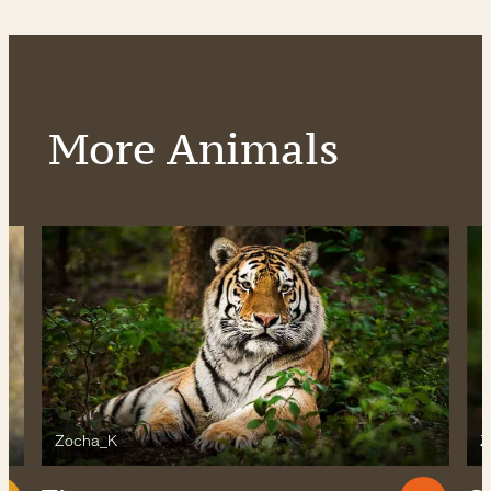
More Animals
Zocha_K
Z