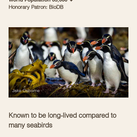
Honorary Patron: BioDB
Jake Osborne
Known to be long-lived compared to
many seabirds