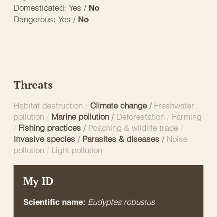
Domesticated: Yes /
No
Dangerous: Yes /
No
Threats
Habitat destruction
/
Climate change
/
Freshwater
pollution
/
Marine pollution
/
Deforestation
/
Farming
/
Fishing practices
/
Poaching & wildlife trade
/
Invasive species
/
Parasites & diseases
/
Noise
pollution
/
Light pollution
My ID
Eudyptes robustus
Scientific name: