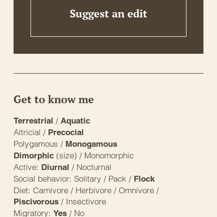
Suggest an edit
Get to know me
/
Terrestrial
Aquatic
Altricial /
Precocial
Polygamous /
Monogamous
(size) / Monomorphic
Dimorphic
Active:
/ Nocturnal
Diurnal
Social behavior: Solitary / Pack /
Flock
Diet: Carnivore / Herbivore / Omnivore /
/ Insectivore
Piscivorous
Migratory:
/ No
Yes