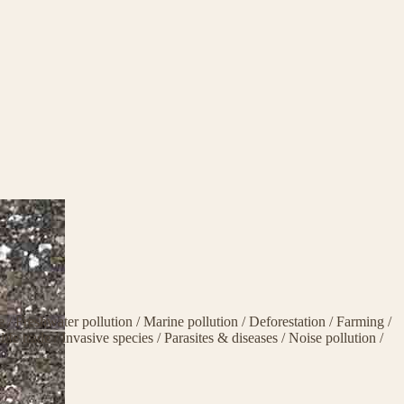
ge
/
Freshwater pollution
/
Marine pollution
/
Deforestation
/
Farming
/
life trade
/
Invasive species
/
Parasites & diseases
/
Noise pollution
/