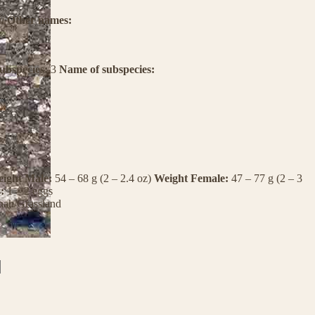
i
Other names:
ubspecies:
3
Name of subspecies:
ight Male:
54 – 68 g (2 – 2.4 oz)
Weight Female:
47 – 77 g (2 – 3
s:
1 – 2 eggs
nah/Grassland