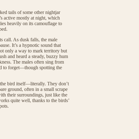
ked tails of some other nightjar
t’s active mostly at night, which
elies heavily on its camouflage to
bed.
s call. As dusk falls, the male
pause. It’s a hypnotic sound that
ot only a way to mark territory but
 bush and heard a steady, buzzy hum
arkness. The males often sing from
rd to forget—though spotting the
the bird itself—literally. They don’t
 bare ground, often in a small scrape
th their surroundings, just like the
orks quite well, thanks to the birds’
pots.