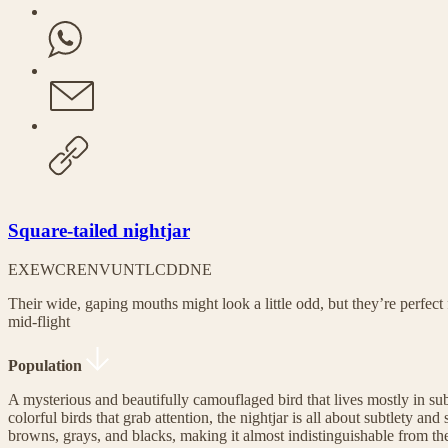
Square-tailed nightjar
EX
EW
CR
EN
VU
NT
LC
DD
NE
Their wide, gaping mouths might look a little odd, but they’re perfec
mid-flight
Population
A mysterious and beautifully camouflaged bird that lives mostly in su
colorful birds that grab attention, the nightjar is all about subtlety and 
browns, grays, and blacks, making it almost indistinguishable from the