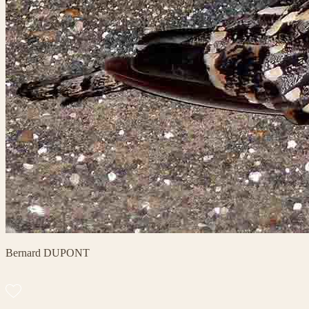
Bernard DUPONT