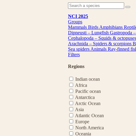
NCI 2025
Groups
Mammals
Birds
Amphibians
Repti
Dipneusti – Lungfish
Gastropoda –
Cephalopoda – Squids & octopuse
Arachnida – Spiders & scorpions
B
Sea spiders
Animals
Ray-finned fi
Filters
Regions
Indian ocean
Africa
Pacific ocean
Antarctica
Arctic Ocean
Asia
Atlantic Ocean
Europe
North America
Oceania