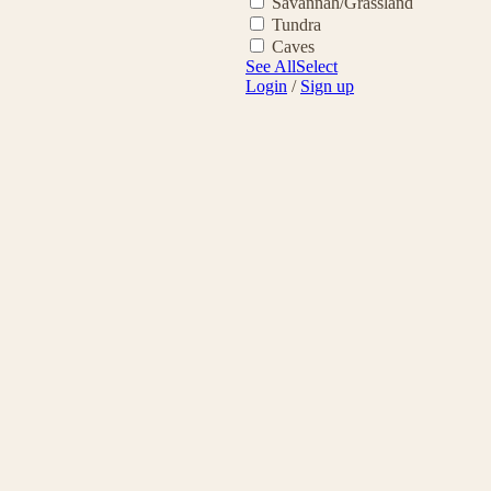
Savannah/Grassland
Tundra
Caves
See All
Select
Login
/
Sign up