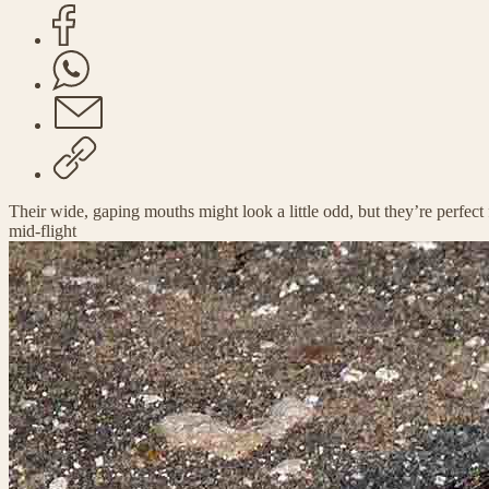
Their wide, gaping mouths might look a little odd, but they’re perfec
mid-flight