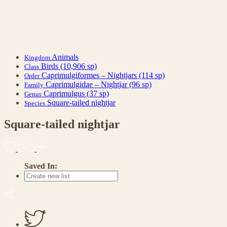
Animals
Kingdom
Birds
(10,906 sp)
Class
Caprimulgiformes – Nightjars
(114 sp)
Order
Caprimulgidae – Nightjar
(96 sp)
Family
Caprimulgus
(37 sp)
Genus
Square-tailed nightjar
Species
Square-tailed nightjar
Saved In: