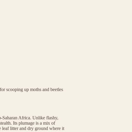
t for scooping up moths and beetles
b-Saharan Africa. Unlike flashy,
stealth. Its plumage is a mix of
 leaf litter and dry ground where it