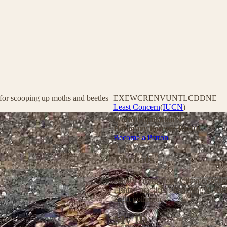
t for scooping up moths and beetles
EX
EW
CR
EN
VU
NT
LC
DD
NE
Least Concern
(
IUCN
)
World Population
Honorary Patron: BioDB
Become a Patron
Threats
Habitat destruction
/
Climate chan
Fishing practices
/
Poaching & wild
Light pollution
My ID