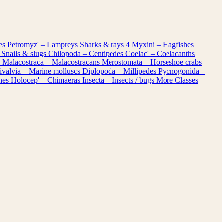
les
Petromyz' – Lampreys
Sharks & rays
4
Myxini – Hagfishes
 Snails & slugs
Chilopoda – Centipedes
Coelac' – Coelacanths
s
Malacostraca – Malacostracans
Merostomata – Horseshoe crabs
ivalvia – Marine molluscs
Diplopoda – Millipedes
Pycnogonida –
shes
Holocep' – Chimaeras
Insecta – Insects / bugs
More Classes