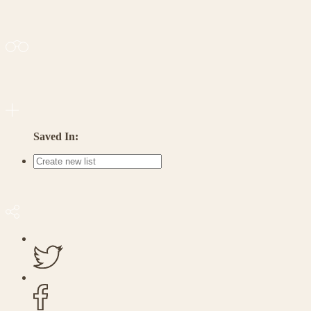
Saved In: