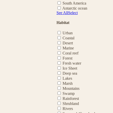
South America
Antarctic ocean
See All
Select
Habitat
Urban
Coastal
Desert
Marine
Coral reef
Forest
Fresh water
Ice Sheet
Deep sea
Lakes
Marsh
Mountains
Swamp
Rainforest
Shrubland
Rivers