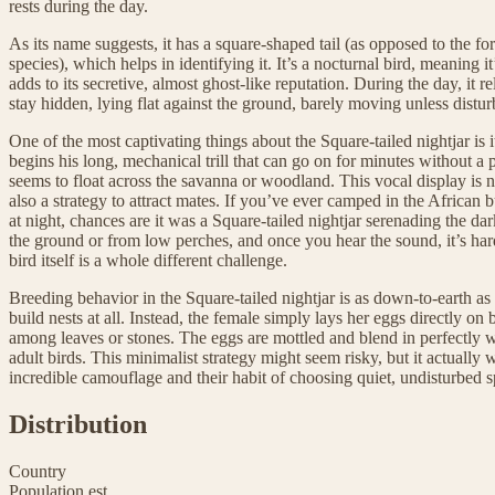
rests during the day.
As its name suggests, it has a square-shaped tail (as opposed to the for
species), which helps in identifying it. It’s a nocturnal bird, meaning i
adds to its secretive, almost ghost-like reputation. During the day, it r
stay hidden, lying flat against the ground, barely moving unless distur
One of the most captivating things about the Square-tailed nightjar is it
begins his long, mechanical trill that can go on for minutes without a 
seems to float across the savanna or woodland. This vocal display is n
also a strategy to attract mates. If you’ve ever camped in the African
at night, chances are it was a Square-tailed nightjar serenading the d
the ground or from low perches, and once you hear the sound, it’s ha
bird itself is a whole different challenge.
Breeding behavior in the Square-tailed nightjar is as down-to-earth as 
build nests at all. Instead, the female simply lays her eggs directly on
among leaves or stones. The eggs are mottled and blend in perfectly wi
adult birds. This minimalist strategy might seem risky, but it actually w
incredible camouflage and their habit of choosing quiet, undisturbed s
Distribution
Country
Population est.