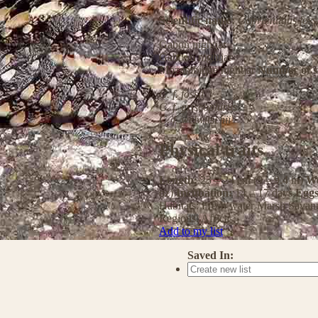
Scientific name:
Caprimulgus fossi
Gabon nightjar
Gaboon nightjar
Mozambique nightjar
Number of s
C. f. fossii
C. f. griseoplurus
C. f. welwitschii
Physical traits
Length:
23 – 24 cm (9 – 9.4 in)
We
oz)
Incubation:
14 – 17 days
Egg
Habitats:
Fresh water
Marsh
Savan
Regions:
Africa
Add to my list
Saved In: