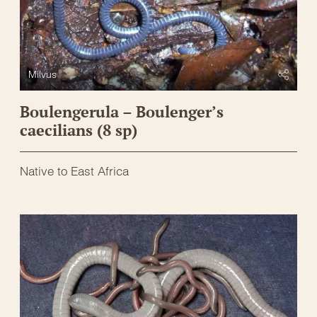
Milvus
Boulengerula – Boulenger’s
caecilians (8 sp)
Native to East Africa