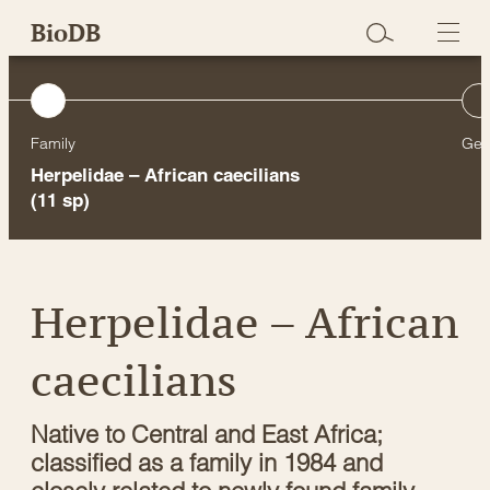
Skip
BioDB
to
content
Family
Gen
Herpelidae – African caecilians
(11 sp)
Herpelidae – African
caecilians
Native to Central and East Africa;
classified as a family in 1984 and