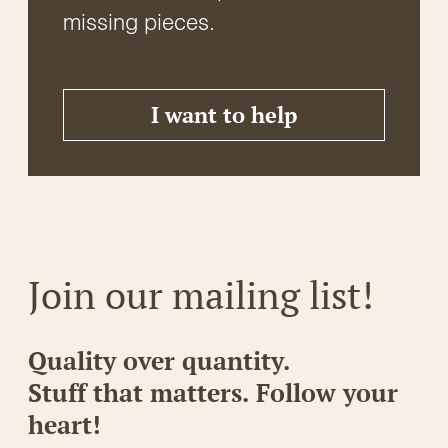
missing pieces.
I want to help
Join our mailing list!
Quality over quantity.
Stuff that matters. Follow your
heart!