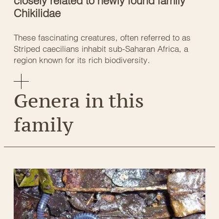
closely related to newly found family
Chikilidae
These fascinating creatures, often referred to as
Striped caecilians inhabit sub-Saharan Africa, a
region known for its rich biodiversity.
Genera in this
family