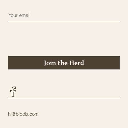
Join the Herd
Facebook
hi@biodb.com