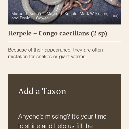
Marcel T. Kouete – Marcel T. Kouete, Mark Wilkinson,
and David J. Gower
Herpele – Congo caecilians (2 sp)
Because of their appearance, they are often
mistaken for snakes or giant worms
Add a Taxon
Anyone’s missing? It’s your time
to shine and help us fill the