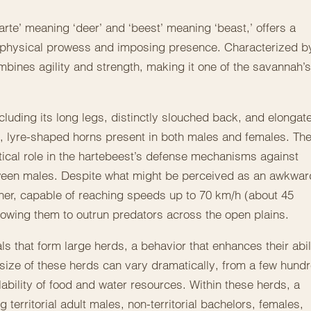
rte’ meaning ‘deer’ and ‘beest’ meaning ‘beast,’ offers a
 physical prowess and imposing presence. Characterized b
bines agility and strength, making it one of the savannah’s
cluding its long legs, distinctly slouched back, and elongat
ed, lyre-shaped horns present in both males and females. Th
itical role in the hartebeest’s defense mechanisms against
tween males. Despite what might be perceived as an awkwar
nner, capable of reaching speeds up to 70 km/h (about 45
 allowing them to outrun predators across the open plains.
s that form large herds, a behavior that enhances their abil
size of these herds can vary dramatically, from a few hund
ability of food and water resources. Within these herds, a
 territorial adult males, non-territorial bachelors, females,