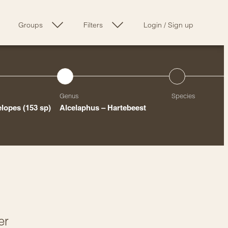
Groups
Filters
Login
/
Sign up
Genus
Species
elopes
(153 sp)
Alcelaphus – Hartebeest
er