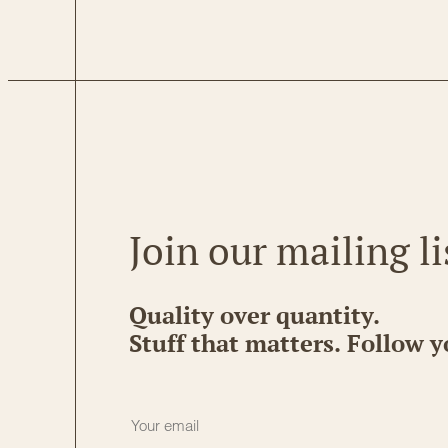
Join our mailing li
Quality over quantity.
Stuff that matters. Follow y