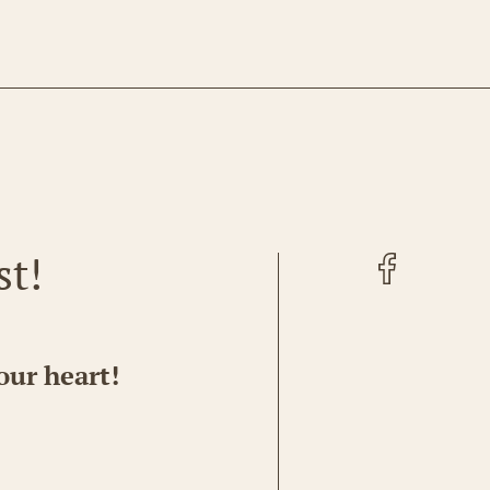
Facebook
st!
our heart!