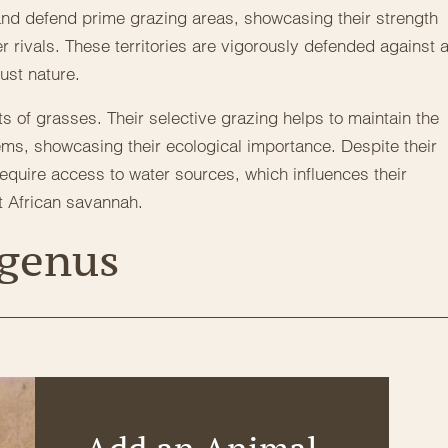
 and defend prime grazing areas, showcasing their strength
 rivals. These territories are vigorously defended against 
bust nature.
ts of grasses. Their selective grazing helps to maintain the
ems, showcasing their ecological importance. Despite their
equire access to water sources, which influences their
t African savannah.
 genus