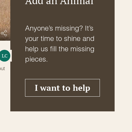
Add an Animal
Anyone’s missing? It’s
your time to shine and
help us fill the missing
LC
pieces.
but
I want to help