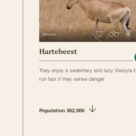
Ikiwaner
Hartebeest
They enjoy a sedentary and lazy lifestyle 
run fast if they sense danger
Population 362,000