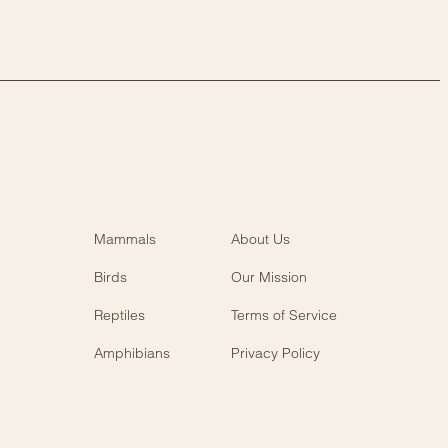
Mammals
About Us
Birds
Our Mission
Reptiles
Terms of Service
Amphibians
Privacy Policy