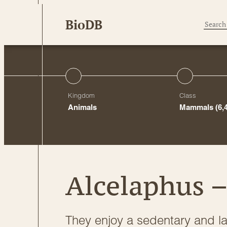
Skip
BioDB
to
content
Kingdom
Class
Animals
Mammals
(6,
Alcelaphus –
They enjoy a sedentary and laz