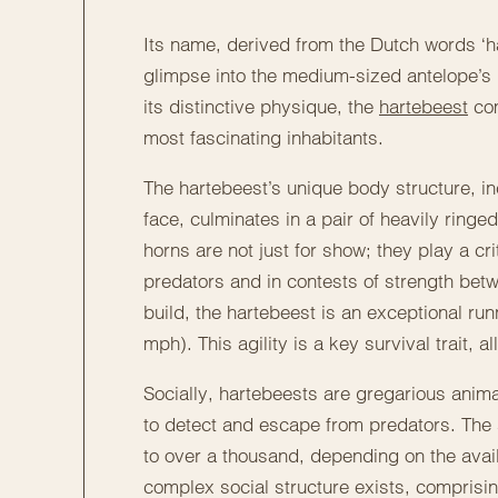
Its name, derived from the Dutch words ‘ha
glimpse into the medium-sized antelope’s
its distinctive physique, the
hartebeest
com
most fascinating inhabitants.
The hartebeest’s unique body structure, in
face, culminates in a pair of heavily ring
horns are not just for show; they play a cr
predators and in contests of strength be
build, the hartebeest is an exceptional ru
mph). This agility is a key survival trait,
Socially, hartebeests are gregarious animal
to detect and escape from predators. The 
to over a thousand, depending on the avail
complex social structure exists, comprising