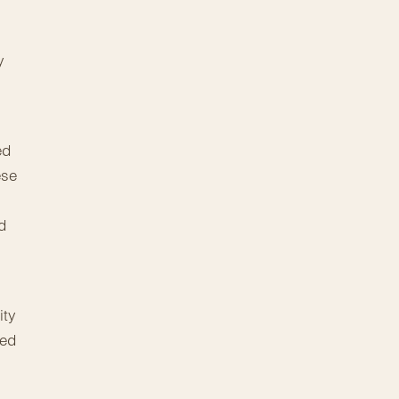
y
ed
ese
d
ity
red