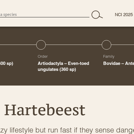
NCI 2025
Order
Family
400 sp)
Artiodactyla – Even-toed
Bovidae – Ant
ungulates
(360 sp)
 Hartebeest
y lifestyle but run fast if they sense dang