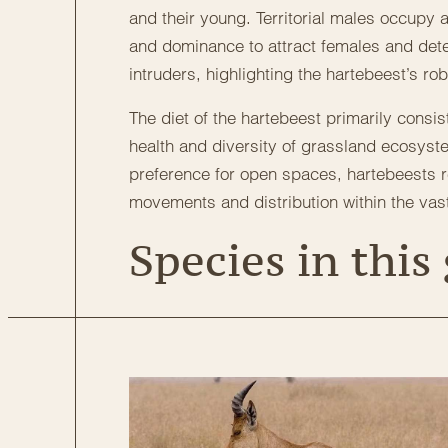
and their young. Territorial males occupy
and dominance to attract females and deter
intruders, highlighting the hartebeest’s ro
The diet of the hartebeest primarily consis
health and diversity of grassland ecosyst
preference for open spaces, hartebeests r
movements and distribution within the vas
Species in this