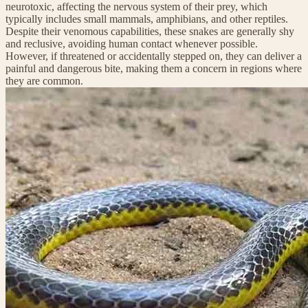
neurotoxic, affecting the nervous system of their prey, which
typically includes small mammals, amphibians, and other reptiles.
Despite their venomous capabilities, these snakes are generally shy
and reclusive, avoiding human contact whenever possible.
However, if threatened or accidentally stepped on, they can deliver a
painful and dangerous bite, making them a concern in regions where
they are common.