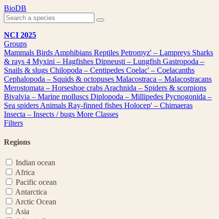
Skip
BioDB
to
content
NCI 2025
Groups
Mammals
Birds
Amphibians
Reptiles
Petromyz' – Lampreys
Sharks
& rays
4
Myxini – Hagfishes
Dipneusti – Lungfish
Gastropoda –
Snails & slugs
Chilopoda – Centipedes
Coelac' – Coelacanths
Cephalopoda – Squids & octopuses
Malacostraca – Malacostracans
Merostomata – Horseshoe crabs
Arachnida – Spiders & scorpions
Bivalvia – Marine molluscs
Diplopoda – Millipedes
Pycnogonida –
Sea spiders
Animals
Ray-finned fishes
Holocep' – Chimaeras
Insecta – Insects / bugs
More Classes
Filters
Regions
Indian ocean
Africa
Pacific ocean
Antarctica
Arctic Ocean
Asia