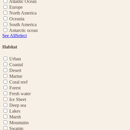
Atlantic Ocean
Europe
North America
Oceania
South America
Antarctic ocean
See All
Select
Habitat
Urban
Coastal
Desert
Marine
Coral reef
Forest
Fresh water
Ice Sheet
Deep sea
Lakes
Marsh
Mountains
Swamp