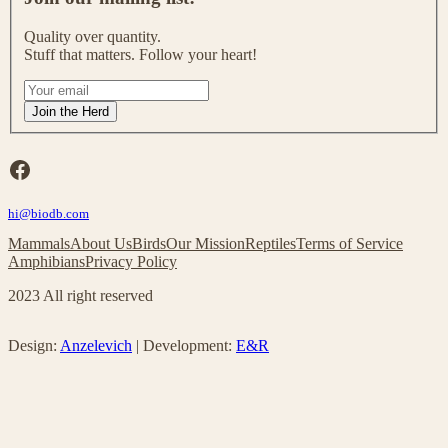
i
n
Quality over quantity.
o
Stuff that matters. Follow your heart!
u
r
I
m
f
Join the Herd
a
y
i
o
l
u
Facebook
i
a
n
r
g
hi@biodb.com
e
l
h
Mammals
About Us
Birds
Our Mission
Reptiles
Terms of Service
i
u
Amphibians
Privacy Policy
s
m
t
a
2023 All right reserved
!
n
,
l
Design:
Anzelevich
| Development:
E&R
e
a
v
e
t