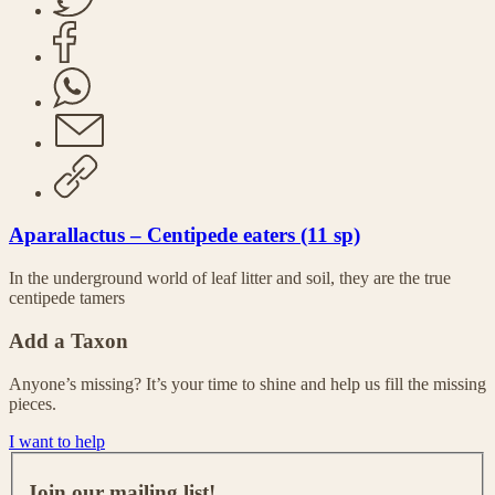
Aparallactus – Centipede eaters (11 sp)
In the underground world of leaf litter and soil, they are the true
centipede tamers
Add a Taxon
Anyone’s missing? It’s your time to shine and help us fill the missing
pieces.
I want to help
J
o
Join our mailing list!