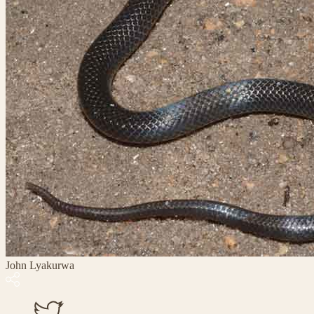
John Lyakurwa