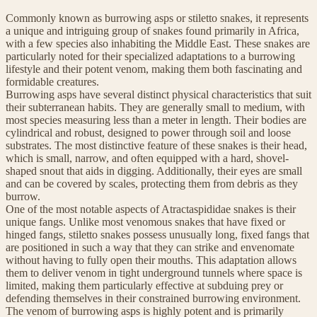
Commonly known as burrowing asps or stiletto snakes, it represents
a unique and intriguing group of snakes found primarily in Africa,
with a few species also inhabiting the Middle East. These snakes are
particularly noted for their specialized adaptations to a burrowing
lifestyle and their potent venom, making them both fascinating and
formidable creatures.
Burrowing asps have several distinct physical characteristics that suit
their subterranean habits. They are generally small to medium, with
most species measuring less than a meter in length. Their bodies are
cylindrical and robust, designed to power through soil and loose
substrates. The most distinctive feature of these snakes is their head,
which is small, narrow, and often equipped with a hard, shovel-
shaped snout that aids in digging. Additionally, their eyes are small
and can be covered by scales, protecting them from debris as they
burrow.
One of the most notable aspects of Atractaspididae snakes is their
unique fangs. Unlike most venomous snakes that have fixed or
hinged fangs, stiletto snakes possess unusually long, fixed fangs that
are positioned in such a way that they can strike and envenomate
without having to fully open their mouths. This adaptation allows
them to deliver venom in tight underground tunnels where space is
limited, making them particularly effective at subduing prey or
defending themselves in their constrained burrowing environment.
The venom of burrowing asps is highly potent and is primarily