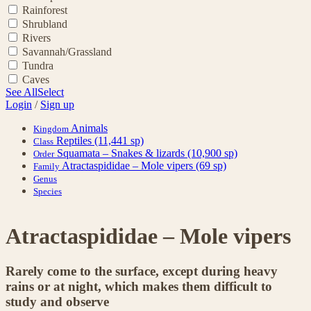
Rainforest
Shrubland
Rivers
Savannah/Grassland
Tundra
Caves
See All
Select
Login
/
Sign up
Animals
Kingdom
Reptiles
(11,441 sp)
Class
Squamata – Snakes & lizards
(10,900 sp)
Order
Atractaspididae – Mole vipers
(69 sp)
Family
Genus
Species
Atractaspididae – Mole vipers
Rarely come to the surface, except during heavy
rains or at night, which makes them difficult to
study and observe