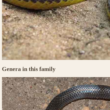
Genera in this family