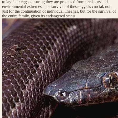
to lay their eggs, ensuring they are protected from predators and
environmental extremes. The survival of these eggs is crucial, not
just for the continuation of individual lineages, but for the survival of
the entire family, given its endangered status.