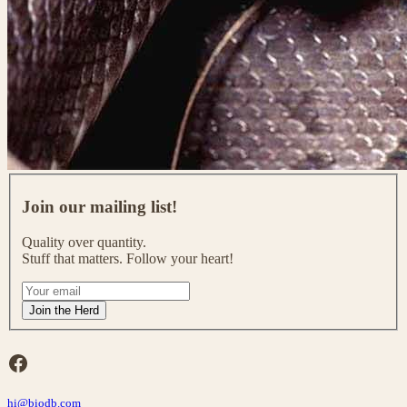
J
o
Join our mailing list!
i
n
Quality over quantity.
o
Stuff that matters. Follow your heart!
u
r
I
m
f
Join the Herd
a
y
i
o
l
u
Facebook
i
a
n
r
g
hi@biodb.com
e