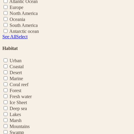
Atlantic Ocean
Europe
North America
Oceania
South America
Antarctic ocean
See All
Select
Habitat
Urban
Coastal
Desert
Marine
Coral reef
Forest
Fresh water
Ice Sheet
Deep sea
Lakes
Marsh
Mountains
Swamp