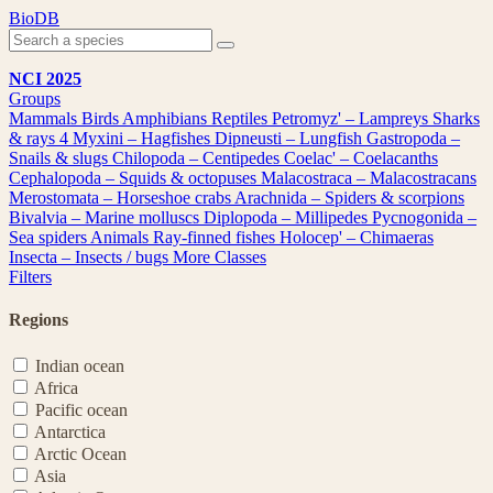
Skip
BioDB
to
content
NCI 2025
Groups
Mammals
Birds
Amphibians
Reptiles
Petromyz' – Lampreys
Sharks
& rays
4
Myxini – Hagfishes
Dipneusti – Lungfish
Gastropoda –
Snails & slugs
Chilopoda – Centipedes
Coelac' – Coelacanths
Cephalopoda – Squids & octopuses
Malacostraca – Malacostracans
Merostomata – Horseshoe crabs
Arachnida – Spiders & scorpions
Bivalvia – Marine molluscs
Diplopoda – Millipedes
Pycnogonida –
Sea spiders
Animals
Ray-finned fishes
Holocep' – Chimaeras
Insecta – Insects / bugs
More Classes
Filters
Regions
Indian ocean
Africa
Pacific ocean
Antarctica
Arctic Ocean
Asia