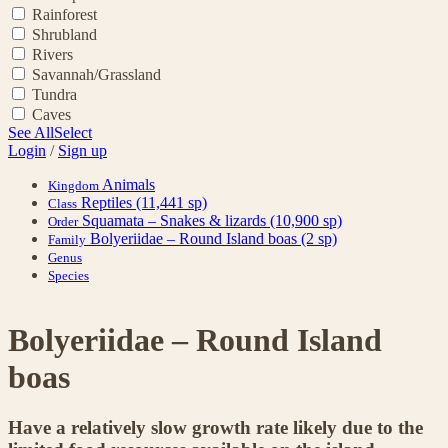
Rainforest
Shrubland
Rivers
Savannah/Grassland
Tundra
Caves
See All
Select
Login
/
Sign up
Animals
Kingdom
Reptiles
(11,441 sp)
Class
Squamata – Snakes & lizards
(10,900 sp)
Order
Bolyeriidae – Round Island boas
(2 sp)
Family
Genus
Species
Bolyeriidae – Round Island
boas
Have a relatively slow growth rate likely due to the