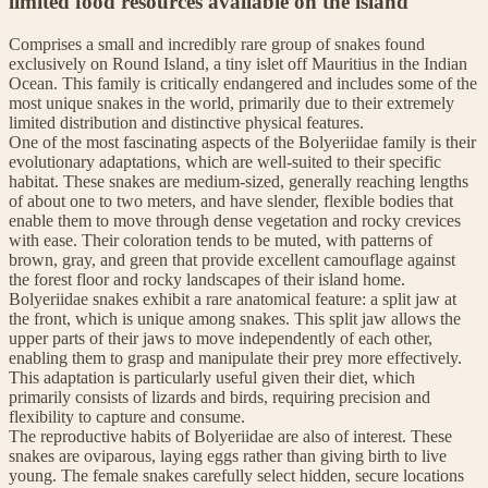
limited food resources available on the island
Comprises a small and incredibly rare group of snakes found
exclusively on Round Island, a tiny islet off Mauritius in the Indian
Ocean. This family is critically endangered and includes some of the
most unique snakes in the world, primarily due to their extremely
limited distribution and distinctive physical features.
One of the most fascinating aspects of the Bolyeriidae family is their
evolutionary adaptations, which are well-suited to their specific
habitat. These snakes are medium-sized, generally reaching lengths
of about one to two meters, and have slender, flexible bodies that
enable them to move through dense vegetation and rocky crevices
with ease. Their coloration tends to be muted, with patterns of
brown, gray, and green that provide excellent camouflage against
the forest floor and rocky landscapes of their island home.
Bolyeriidae snakes exhibit a rare anatomical feature: a split jaw at
the front, which is unique among snakes. This split jaw allows the
upper parts of their jaws to move independently of each other,
enabling them to grasp and manipulate their prey more effectively.
This adaptation is particularly useful given their diet, which
primarily consists of lizards and birds, requiring precision and
flexibility to capture and consume.
The reproductive habits of Bolyeriidae are also of interest. These
snakes are oviparous, laying eggs rather than giving birth to live
young. The female snakes carefully select hidden, secure locations