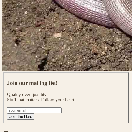
J
o
Join our mailing list!
i
n
Quality over quantity.
o
Stuff that matters. Follow your heart!
u
r
I
m
f
Join the Herd
a
y
i
o
l
u