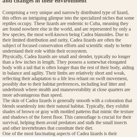
and changes in their environment
Comprising a very unique and narrowly distributed type of lizard,
this offers an intriguing glimpse into the specialized niches that some
reptiles occupy. These lizards are endemic to Cuba, meaning they
are found nowhere else in the world, and are represented by only a
few species, the most well-known being Cadea blanoides. Due to
their limited distribution and rarity, Cadea lizards are often the
subject of focused conservation efforts and scientific study to better
understand their role within their ecosystem.
Physically, Cadea lizards are small and slender, typically no longer
than a few inches in length. They possess a somewhat elongated
body with a tail that is often longer than the rest of their body, aiding
in balance and agility. Their limbs are relatively short and weak,
reflecting their adaptation to a life less reliant on swift movement,
possibly due to their habitat preferences, including leaf litter and
underbrush where stealth and maneuverability at close quarters are
more advantageous than speed.
The skin of Cadea lizards is generally smooth with a coloration that
blends seamlessly into their natural habitat. Typically, they exhibit
shades of brown or gray with mottled patterns that mimic the texture
and shadows of the forest floor. This camouflage is crucial for their
survival, helping them avoid predators and stalk the small insects
and other invertebrates that constitute their diet.
One of the most fascinating aspects of Cadea lizards is their