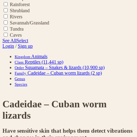
Rainforest
Shrubland
Rivers
Savannah/Grassland
Tundra
Caves
See All
Select
Login
/
Sign up
Animals
Kingdom
Reptiles
(11,441 sp)
Class
Squamata – Snakes & lizards
(10,900 sp)
Order
Cadeidae – Cuban worm lizards
(2 sp)
Family
Genus
Species
Cadeidae – Cuban worm
lizards
Have sensitive skin that helps them detect vibrations