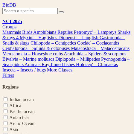
Skip
BioDB
to
content
NCI 2025
Groups
Mammals
Birds
Amphibians
Reptiles
Petromyz' – Lampreys
Sharks
& rays
4
Myxini – Hagfishes
Dipneusti – Lungfish
Gastropoda –
Snails & slugs
Chilopoda – Centipedes
Coelac' – Coelacanths
Cephalopoda – Squids & octopuses
Malacostraca – Malacostracans
Merostomata – Horseshoe crabs
Arachnida – Spiders & scorpions
Bivalvia – Marine molluscs
Diplopoda – Millipedes
Pycnogonida –
Sea spiders
Animals
Ray-finned fishes
Holocep' – Chimaeras
Insecta – Insects / bugs
More Classes
Filters
Regions
Indian ocean
Africa
Pacific ocean
Antarctica
Arctic Ocean
Asia