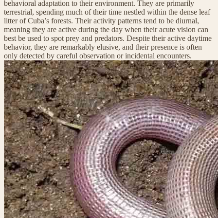
behavioral adaptation to their environment. They are primarily
terrestrial, spending much of their time nestled within the dense leaf
litter of Cuba’s forests. Their activity patterns tend to be diurnal,
meaning they are active during the day when their acute vision can
best be used to spot prey and predators. Despite their active daytime
behavior, they are remarkably elusive, and their presence is often
only detected by careful observation or incidental encounters.