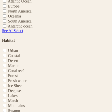
Atlantic Ocean
Europe
North America
Oceania
South America
Antarctic ocean
See All
Select
Habitat
Urban
Coastal
Desert
Marine
Coral reef
Forest
Fresh water
Ice Sheet
Deep sea
Lakes
Marsh
Mountains
Swamp