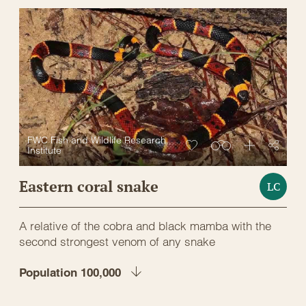
FWC Fish and Wildlife Research
Institute
Eastern coral snake
LC
A relative of the cobra and black mamba with the
second strongest venom of any snake
Population 100,000