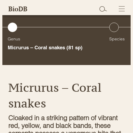
Skip
BioDB
to
content
Genus
Species
Micrurus – Coral snakes
(81 sp)
Micrurus – Coral
snakes
Cloaked in a striking pattern of vibrant
red, yellow, and black bands, these