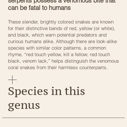
serpents possess a venomous bite that
can be fatal to humans
These slender, brightly colored snakes are known
for their distinctive bands of red, yellow (or white),
and black, which warn potential predators and
curious humans alike. Although there are look-alike
species with similar color patterns, a common
rhyme, “red touch yellow, kill a fellow; red touch
black, venom lack,” helps distinguish the venomous
coral snakes from their harmless counterparts.
Species in this
genus