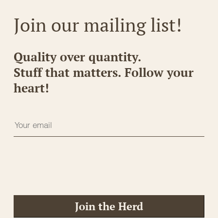
Join our mailing list!
Quality over quantity.
Stuff that matters. Follow your
heart!
Join the Herd