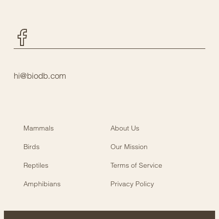
Facebook
hi@biodb.com
Mammals
About Us
Birds
Our Mission
Reptiles
Terms of Service
Amphibians
Privacy Policy