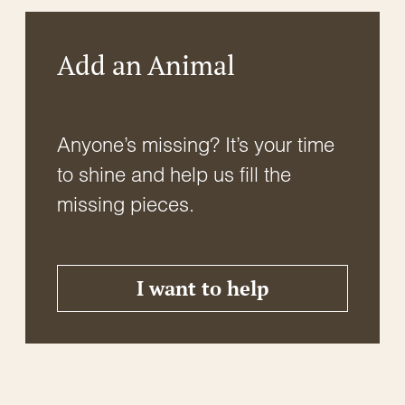
Add an Animal
Anyone’s missing? It’s your time
to shine and help us fill the
missing pieces.
I want to help