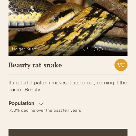
Holger Krisp
Beauty rat snake
VU
Its colorful pattern makes it stand out, earning it the
name “Beauty”
Population
>30% decline over the past ten years