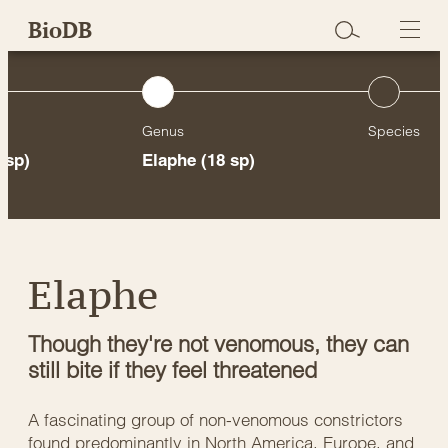
Skip
BioDB
to
content
Genus
Species
 sp)
Elaphe
(18 sp)
Elaphe
Though they're not venomous, they can
still bite if they feel threatened
A fascinating group of non-venomous constrictors
found predominantly in North America, Europe, and