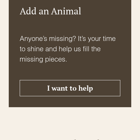
Add an Animal
Anyone’s missing? It’s your time
to shine and help us fill the
missing pieces.
I want to help