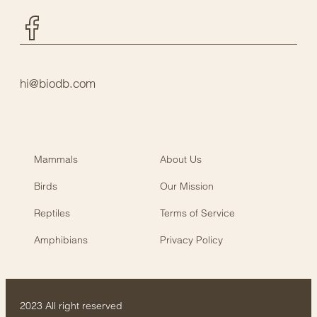
Facebook
hi@biodb.com
Mammals
About Us
Birds
Our Mission
Reptiles
Terms of Service
Amphibians
Privacy Policy
2023 All right reserved