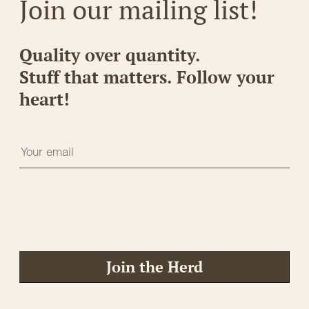
Join our mailing list!
Quality over quantity.
Stuff that matters. Follow your
heart!
Join the Herd