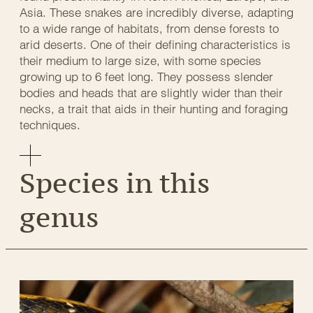
Asia. These snakes are incredibly diverse, adapting
to a wide range of habitats, from dense forests to
arid deserts. One of their defining characteristics is
their medium to large size, with some species
growing up to 6 feet long. They possess slender
bodies and heads that are slightly wider than their
necks, a trait that aids in their hunting and foraging
techniques.
Species in this
genus