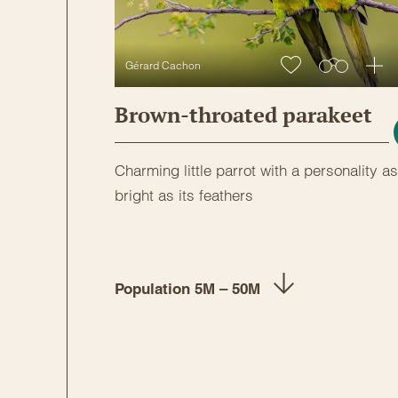
Gérard Cachon
Brown-throated parakeet
Charming little parrot with a personality as
bright as its feathers
Population 5M – 50M