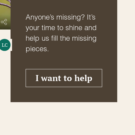
Anyone’s missing? It’s
your time to shine and
help us fill the missing
LC
pieces.
I want to help