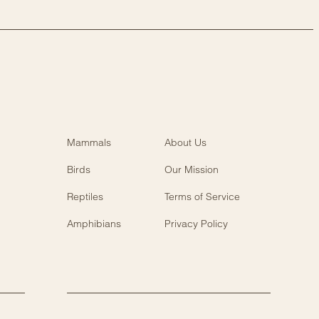
Mammals
About Us
Birds
Our Mission
Reptiles
Terms of Service
Amphibians
Privacy Policy