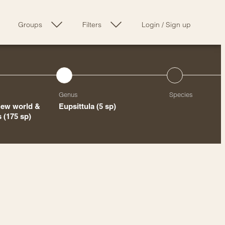
Groups
Filters
Login
/
Sign up
Genus
Species
New world &
Eupsittula
(5 sp)
ts
(175 sp)