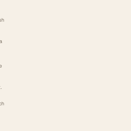
sh
a
e
t.
ch