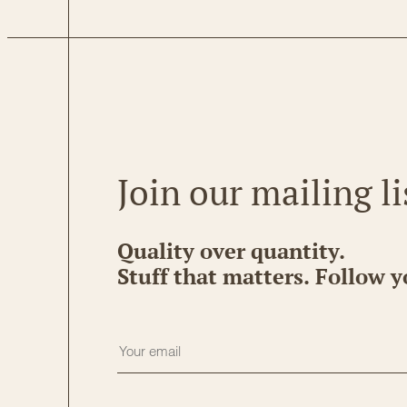
Join our mailing li
Quality over quantity.
Stuff that matters. Follow y