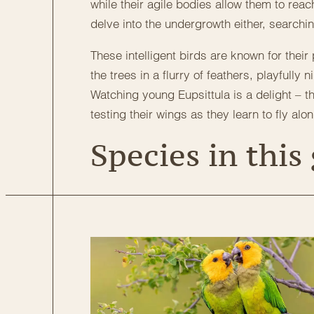
while their agile bodies allow them to reach
delve into the undergrowth either, searchi
These intelligent birds are known for their
the trees in a flurry of feathers, playfull
Watching young Eupsittula is a delight – 
testing their wings as they learn to fly alo
Species in this