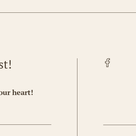
Facebook
st!
our heart!