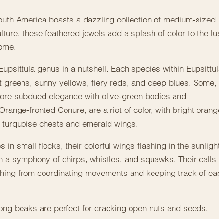
South America boasts a dazzling collection of medium-sized
ture, these feathered jewels add a splash of color to the lu
home.
Eupsittula genus in a nutshell. Each species within Eupsittul
 greens, sunny yellows, fiery reds, and deep blues. Some,
 more subdued elegance with olive-green bodies and
Orange-fronted Conure, are a riot of color, with bright orang
ir turquoise chests and emerald wings.
es in small flocks, their colorful wings flashing in the sunligh
with a symphony of chirps, whistles, and squawks. Their calls
ything from coordinating movements and keeping track of ea
trong beaks are perfect for cracking open nuts and seeds,