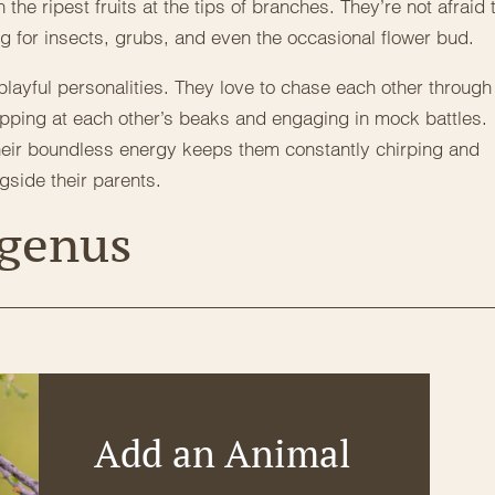
 the ripest fruits at the tips of branches. They’re not afraid 
ng for insects, grubs, and even the occasional flower bud.
 playful personalities. They love to chase each other through
y nipping at each other’s beaks and engaging in mock battles.
their boundless energy keeps them constantly chirping and
ngside their parents.
 genus
Add an Animal