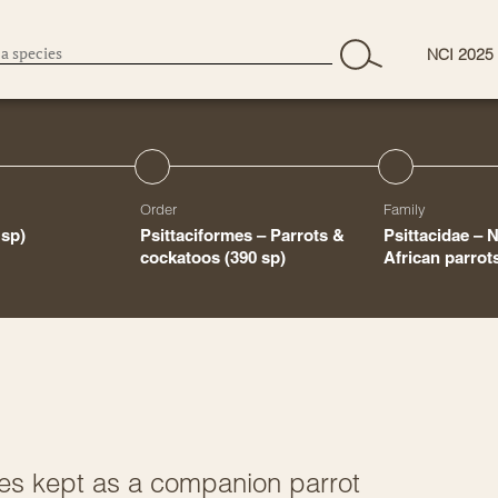
NCI 2025
Order
Family
 sp)
Psittaciformes – Parrots &
Psittacidae – 
cockatoos
(390 sp)
African parro
es kept as a companion parrot