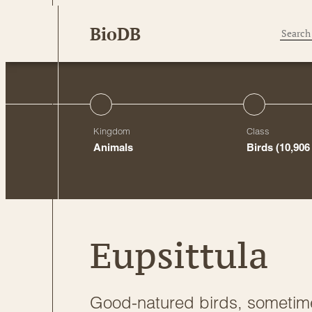
Skip
BioDB
to
content
Kingdom
Class
Animals
Birds
(10,906
Eupsittula
Good-natured birds, sometim