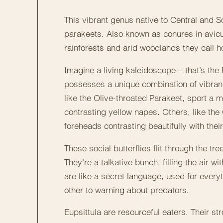
This vibrant genus native to Central and 
parakeets. Also known as conures in avicul
rainforests and arid woodlands they call 
Imagine a living kaleidoscope – that’s the 
possesses a unique combination of vibrant
like the Olive-throated Parakeet, sport a
contrasting yellow napes. Others, like the 
foreheads contrasting beautifully with the
These social butterflies flit through the tre
They’re a talkative bunch, filling the air 
are like a secret language, used for ever
other to warning about predators.
Eupsittula are resourceful eaters. Their s