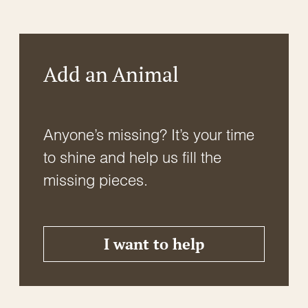
logs, and rocks, which provide essential moisture
and shelter. They are commonly found near water
bodies, including ponds, streams, and […]
Add an Animal
Anyone’s missing? It’s your time
to shine and help us fill the
missing pieces.
I want to help