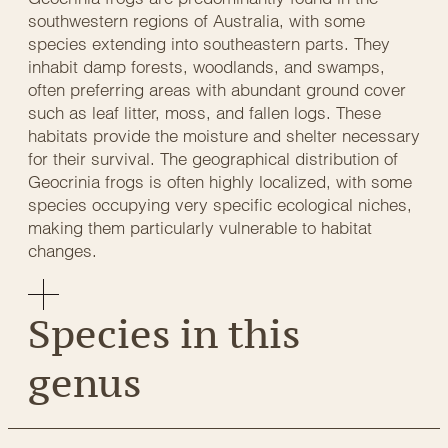
southwestern regions of Australia, with some
species extending into southeastern parts. They
inhabit damp forests, woodlands, and swamps,
often preferring areas with abundant ground cover
such as leaf litter, moss, and fallen logs. These
habitats provide the moisture and shelter necessary
for their survival. The geographical distribution of
Geocrinia frogs is often highly localized, with some
species occupying very specific ecological niches,
making them particularly vulnerable to habitat
changes.
Species in this
genus