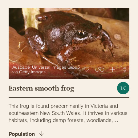
Auscape_Universal Images Group
via Getty Images
Eastern smooth frog
LC
This frog is found predominantly in Victoria and
southeastern New South Wales. It thrives in various
habitats, including damp forests, woodlands,
grasslands, and coastal heathlands. These frogs
prefer abundant ground cover, such as leaf litter,
Population