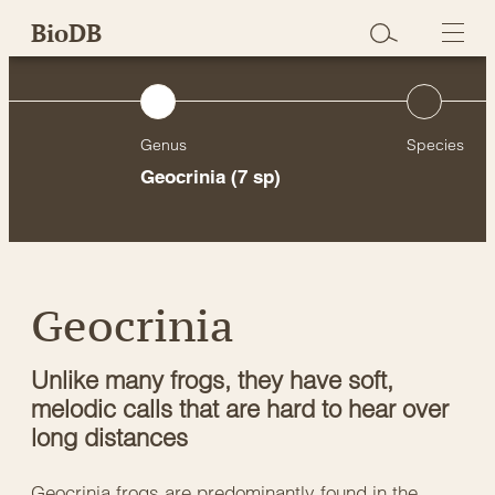
Skip
BioDB
to
content
Genus
Species
Geocrinia
(7 sp)
Geocrinia
Unlike many frogs, they have soft,
melodic calls that are hard to hear over
long distances
Geocrinia frogs are predominantly found in the