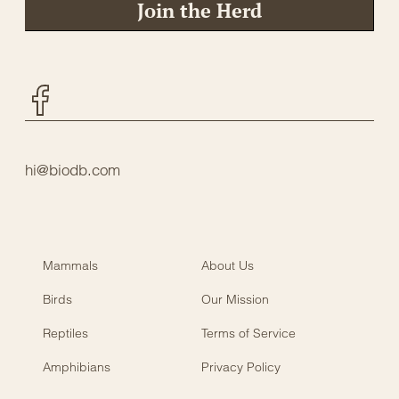
Join the Herd
Facebook
hi@biodb.com
Mammals
About Us
Birds
Our Mission
Reptiles
Terms of Service
Amphibians
Privacy Policy