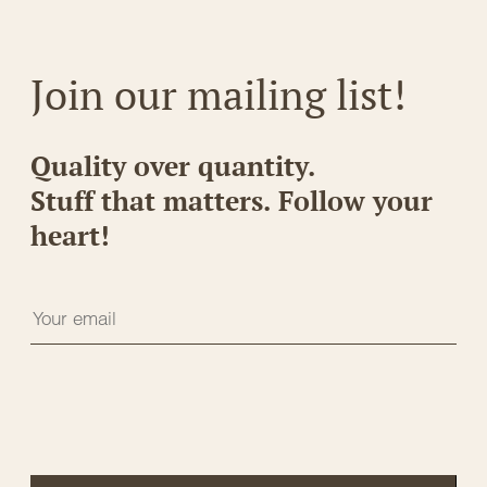
Join our mailing list!
Quality over quantity.
Stuff that matters. Follow your
heart!