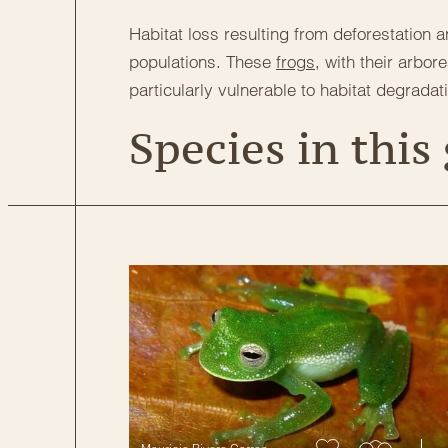
Habitat loss resulting from deforestation 
populations. These
frogs
, with their arbor
particularly vulnerable to habitat degradat
Species in this