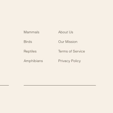
Mammals
About Us
Birds
Our Mission
Reptiles
Terms of Service
Amphibians
Privacy Policy