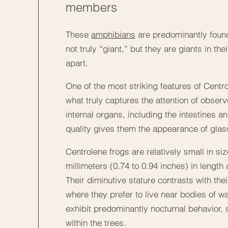
members
These
amphibians
are predominantly found
not truly “giant,” but they are giants in t
apart.
One of the most striking features of Centro
what truly captures the attention of observ
internal organs, including the intestines an
quality gives them the appearance of glass
Centrolene frogs are relatively small in si
millimeters (0.74 to 0.94 inches) in lengt
Their diminutive stature contrasts with their
where they prefer to live near bodies of w
exhibit predominantly nocturnal behavior,
within the trees.