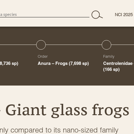
NCI 2025
Order
Family
(8,736 sp)
Anura – Frogs
(7,698 sp)
Centrolenidae 
(166 sp)
 Giant glass frogs
 only compared to its nano-sized family