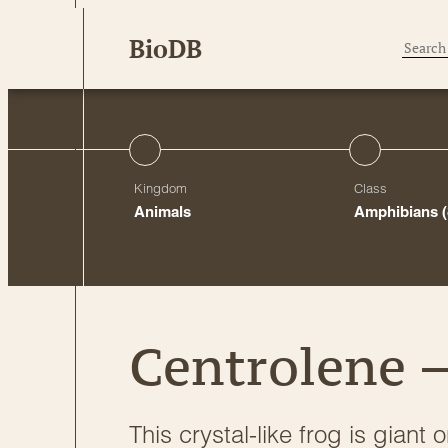
Skip
BioDB
to
content
Kingdom
Class
Animals
Amphibians
Centrolene –
This crystal-like frog is giant