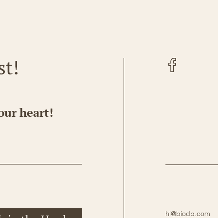
Facebook
st!
our heart!
hi@biodb.com