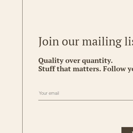
Join our mailing li
Quality over quantity.
Stuff that matters. Follow y