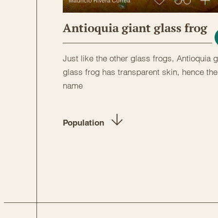
Mauricio Rivera Correa
Antioquia giant glass frog
Just like the other glass frogs, Antioquia g
glass frog has transparent skin, hence the
name
Population