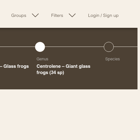
Groups
Filters
Login
/
Sign up
Genus
Species
– Glass frogs
Centrolene – Giant glass
frogs
(34 sp)