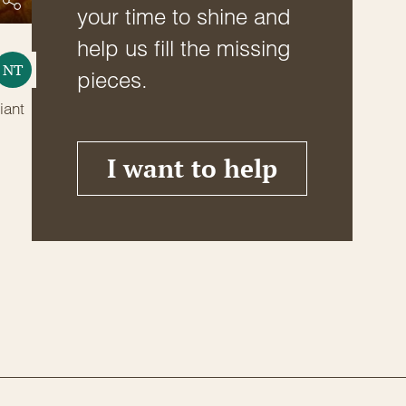
your time to shine and
help us fill the missing
NT
pieces.
iant
I want to help