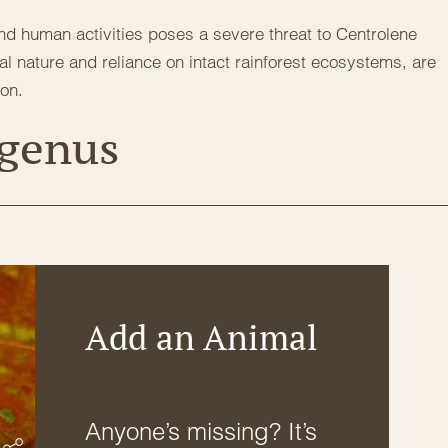
and human activities poses a severe threat to Centrolene
eal nature and reliance on intact rainforest ecosystems, are
ion.
 genus
Add an Animal
Anyone’s missing? It’s