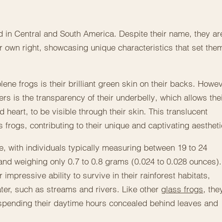
 in Central and South America. Despite their name, they ar
heir own right, showcasing unique characteristics that set the
lene frogs is their brilliant green skin on their backs. Howev
ers is the transparency of their underbelly, which allows the
d heart, to be visible through their skin. This translucent
 frogs, contributing to their unique and captivating aestheti
ze, with individuals typically measuring between 19 to 24
h and weighing only 0.7 to 0.8 grams (0.024 to 0.028 ounces).
 impressive ability to survive in their rainforest habitats,
ater, such as streams and rivers. Like other
glass frogs
, the
 spending their daytime hours concealed behind leaves and