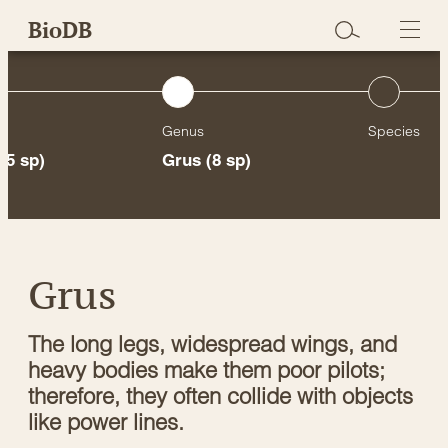
Skip
BioDB
to
content
Genus
Species
15 sp)
Grus
(8 sp)
Grus
The long legs, widespread wings, and
heavy bodies make them poor pilots;
therefore, they often collide with objects
like power lines.