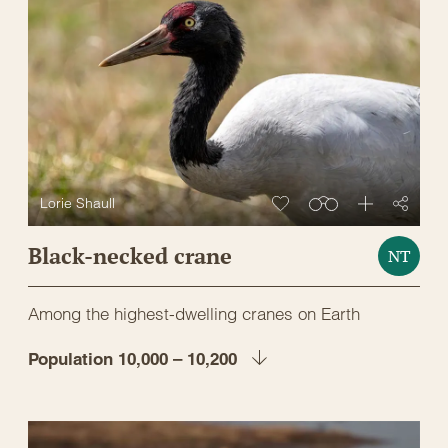
Lorie Shaull
Black-necked crane
NT
Among the highest-dwelling cranes on Earth
Population 10,000 – 10,200