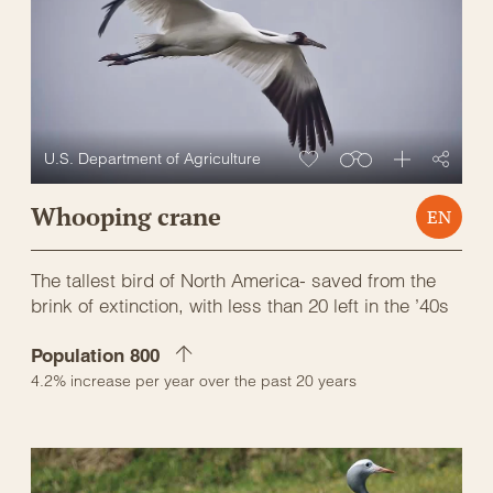
U.S. Department of Agriculture
Whooping crane
EN
The tallest bird of North America- saved from the
brink of extinction, with less than 20 left in the ’40s
Population 800
4.2% increase per year over the past 20 years