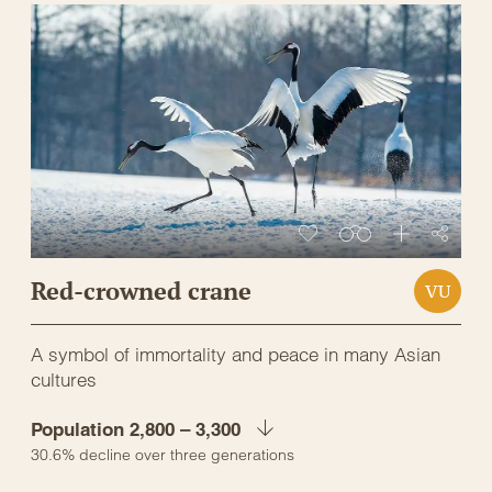
Red-crowned crane
VU
A symbol of immortality and peace in many Asian
cultures
Population 2,800 – 3,300
30.6% decline over three generations