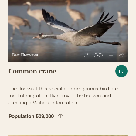
Вых Пыхманн
Common crane
LC
The flocks of this social and gregarious bird are
fond of migration, flying over the horizon and
creating a V-shaped formation
Population 503,000