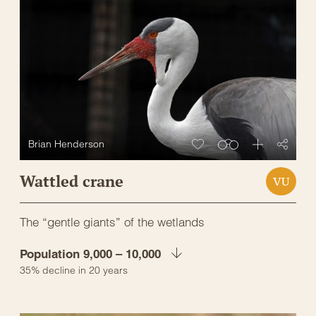
Brian Henderson
Wattled crane
VU
The “gentle giants” of the wetlands
Population 9,000 – 10,000
35% decline in 20 years