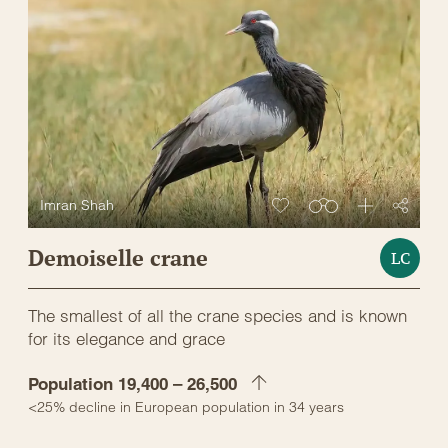
Imran Shah
Demoiselle crane
LC
The smallest of all the crane species and is known
for its elegance and grace
Population 19,400 – 26,500
<25% decline in European population in 34 years