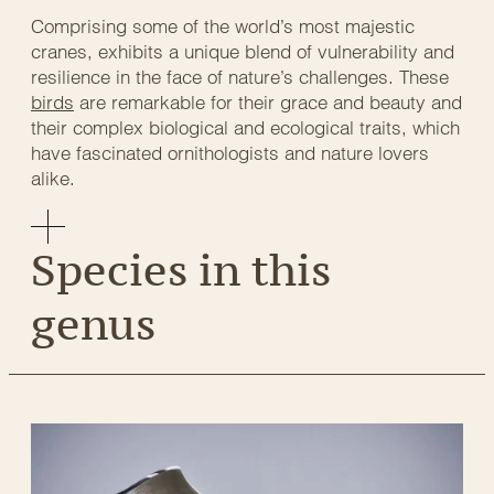
Comprising some of the world’s most majestic
cranes, exhibits a unique blend of vulnerability and
resilience in the face of nature’s challenges. These
birds
are remarkable for their grace and beauty and
their complex biological and ecological traits, which
have fascinated ornithologists and nature lovers
alike.
Species in this
genus