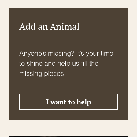
Add an Animal
Anyone’s missing? It’s your time
to shine and help us fill the
missing pieces.
I want to help