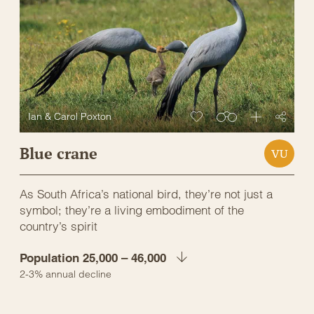
Ian & Carol Poxton
Blue crane
VU
As South Africa’s national bird, they’re not just a
symbol; they’re a living embodiment of the
country’s spirit
Population 25,000 – 46,000
2-3% annual decline