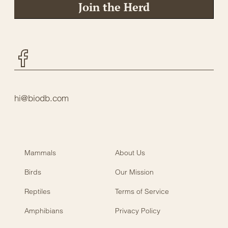
Join the Herd
Facebook
hi@biodb.com
Mammals
About Us
Birds
Our Mission
Reptiles
Terms of Service
Amphibians
Privacy Policy