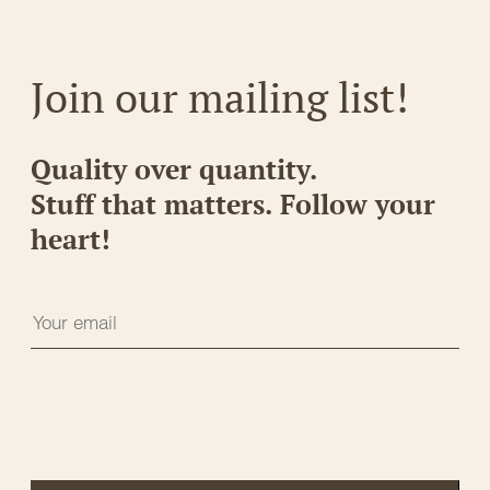
Join our mailing list!
Quality over quantity.
Stuff that matters. Follow your
heart!