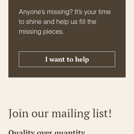
Anyone’s missing? It’s your time
to shine and help us fill the
missing pieces.
I want to help
Join our mailing list!
Quality over quantity.