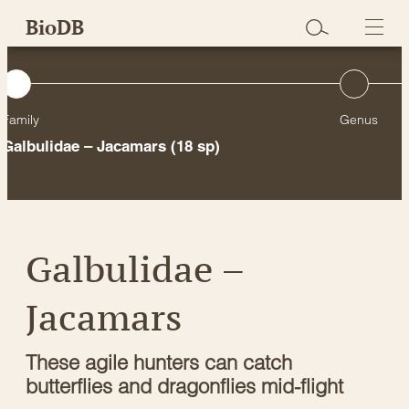
Skip
BioDB
to
content
Family
Genus
Galbulidae – Jacamars
(18 sp)
Galbulidae –
Jacamars
These agile hunters can catch
butterflies and dragonflies mid-flight