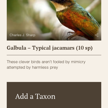
Charles J. Sharp
Galbula – Typical jacamars (10 sp)
These clever birds aren’t fooled by mimicry
attempted by harmless prey
Add a Taxon