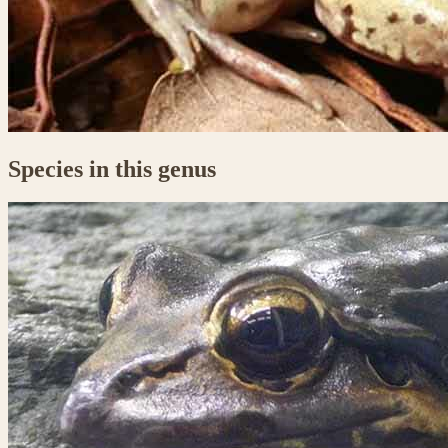
Species in this genus