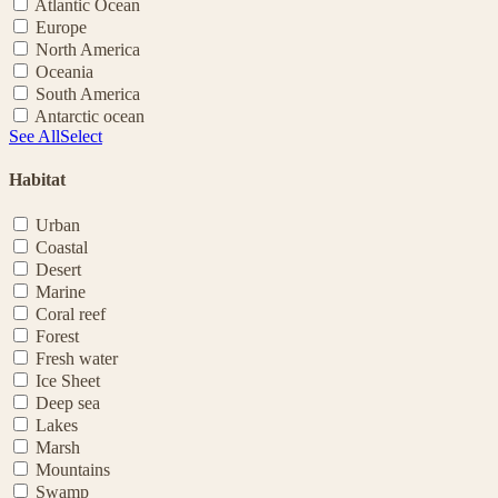
Atlantic Ocean
Europe
North America
Oceania
South America
Antarctic ocean
See All
Select
Habitat
Urban
Coastal
Desert
Marine
Coral reef
Forest
Fresh water
Ice Sheet
Deep sea
Lakes
Marsh
Mountains
Swamp