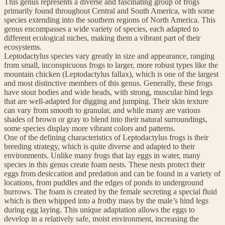
This genus represents a diverse and fascinating group of frogs
primarily found throughout Central and South America, with some
species extending into the southern regions of North America. This
genus encompasses a wide variety of species, each adapted to
different ecological niches, making them a vibrant part of their
ecosystems.
Leptodactylus species vary greatly in size and appearance, ranging
from small, inconspicuous frogs to larger, more robust types like the
mountain chicken (Leptodactylus fallax), which is one of the largest
and most distinctive members of this genus. Generally, these frogs
have stout bodies and wide heads, with strong, muscular hind legs
that are well-adapted for digging and jumping. Their skin texture
can vary from smooth to granular, and while many are various
shades of brown or gray to blend into their natural surroundings,
some species display more vibrant colors and patterns.
One of the defining characteristics of Leptodactylus frogs is their
breeding strategy, which is quite diverse and adapted to their
environments. Unlike many frogs that lay eggs in water, many
species in this genus create foam nests. These nests protect their
eggs from desiccation and predation and can be found in a variety of
locations, from puddles and the edges of ponds to underground
burrows. The foam is created by the female secreting a special fluid
which is then whipped into a frothy mass by the male’s hind legs
during egg laying. This unique adaptation allows the eggs to
develop in a relatively safe, moist environment, increasing the