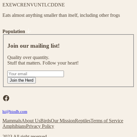
EX
EW
CR
EN
VU
NT
LC
DD
NE
Eats almost anything smaller than itself, including other frogs
Population
J
o
Join our mailing list!
i
n
Quality over quantity.
o
Stuff that matters. Follow your heart!
u
r
I
m
f
Join the Herd
a
y
i
o
l
u
Facebook
i
a
n
r
g
hi@biodb.com
e
l
h
Mammals
About Us
Birds
Our Mission
Reptiles
Terms of Service
i
u
Amphibians
Privacy Policy
s
m
t
a
2023 All right reserved