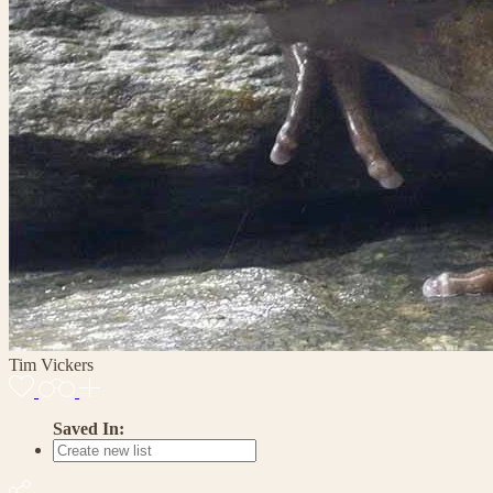
Tim Vickers
Saved In: