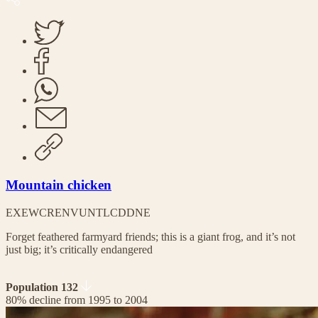
Mountain chicken
EX
EW
CR
EN
VU
NT
LC
DD
NE
Forget feathered farmyard friends; this is a giant frog, and it’s not
just big; it’s critically endangered
Population 132
80% decline from 1995 to 2004