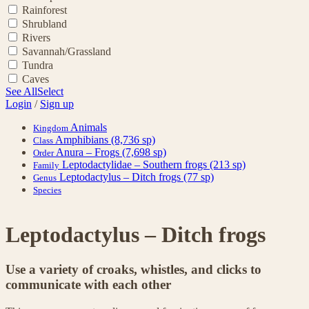
Rainforest
Shrubland
Rivers
Savannah/Grassland
Tundra
Caves
See All
Select
Login
/
Sign up
Animals
Kingdom
Amphibians
(8,736 sp)
Class
Anura – Frogs
(7,698 sp)
Order
Leptodactylidae – Southern frogs
(213 sp)
Family
Leptodactylus – Ditch frogs
(77 sp)
Genus
Species
Leptodactylus – Ditch frogs
Use a variety of croaks, whistles, and clicks to
communicate with each other