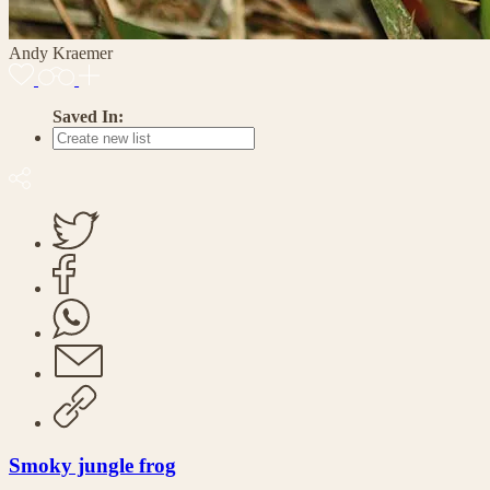
Andy Kraemer
Saved In:
Smoky jungle frog