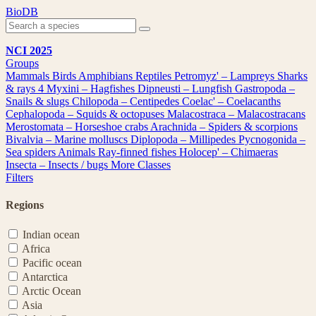
Skip
BioDB
to
content
NCI 2025
Groups
Mammals
Birds
Amphibians
Reptiles
Petromyz' – Lampreys
Sharks
& rays
4
Myxini – Hagfishes
Dipneusti – Lungfish
Gastropoda –
Snails & slugs
Chilopoda – Centipedes
Coelac' – Coelacanths
Cephalopoda – Squids & octopuses
Malacostraca – Malacostracans
Merostomata – Horseshoe crabs
Arachnida – Spiders & scorpions
Bivalvia – Marine molluscs
Diplopoda – Millipedes
Pycnogonida –
Sea spiders
Animals
Ray-finned fishes
Holocep' – Chimaeras
Insecta – Insects / bugs
More Classes
Filters
Regions
Indian ocean
Africa
Pacific ocean
Antarctica
Arctic Ocean
Asia