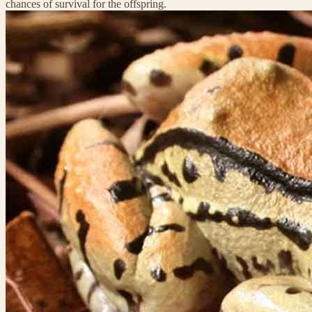
chances of survival for the offspring.