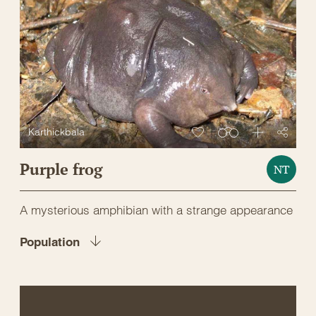
Karthickbala
Purple frog
NT
A mysterious amphibian with a strange appearance
Population