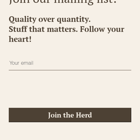
Quality over quantity.
Stuff that matters. Follow your
heart!
Join the Herd