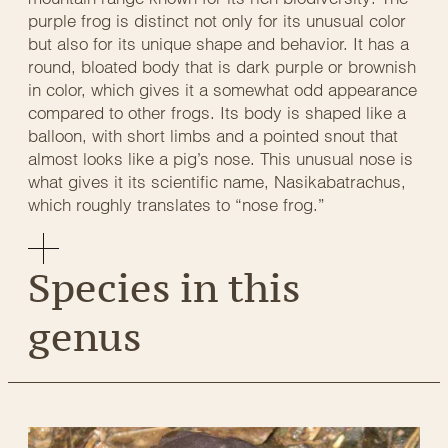
purple frog is distinct not only for its unusual color
but also for its unique shape and behavior. It has a
round, bloated body that is dark purple or brownish
in color, which gives it a somewhat odd appearance
compared to other frogs. Its body is shaped like a
balloon, with short limbs and a pointed snout that
almost looks like a pig’s nose. This unusual nose is
what gives it its scientific name, Nasikabatrachus,
which roughly translates to “nose frog.”
Species in this
genus