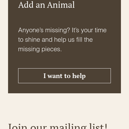
Add an Animal
Anyone’s missing? It’s your time
to shine and help us fill the
missing pieces.
I want to help
Join our mailing list!