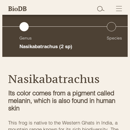
Skip
BioDB
to
content
Genus
Species
Nasikabatrachus
(2 sp)
Nasikabatrachus
Its color comes from a pigment called
melanin, which is also found in human
skin
This frog is native to the Western Ghats in India, a
mountain range known for its rich biodiversity. The