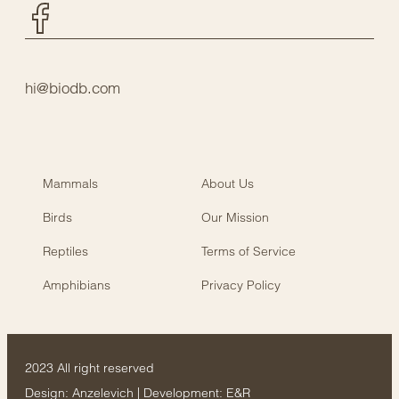
Facebook
hi@biodb.com
Mammals
About Us
Birds
Our Mission
Reptiles
Terms of Service
Amphibians
Privacy Policy
2023 All right reserved
Design:
Anzelevich
| Development:
E&R