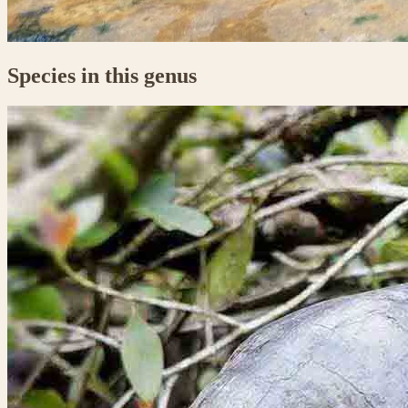
Species in this genus