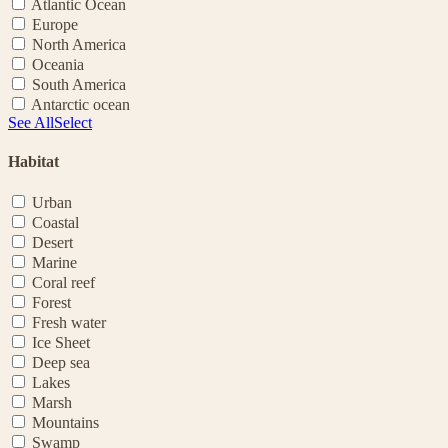
Atlantic Ocean
Europe
North America
Oceania
South America
Antarctic ocean
See All
Select
Habitat
Urban
Coastal
Desert
Marine
Coral reef
Forest
Fresh water
Ice Sheet
Deep sea
Lakes
Marsh
Mountains
Swamp