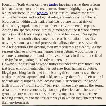
Found in North America, these
turtles
face increasing threats from
habitat destruction and human encroachment, highlighting a grim
reality for these unique
reptiles
. These turtles, known for their
unique behaviors and ecological roles, are emblematic of the rich
biodiversity within their native habitats but are now at risk of
diminishing populations due to adverse environmental impacts.
Among the species, wood turtles (a member of the Rhinoclemmys
genus) exhibit fascinating adaptations and behaviors. During the
harsh winter months, they enter a state of hibernation in swiftly
moving streams, a natural process that allows them to survive the
cold temperatures by slowing their metabolism significantly. As the
seasons change and warmer temperatures return, wood turtles re-
emerge, venturing onto land to forage and bask in the sun, a critical
activity for regulating their body temperature.
However, the survival of wood turtles is under constant threat, not
just from environmental changes but also from human activities.
Illegal poaching for the pet trade is a significant concern, as these
turtles are often captured and sold, removing them from their natural
habitats and disrupting local ecosystems. Furthermore, the wood
turtle’s unique “worm stomp” behavior, where they mimic the sound
of rain or mole movements by stomping their feet and shells on the
ground to lure worms to the surface, exemplifies their specialized
feeding strategies and the intricate ways in which they interact with
their environment.