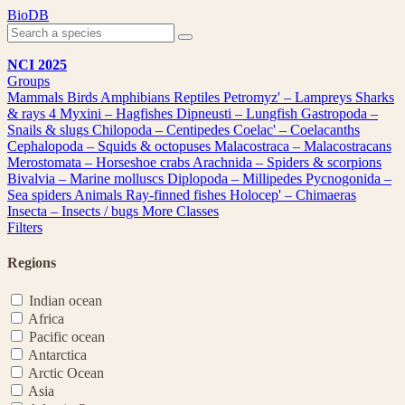
Skip
BioDB
to
content
NCI 2025
Groups
Mammals
Birds
Amphibians
Reptiles
Petromyz' – Lampreys
Sharks
& rays
4
Myxini – Hagfishes
Dipneusti – Lungfish
Gastropoda –
Snails & slugs
Chilopoda – Centipedes
Coelac' – Coelacanths
Cephalopoda – Squids & octopuses
Malacostraca – Malacostracans
Merostomata – Horseshoe crabs
Arachnida – Spiders & scorpions
Bivalvia – Marine molluscs
Diplopoda – Millipedes
Pycnogonida –
Sea spiders
Animals
Ray-finned fishes
Holocep' – Chimaeras
Insecta – Insects / bugs
More Classes
Filters
Regions
Indian ocean
Africa
Pacific ocean
Antarctica
Arctic Ocean
Asia