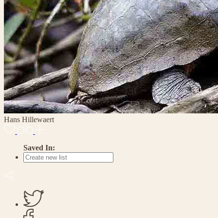
Hans Hillewaert
Saved In: