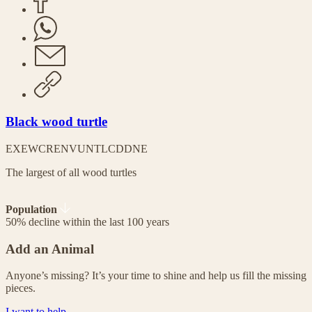
Black wood turtle
EX
EW
CR
EN
VU
NT
LC
DD
NE
The largest of all wood turtles
Population
50% decline within the last 100 years
Add an Animal
Anyone’s missing? It’s your time to shine and help us fill the missing
pieces.
I want to help