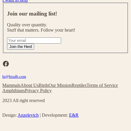
J
o
Join our mailing list!
i
n
Quality over quantity.
o
Stuff that matters. Follow your heart!
u
r
I
m
f
Join the Herd
a
y
i
o
l
u
Facebook
i
a
n
r
g
hi@biodb.com
e
l
h
Mammals
About Us
Birds
Our Mission
Reptiles
Terms of Service
i
u
Amphibians
Privacy Policy
s
m
t
a
2023 All right reserved
!
n
,
l
Design:
Anzelevich
| Development:
E&R
e
a
v