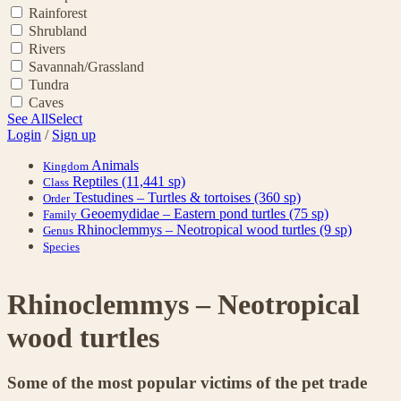
Rainforest
Shrubland
Rivers
Savannah/Grassland
Tundra
Caves
See All
Select
Login
/
Sign up
Animals
Kingdom
Reptiles
(11,441 sp)
Class
Testudines – Turtles & tortoises
(360 sp)
Order
Geoemydidae – Eastern pond turtles
(75 sp)
Family
Rhinoclemmys – Neotropical wood turtles
(9 sp)
Genus
Species
Rhinoclemmys – Neotropical
wood turtles
Some of the most popular victims of the pet trade