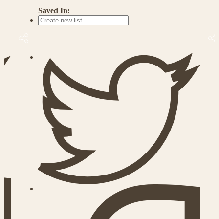
Saved In: