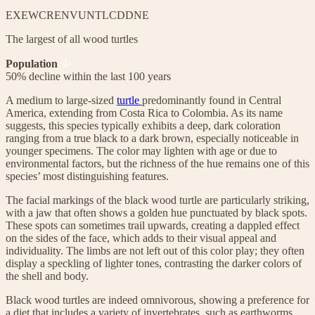
EX
EW
CR
EN
VU
NT
LC
DD
NE
The largest of all wood turtles
Population
50% decline within the last 100 years
A medium to large-sized
turtle
predominantly found in Central
America, extending from Costa Rica to Colombia. As its name
suggests, this species typically exhibits a deep, dark coloration
ranging from a true black to a dark brown, especially noticeable in
younger specimens. The color may lighten with age or due to
environmental factors, but the richness of the hue remains one of this
species’ most distinguishing features.
The facial markings of the black wood turtle are particularly striking,
with a jaw that often shows a golden hue punctuated by black spots.
These spots can sometimes trail upwards, creating a dappled effect
on the sides of the face, which adds to their visual appeal and
individuality. The limbs are not left out of this color play; they often
display a speckling of lighter tones, contrasting the darker colors of
the shell and body.
Black wood turtles are indeed omnivorous, showing a preference for
a diet that includes a variety of invertebrates, such as earthworms,