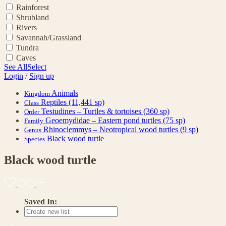
Rainforest
Shrubland
Rivers
Savannah/Grassland
Tundra
Caves
See All
Select
Login
/
Sign up
Animals
Kingdom
Reptiles
(11,441 sp)
Class
Testudines – Turtles & tortoises
(360 sp)
Order
Geoemydidae – Eastern pond turtles
(75 sp)
Family
Rhinoclemmys – Neotropical wood turtles
(9 sp)
Genus
Black wood turtle
Species
Black wood turtle
Saved In: