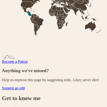
Become a Patron
Anything we've missed?
Help us improve this page by suggesting edits. Glory never dies!
Suggest an edit
Get to know me