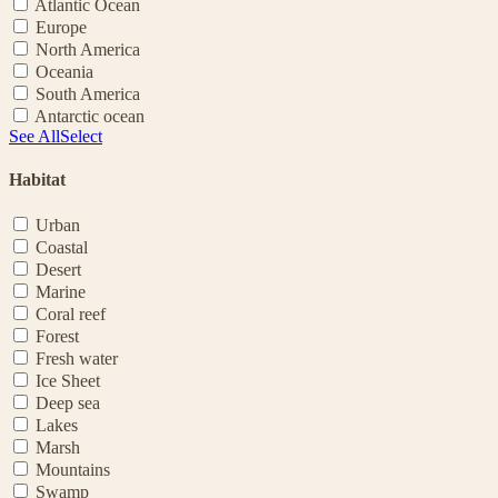
Atlantic Ocean
Europe
North America
Oceania
South America
Antarctic ocean
See All
Select
Habitat
Urban
Coastal
Desert
Marine
Coral reef
Forest
Fresh water
Ice Sheet
Deep sea
Lakes
Marsh
Mountains
Swamp