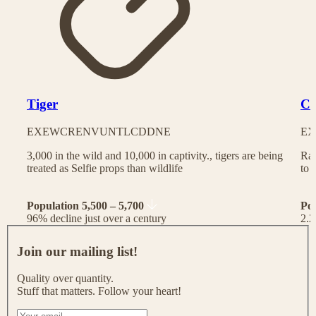
Tiger
Ch
EX
EW
CR
EN
VU
NT
LC
DD
NE
EX
3,000 in the wild and 10,000 in captivity., tigers are being
Rac
treated as Selfie props than wildlife
to 
Population 5,500 – 5,700
Po
96% decline just over a century
2.2
J
o
Join our mailing list!
i
n
Quality over quantity.
o
Stuff that matters. Follow your heart!
u
r
I