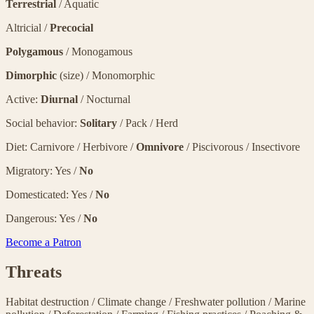
Terrestrial
/ Aquatic
Altricial /
Precocial
Polygamous
/ Monogamous
Dimorphic
(size) / Monomorphic
Active:
Diurnal
/ Nocturnal
Social behavior:
Solitary
/ Pack / Herd
Diet: Carnivore / Herbivore /
Omnivore
/ Piscivorous / Insectivore
Migratory: Yes /
No
Domesticated: Yes /
No
Dangerous: Yes /
No
Become a Patron
Threats
Habitat destruction
/
Climate change
/
Freshwater pollution
/
Marine