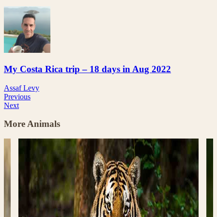
My Costa Rica trip – 18 days in Aug 2022
Assaf Levy
Previous
Next
More Animals