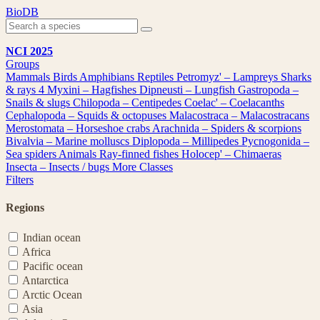
Skip
BioDB
to
content
NCI 2025
Groups
Mammals
Birds
Amphibians
Reptiles
Petromyz' – Lampreys
Sharks
& rays
4
Myxini – Hagfishes
Dipneusti – Lungfish
Gastropoda –
Snails & slugs
Chilopoda – Centipedes
Coelac' – Coelacanths
Cephalopoda – Squids & octopuses
Malacostraca – Malacostracans
Merostomata – Horseshoe crabs
Arachnida – Spiders & scorpions
Bivalvia – Marine molluscs
Diplopoda – Millipedes
Pycnogonida –
Sea spiders
Animals
Ray-finned fishes
Holocep' – Chimaeras
Insecta – Insects / bugs
More Classes
Filters
Regions
Indian ocean
Africa
Pacific ocean
Antarctica
Arctic Ocean
Asia