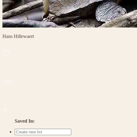
Hans Hillewaert
Saved In: