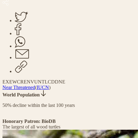
EX
EW
CR
EN
VU
NT
LC
DD
NE
Near Threatened
(
IUCN
)
World Population
50% decline within the last 100 years
Honorary Patron: BioDB
The largest of all wood turtles