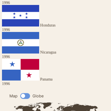
1996
Honduras
1996
Nicaragua
1996
Panama
1996