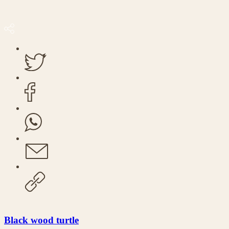
Black wood turtle