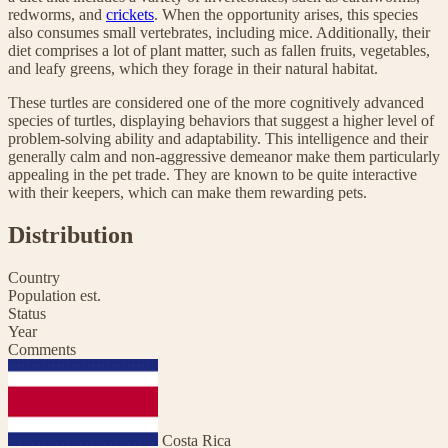
redworms, and
crickets
. When the opportunity arises, this species
also consumes small vertebrates, including mice. Additionally, their
diet comprises a lot of plant matter, such as fallen fruits, vegetables,
and leafy greens, which they forage in their natural habitat.
These turtles are considered one of the more cognitively advanced
species of turtles, displaying behaviors that suggest a higher level of
problem-solving ability and adaptability. This intelligence and their
generally calm and non-aggressive demeanor make them particularly
appealing in the pet trade. They are known to be quite interactive
with their keepers, which can make them rewarding pets.
Distribution
Country
Population est.
Status
Year
Comments
Costa Rica