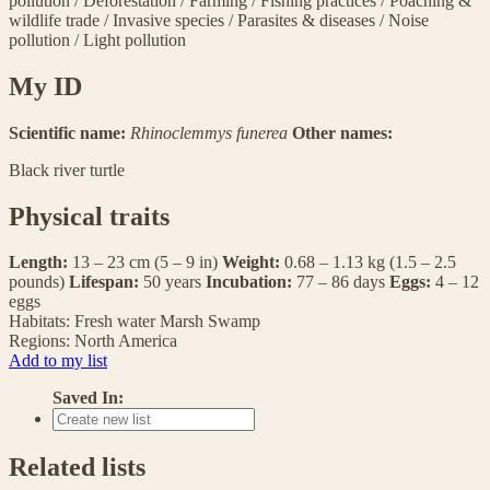
pollution
/
Deforestation
/
Farming
/
Fishing practices
/
Poaching &
wildlife trade
/
Invasive species
/
Parasites & diseases
/
Noise
pollution
/
Light pollution
My ID
Scientific name:
Rhinoclemmys funerea
Other names:
Black river turtle
Physical traits
Length:
13 – 23 cm (5 – 9 in)
Weight:
0.68 – 1.13 kg (1.5 – 2.5
pounds)
Lifespan:
50 years
Incubation:
77 – 86 days
Eggs:
4 – 12
eggs
Habitats:
Fresh water
Marsh
Swamp
Regions:
North America
Add to my list
Saved In:
Related lists