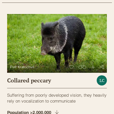
Petr Kratochvil
Collared peccary
LC
Suffering from poorly developed vision, they heavily
rely on vocalization to communicate
Population >2,000,000