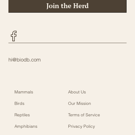
Join the Herd
Facebook
hi@biodb.com
Mammals
About Us
Birds
Our Mission
Reptiles
Terms of Service
Amphibians
Privacy Policy