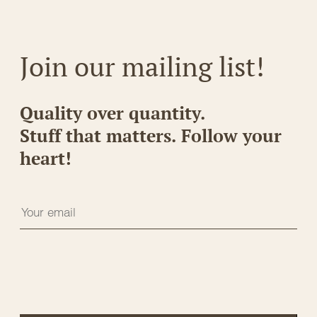
Join our mailing list!
Quality over quantity.
Stuff that matters. Follow your
heart!