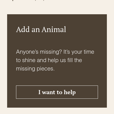
Add an Animal
Anyone’s missing? It’s your time
to shine and help us fill the
missing pieces.
I want to help