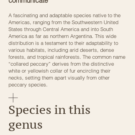
communicate
A fascinating and adaptable species native to the
Americas, ranging from the Southwestern United
States through Central America and into South
America as far as northern Argentina. This wide
distribution is a testament to their adaptability to
various habitats, including arid deserts, dense
forests, and tropical rainforests. The common name
“collared peccary” derives from the distinctive
white or yellowish collar of fur encircling their
necks, setting them apart visually from other
peccary species.
Species in this
genus