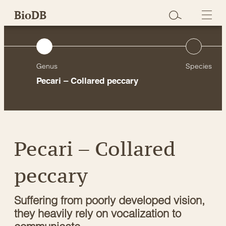
Skip
BioDB
to
content
Genus
Species
Pecari – Collared peccary
Pecari – Collared
peccary
Suffering from poorly developed vision,
they heavily rely on vocalization to