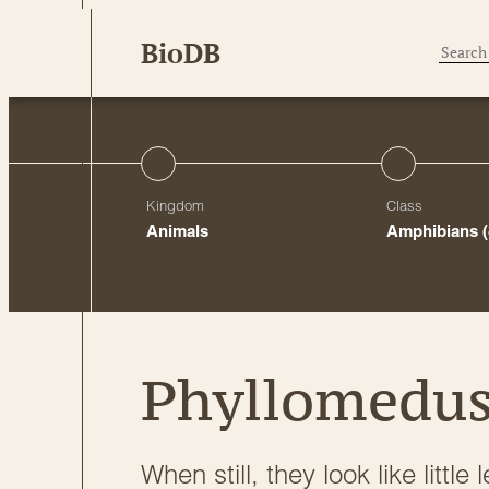
Skip
BioDB
to
content
Kingdom
Class
Animals
Amphibians
Phyllomedus
When still, they look like littl