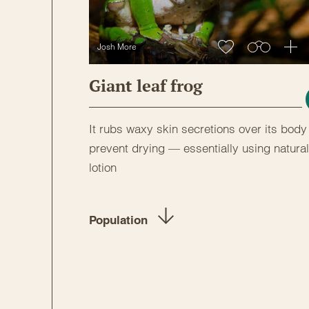
Josh More
Giant leaf frog
It rubs waxy skin secretions over its body
prevent drying — essentially using natural
lotion
Population