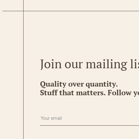
Join our mailing li
Quality over quantity.
Stuff that matters. Follow y