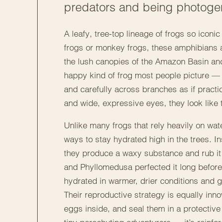
predators and being photoge
A leafy, tree-top lineage of frogs so iconic
frogs or monkey frogs, these amphibians ar
the lush canopies of the Amazon Basin and
happy kind of frog most people picture — 
and carefully across branches as if practic
and wide, expressive eyes, they look like 
Unlike many frogs that rely heavily on wat
ways to stay hydrated high in the trees. 
they produce a waxy substance and rub it o
and Phyllomedusa perfected it long before
hydrated in warmer, drier conditions and 
Their reproductive strategy is equally inno
eggs inside, and seal them in a protective