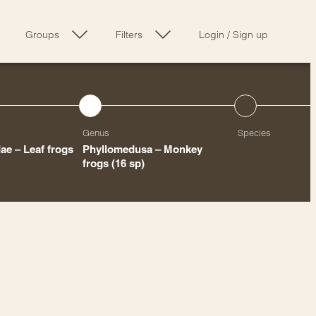
Groups
Filters
Login
/
Sign up
Genus
Species
ae – Leaf frogs
Phyllomedusa – Monkey
frogs
(16 sp)