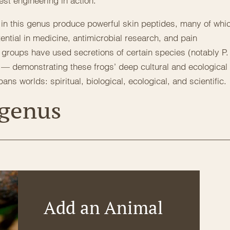
est engineering in action.
s in this genus produce powerful skin peptides, many of whi
tential in medicine, antimicrobial research, and pain
groups have used secretions of certain species (notably P.
bô — demonstrating these frogs’ deep cultural and ecological
ns worlds: spiritual, biological, ecological, and scientific.
 genus
Add an Animal