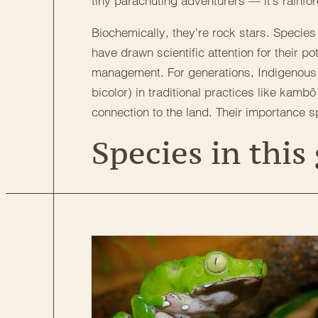
tiny parachuting adventurers — it’s rainfor
Biochemically, they’re rock stars. Specie
have drawn scientific attention for their po
management. For generations, Indigenous 
bicolor) in traditional practices like kam
connection to the land. Their importance spa
Species in this