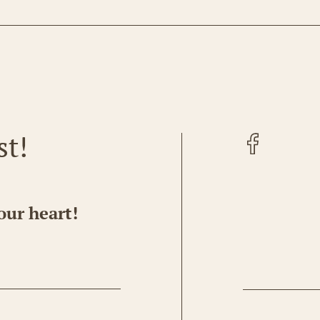
Facebook
st!
our heart!