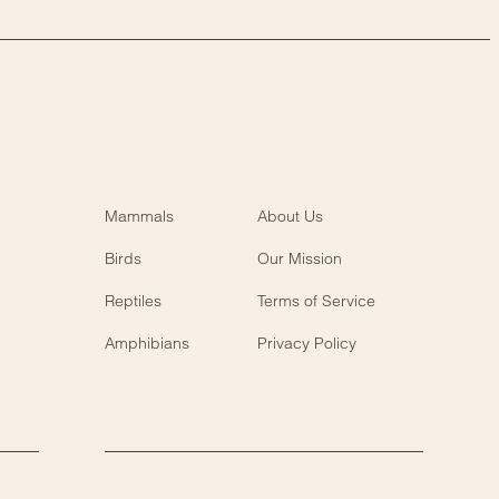
Mammals
About Us
Birds
Our Mission
Reptiles
Terms of Service
Amphibians
Privacy Policy