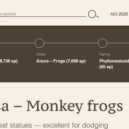
NCI 2025
Order
Family
(8,736 sp)
Anura – Frogs
(7,698 sp)
Phyllomedusid
(65 sp)
a – Monkey frogs
e leaf statues — excellent for dodging