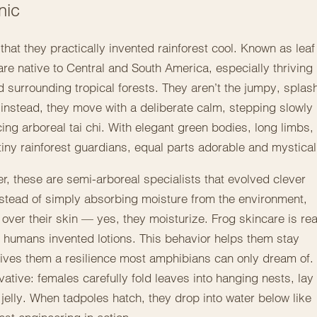
nic
 that they practically invented rainforest cool. Known as leaf
e native to Central and South America, especially thriving 
 surrounding tropical forests. They aren’t the jumpy, splas
instead, they move with a deliberate calm, stepping slowly
ing arboreal tai chi. With elegant green bodies, long limbs,
tiny rainforest guardians, equal parts adorable and mystical
er, these are semi-arboreal specialists that evolved clever
Instead of simply absorbing moisture from the environment,
ver their skin — yes, they moisturize. Frog skincare is rea
 humans invented lotions. This behavior helps them stay
gives them a resilience most amphibians can only dream of.
vative: females carefully fold leaves into hanging nests, lay
 jelly. When tadpoles hatch, they drop into water below like