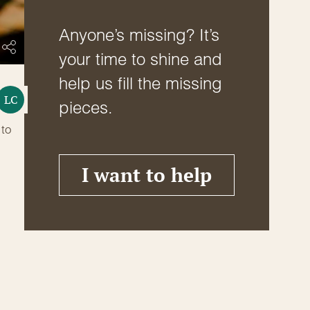
Anyone’s missing? It’s
your time to shine and
help us fill the missing
LC
pieces.
 to
I want to help