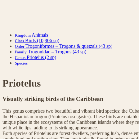
Animals
Kingdom
Birds
(10,906 sp)
Class
Trogoniformes – Trogons & quetzals
(43 sp)
Order
Trogonidae – Trogons
(43 sp)
Family
Priotelus
(2 sp)
Genus
Species
Priotelus
Visually striking birds of the Caribbean
This genus comprises two beautiful and vibrant bird species: the Cub
the Hispaniolan trogon (Priotelus roseigaster). These birds are notable
unique place in the ecosystems of the Caribbean islands where they res
with white tips, adding to its striking appearance.
Both species of Priotelus are forest dwellers, preferring lush, dense 
ample food and nesting sites. They are typically found in primary and