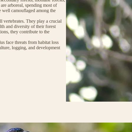
 are arboreal, spending most of
are well camouflaged among the
ll vertebrates. They play a crucial
th and diversity of their forest
tions, they contribute to the
us face threats from habitat loss
ulture, logging, and development