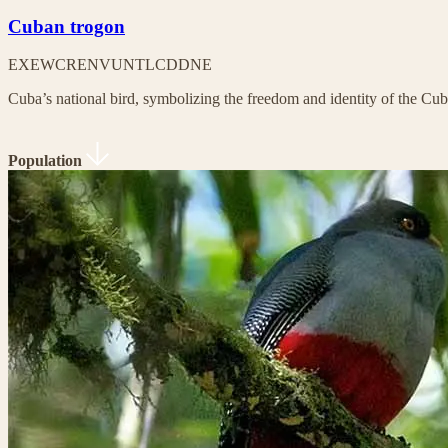
Cuban trogon
EX
EW
CR
EN
VU
NT
LC
DD
NE
Cuba’s national bird, symbolizing the freedom and identity of the Cu
Population