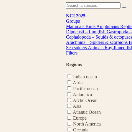
NCI 2025
Groups
Mammals
Birds
Amphibians
Repti
Dipneusti – Lungfish
Gastropoda –
Cephalopoda – Squids & octopuse
Arachnida – Spiders & scorpions
B
Sea spiders
Animals
Ray-finned fi
Filters
Regions
Indian ocean
Africa
Pacific ocean
Antarctica
Arctic Ocean
Asia
Atlantic Ocean
Europe
North America
Oceania