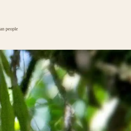
ban people