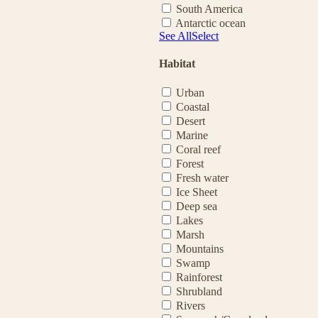
South America
Antarctic ocean
See All
Select
Habitat
Urban
Coastal
Desert
Marine
Coral reef
Forest
Fresh water
Ice Sheet
Deep sea
Lakes
Marsh
Mountains
Swamp
Rainforest
Shrubland
Rivers