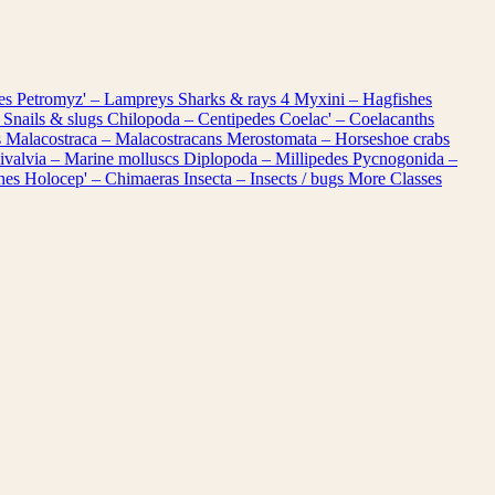
les
Petromyz' – Lampreys
Sharks & rays
4
Myxini – Hagfishes
 Snails & slugs
Chilopoda – Centipedes
Coelac' – Coelacanths
s
Malacostraca – Malacostracans
Merostomata – Horseshoe crabs
ivalvia – Marine molluscs
Diplopoda – Millipedes
Pycnogonida –
shes
Holocep' – Chimaeras
Insecta – Insects / bugs
More Classes