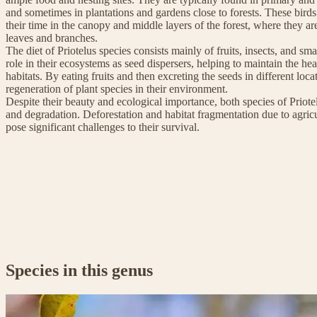
and sometimes in plantations and gardens close to forests. These birds
their time in the canopy and middle layers of the forest, where they 
leaves and branches.
The diet of Priotelus species consists mainly of fruits, insects, and sma
role in their ecosystems as seed dispersers, helping to maintain the heal
habitats. By eating fruits and then excreting the seeds in different loca
regeneration of plant species in their environment.
Despite their beauty and ecological importance, both species of Priotel
and degradation. Deforestation and habitat fragmentation due to agric
pose significant challenges to their survival.
Species in this genus