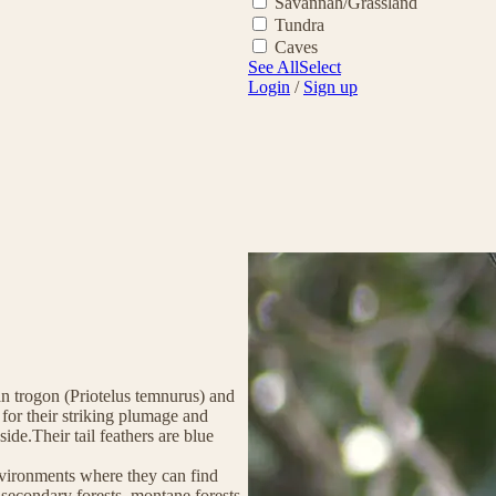
Savannah/Grassland
Tundra
Caves
See All
Select
Login
/
Sign up
an trogon (Priotelus temnurus) and
 for their striking plumage and
ide.Their tail feathers are blue
environments where they can find
 secondary forests, montane forests,