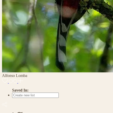
Alfonso Lomba
Saved In: