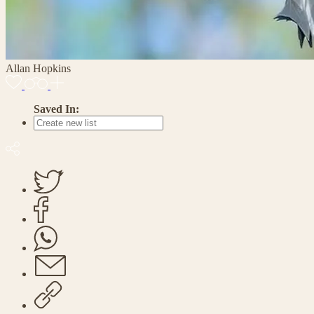
Allan Hopkins
Saved In: