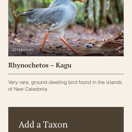
JJ Harrison
Rhynochetos – Kagu
Very rare, ground-dwelling bird found in the islands
of New Caledonia
Add a Taxon