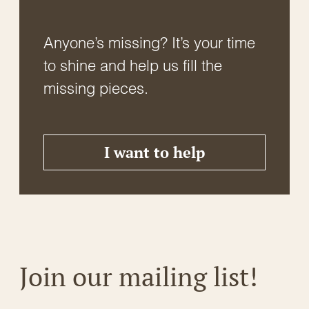
Anyone’s missing? It’s your time
to shine and help us fill the
missing pieces.
I want to help
Join our mailing list!