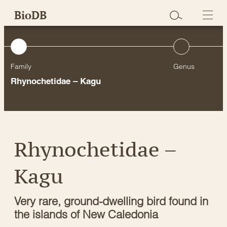
Skip
BioDB
to
content
Family
Genus
Rhynochetidae – Kagu
Rhynochetidae –
Kagu
Very rare, ground-dwelling bird found in
the islands of New Caledonia