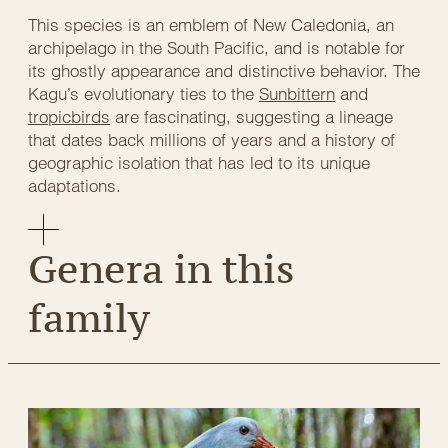
This species is an emblem of New Caledonia, an
archipelago in the South Pacific, and is notable for
its ghostly appearance and distinctive behavior. The
Kagu’s evolutionary ties to the
Sunbittern
and
tropicbirds
are fascinating, suggesting a lineage
that dates back millions of years and a history of
geographic isolation that has led to its unique
adaptations.
Genera in this
family