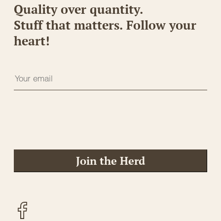
Quality over quantity.
Stuff that matters. Follow your
heart!
Join the Herd
Facebook