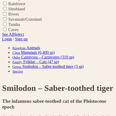
Rainforest
Shrubland
Rivers
Savannah/Grassland
Tundra
Caves
See All
Select
Login
/
Sign up
Animals
Kingdom
Mammals
(6,400 sp)
Class
Carnivora – Carnivores
(310 sp)
Order
Felidae – Cats
(47 sp)
Family
Smilodon – Saber-toothed tiger
(3 sp)
Genus
Species
Smilodon – Saber-toothed tiger
The infamous saber-toothed cat of the Pleistocene
epoch