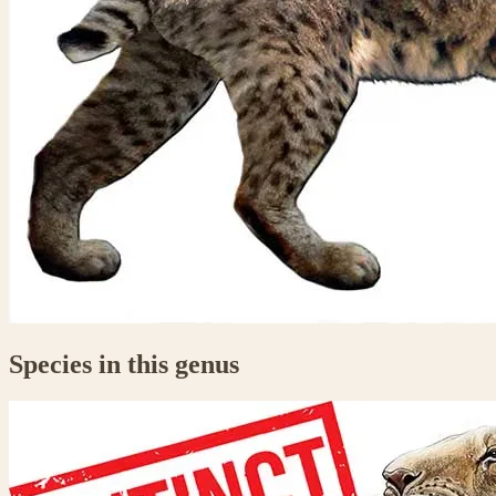
Species in this genus