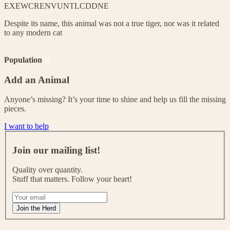
EX
EW
CR
EN
VU
NT
LC
DD
NE
Despite its name, this animal was not a true tiger, nor was it related
to any modern cat
Population
Add an Animal
Anyone’s missing? It’s your time to shine and help us fill the missing
pieces.
I want to help
J
o
Join our mailing list!
i
n
Quality over quantity.
o
Stuff that matters. Follow your heart!
u
r
I
m
f
Join the Herd
a
y
i
o