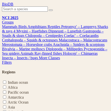
Skip
BioDB
to
content
NCI 2025
Groups
Mammals
Birds
Amphibians
Reptiles
Petromyz' – Lampreys
Sharks
& rays
4
Myxini – Hagfishes
Dipneusti – Lungfish
Gastropoda –
Snails & slugs
Chilopoda – Centipedes
Coelac' – Coelacanths
Cephalopoda – Squids & octopuses
Malacostraca – Malacostracans
Merostomata – Horseshoe crabs
Arachnida – Spiders & scorpions
Bivalvia – Marine molluscs
Diplopoda – Millipedes
Pycnogonida –
Sea spiders
Animals
Ray-finned fishes
Holocep' – Chimaeras
Insecta – Insects / bugs
More Classes
Filters
Regions
Indian ocean
Africa
Pacific ocean
Antarctica
Arctic Ocean
Asia