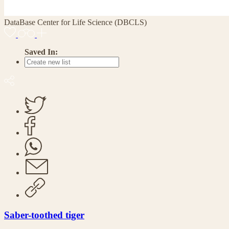
DataBase Center for Life Science (DBCLS)
Saved In:
Saber-toothed tiger