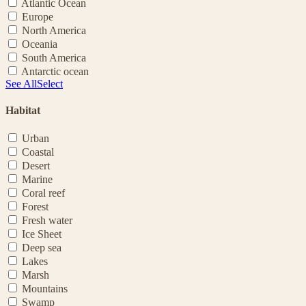
Atlantic Ocean
Europe
North America
Oceania
South America
Antarctic ocean
See All
Select
Habitat
Urban
Coastal
Desert
Marine
Coral reef
Forest
Fresh water
Ice Sheet
Deep sea
Lakes
Marsh
Mountains
Swamp