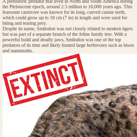
A prehistoric predator that lived in North and South America during
the Pleistocene epoch, around 2.5 million to 10,000 years ago. This
fearsome carnivore was known for its long, curved canine teeth,
which could grow up to 18 cm (7 in) in length and were used for
biting and tearing prey.
Despite its name, Smilodon was not closely related to modern tigers
but was part of a separate branch of the feline family tree. With a
powerful build and deadly jaws, Smilodon was one of the top
predators of its time and likely hunted large herbivores such as bison
and mammoths.