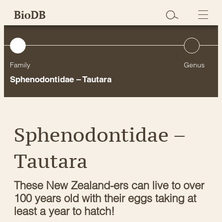
Skip
BioDB
to
content
Family
Genus
Sphenodontidae – Tautara
Sphenodontidae –
Tautara
These New Zealand-ers can live to over
100 years old with their eggs taking at
least a year to hatch!