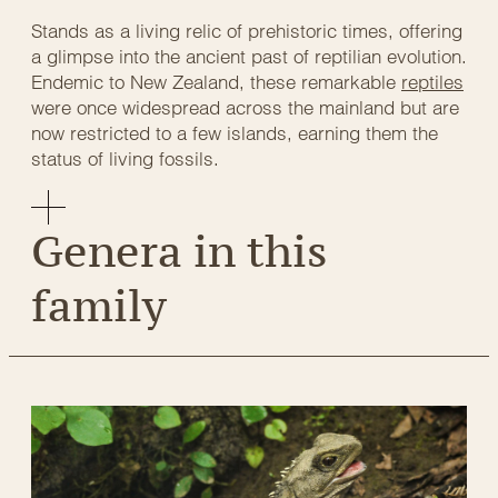
Stands as a living relic of prehistoric times, offering
a glimpse into the ancient past of reptilian evolution.
Endemic to New Zealand, these remarkable
reptiles
were once widespread across the mainland but are
now restricted to a few islands, earning them the
status of living fossils.
Genera in this
family