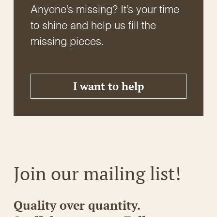
Anyone’s missing? It’s your time
to shine and help us fill the
missing pieces.
I want to help
Join our mailing list!
Quality over quantity.