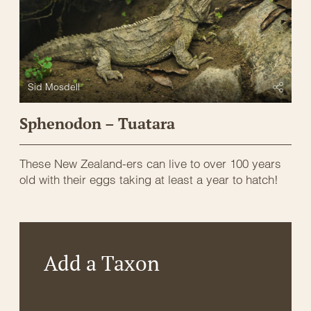
Sid Mosdell
Sphenodon – Tuatara
These New Zealand-ers can live to over 100 years
old with their eggs taking at least a year to hatch!
Add a Taxon