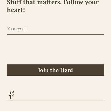
Stuff that matters. Follow your
heart!
Join the Herd
Facebook