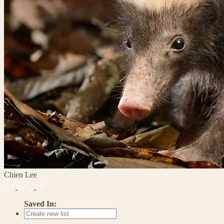
Chien Lee
Saved In: