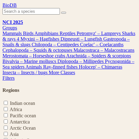
Skip
BioDB
to
content
NCI 2025
Groups
Mammals
Birds
Amphibians
Reptiles
Petromyz' – Lampreys
Sharks
& rays
4
Myxini – Hagfishes
Dipneusti – Lungfish
Gastropoda –
Snails & slugs
Chilopoda – Centipedes
Coelac' – Coelacanths
Cephalopoda – Squids & octopuses
Malacostraca – Malacostracans
Merostomata – Horseshoe crabs
Arachnida – Spiders & scorpions
Bivalvia – Marine molluscs
Diplopoda – Millipedes
Pycnogonida –
Sea spiders
Animals
Ray-finned fishes
Holocep' – Chimaeras
Insecta – Insects / bugs
More Classes
Filters
Regions
Indian ocean
Africa
Pacific ocean
Antarctica
Arctic Ocean
Asia