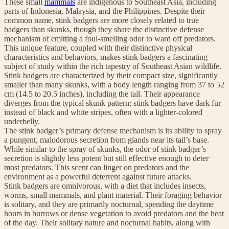
These small
mammals
are indigenous to Southeast Asia, including
parts of Indonesia, Malaysia, and the Philippines. Despite their
common name, stink badgers are more closely related to true
badgers than skunks, though they share the distinctive defense
mechanism of emitting a foul-smelling odor to ward off predators.
This unique feature, coupled with their distinctive physical
characteristics and behaviors, makes stink badgers a fascinating
subject of study within the rich tapestry of Southeast Asian wildlife.
Stink badgers are characterized by their compact size, significantly
smaller than many skunks, with a body length ranging from 37 to 52
cm (14.5 to 20.5 inches), including the tail. Their appearance
diverges from the typical skunk pattern; stink badgers have dark fur
instead of black and white stripes, often with a lighter-colored
underbelly.
The stink badger’s primary defense mechanism is its ability to spray
a pungent, malodorous secretion from glands near its tail’s base.
While similar to the spray of skunks, the odor of stink badger’s
secretion is slightly less potent but still effective enough to deter
most predators. This scent can linger on predators and the
environment as a powerful deterrent against future attacks.
Stink badgers are omnivorous, with a diet that includes insects,
worms, small mammals, and plant material. Their foraging behavior
is solitary, and they are primarily nocturnal, spending the daytime
hours in burrows or dense vegetation to avoid predators and the heat
of the day. Their solitary nature and nocturnal habits, along with