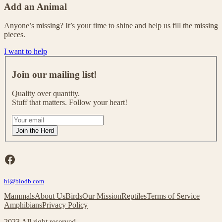
Add an Animal
Anyone’s missing? It’s your time to shine and help us fill the missing
pieces.
I want to help
J
o
Join our mailing list!
i
n
Quality over quantity.
o
Stuff that matters. Follow your heart!
u
r
I
m
f
Join the Herd
a
y
i
o
l
u
Facebook
i
a
n
r
g
hi@biodb.com
e
l
h
Mammals
About Us
Birds
Our Mission
Reptiles
Terms of Service
i
u
Amphibians
Privacy Policy
s
m
t
a
2023 All right reserved