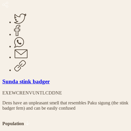
Sunda stink badger
EX
EW
CR
EN
VU
NT
LC
DD
NE
Dens have an unpleasant smell that resembles Paku sigung (the stink
badger fern) and can be easily confused
Population