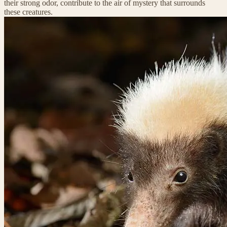
their strong odor, contribute to the air of mystery that surrounds
these creatures.