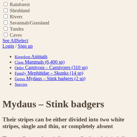
Rainforest
Shrubland
Rivers
Savannah/Grassland
Tundra
Caves
See All
Select
Login
/
Sign up
Animals
Kingdom
Mammals
(6,400 sp)
Class
Carnivora – Carnivores
(310 sp)
Order
Mephitidae – Skunks
(14 sp)
Family
Mydaus – Stink badgers
(2 sp)
Genus
Species
Mydaus – Stink badgers
Their stripes can be either divided into two white
stripes, single and thin, or completely absent