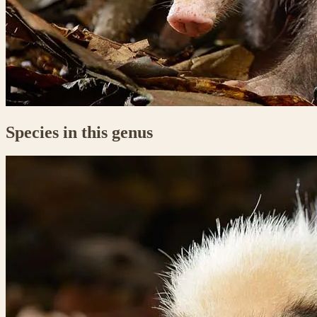
Species in this genus