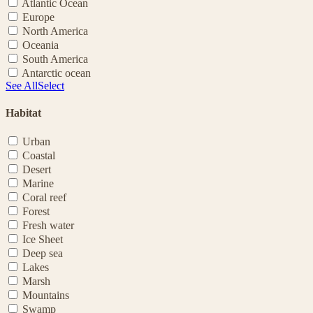
Atlantic Ocean
Europe
North America
Oceania
South America
Antarctic ocean
See All
Select
Habitat
Urban
Coastal
Desert
Marine
Coral reef
Forest
Fresh water
Ice Sheet
Deep sea
Lakes
Marsh
Mountains
Swamp