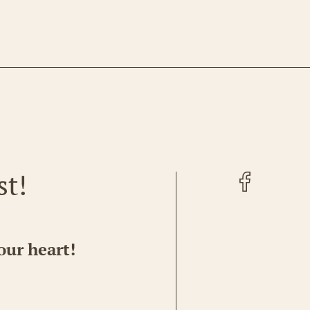
Facebook
st!
our heart!