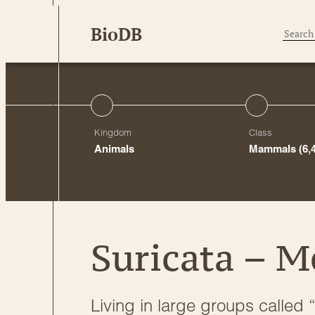
Skip
BioDB
to
content
Kingdom
Class
Animals
Mammals
(6,
Suricata – M
Living in large groups called