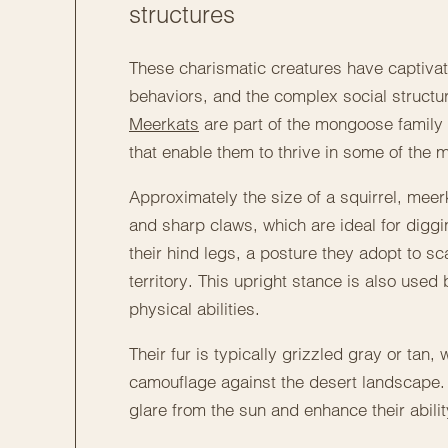
structures
These charismatic creatures have captivated
behaviors, and the complex social structu
Meerkats
are part of the mongoose family
that enable them to thrive in some of the 
Approximately the size of a squirrel, meer
and sharp claws, which are ideal for diggi
their hind legs, a posture they adopt to sc
territory. This upright stance is also used
physical abilities.
Their fur is typically grizzled gray or tan
camouflage against the desert landscape.
glare from the sun and enhance their abilit