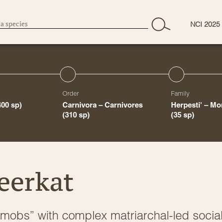
NCI 2025
Order
Family
400 sp)
Carnivora – Carnivores
Herpesti' – M
(310 sp)
(35 sp)
eerkat
 “mobs” with complex matriarchal-led socia