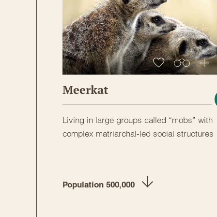
Meerkat
Living in large groups called “mobs” with
complex matriarchal-led social structures
Population 500,000