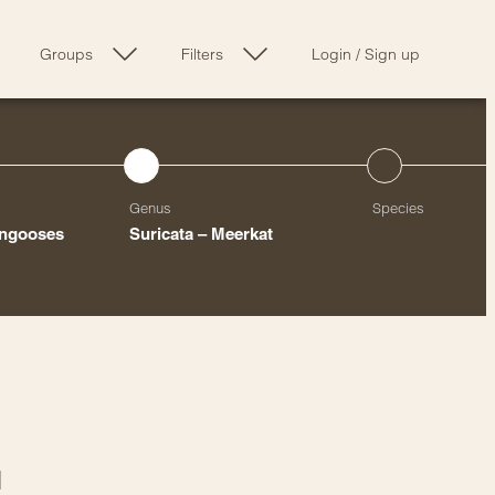
Groups
Filters
Login
/
Sign up
Genus
Species
ongooses
Suricata – Meerkat
l