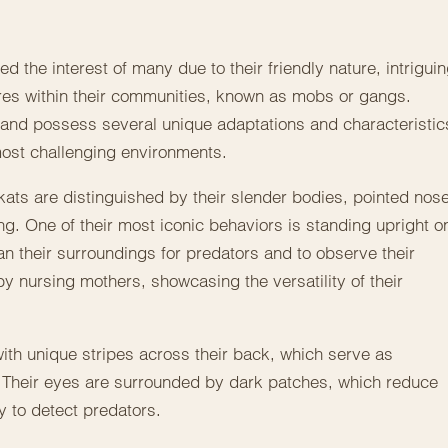
 the interest of many due to their friendly nature, intrigui
res within their communities, known as mobs or gangs.
 and possess several unique adaptations and characteristic
most challenging environments.
kats are distinguished by their slender bodies, pointed nos
ng. One of their most iconic behaviors is standing upright o
an their surroundings for predators and to observe their
 by nursing mothers, showcasing the versatility of their
, with unique stripes across their back, which serve as
 Their eyes are surrounded by dark patches, which reduce
y to detect predators.