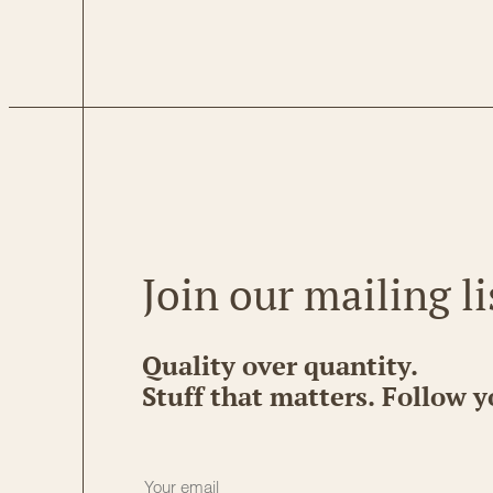
Join our mailing li
Quality over quantity.
Stuff that matters. Follow y