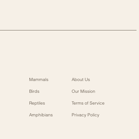
Mammals
About Us
Birds
Our Mission
Reptiles
Terms of Service
Amphibians
Privacy Policy