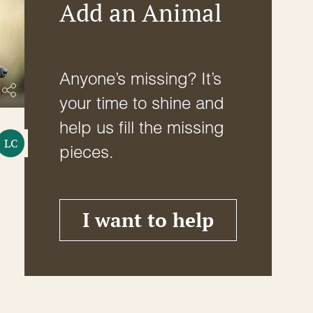
Add an Animal
Anyone’s missing? It’s
your time to shine and
help us fill the missing
LC
pieces.
I want to help