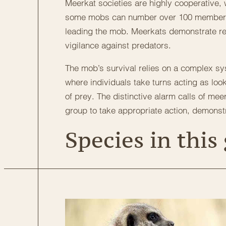
Meerkat societies are highly cooperative, w
some mobs can number over 100 members. 
leading the mob. Meerkats demonstrate re
vigilance against predators.
The mob’s survival relies on a complex sys
where individuals take turns acting as loo
of prey. The distinctive alarm calls of me
group to take appropriate action, demonst
Species in this