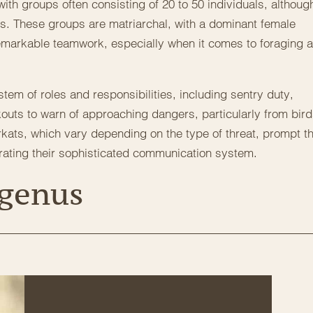
ith groups often consisting of 20 to 50 individuals, althoug
These groups are matriarchal, with a dominant female
markable teamwork, especially when it comes to foraging 
tem of roles and responsibilities, including sentry duty,
kouts to warn of approaching dangers, particularly from bir
erkats, which vary depending on the type of threat, prompt t
rating their sophisticated communication system.
 genus