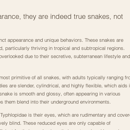
rance, they are indeed true snakes, not
tinct appearance and unique behaviors. These snakes are
, particularly thriving in tropical and subtropical regions.
verlooked due to their secretive, subterranean lifestyle an
st primitive of all snakes, with adults typically ranging f
dies are slender, cylindrical, and highly flexible, which aids 
d snake is smooth and glossy, often appearing in various
ps them blend into their underground environments.
f Typhlopidae is their eyes, which are rudimentary and cove
ively blind. These reduced eyes are only capable of