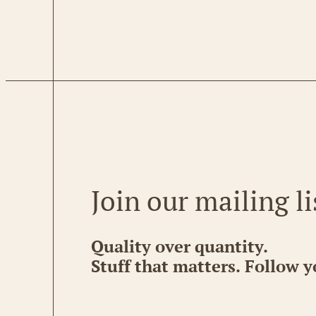
Join our mailing li
Quality over quantity.
Stuff that matters. Follow y