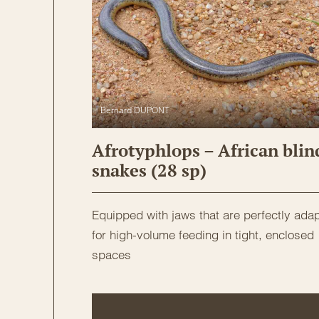
Bernard DUPONT
Afrotyphlops – African blin
snakes (28 sp)
Equipped with jaws that are perfectly ada
for high-volume feeding in tight, enclosed
spaces