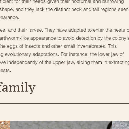
fficient for their needs given their nocturnal and burrowing
shape, and they lack the distinct neck and tail regions seen
pearance.
tes, and their larvae. They have adapted to enter the nests o
earthworm-like appearance to avoid detection by the colony’
he eggs of insects and other small invertebrates. This
g evolutionary adaptations. For instance, the lower jaw of
ve independently of the upper jaw, aiding them in extractin
nests.
family