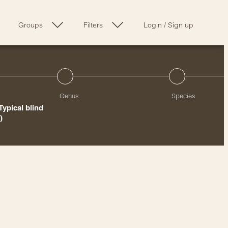
Groups
Filters
Login
/
Sign up
Genus
Species
Typical blind
)