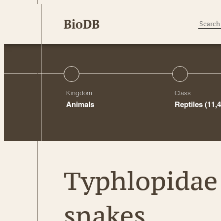
Skip
BioDB
to
content
Kingdom
Class
Animals
Reptiles
(11,
Typhlopidae 
snakes