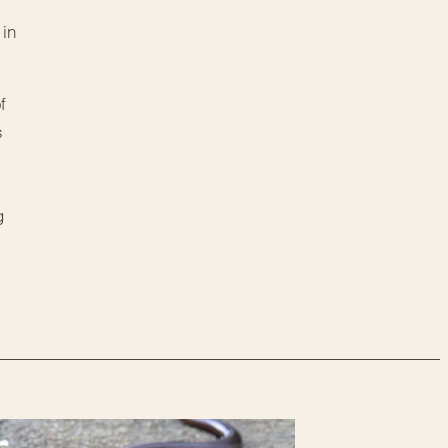
 in
f
s
g