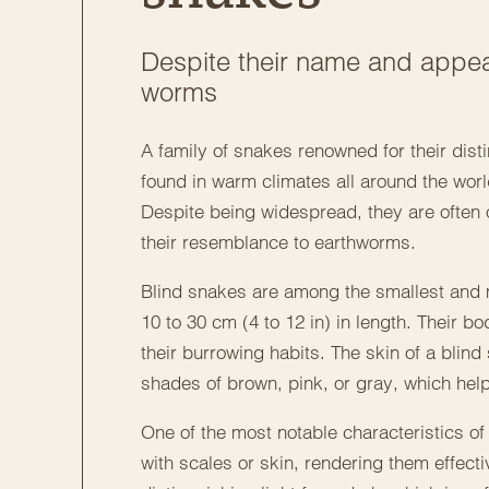
Despite their name and appea
worms
A family of snakes renowned for their dis
found in warm climates all around the world
Despite being widespread, they are often o
their resemblance to earthworms.
Blind snakes are among the smallest and mo
10 to 30 cm (4 to 12 in) in length. Their bo
their burrowing habits. The skin of a blin
shades of brown, pink, or gray, which hel
One of the most notable characteristics o
with scales or skin, rendering them effect