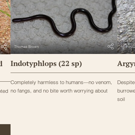
Thomas Brown
Nidhin C
Indotyphlops (22 sp)
Argyr
d
Completely harmless to humans—no venom,
Despite 
no fangs, and no bite worth worrying about
burrowe
pted
soil