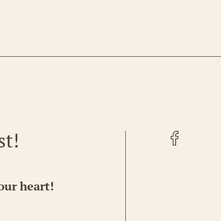
Facebook
st!
our heart!