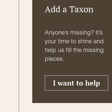
Add a Taxon
Anyone’s missing? It’s
your time to shine and
help us fill the missing
pieces.
I want to help