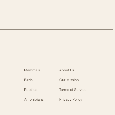
Mammals
About Us
Birds
Our Mission
Reptiles
Terms of Service
Amphibians
Privacy Policy