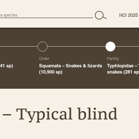
NCI 2025
Order
Family
441 sp)
Squamata – Snakes & lizards
Typhlopidae – 
(10,900 sp)
snakes
(281 sp
– Typical blind