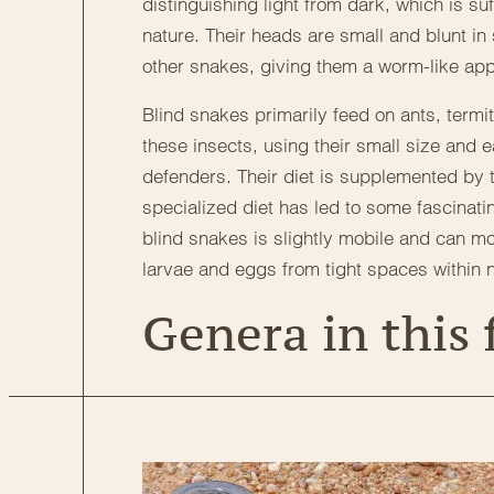
distinguishing light from dark, which is su
nature. Their heads are small and blunt in 
other snakes, giving them a worm-like ap
Blind snakes primarily feed on ants, termi
these insects, using their small size and 
defenders. Their diet is supplemented by t
specialized diet has led to some fascinatin
blind snakes is slightly mobile and can mo
larvae and eggs from tight spaces within 
Genera in this 