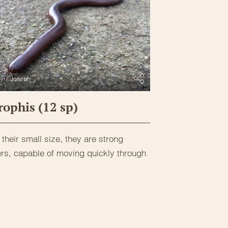
yril Joseph
ophis (12 sp)
their small size, they are strong
rs, capable of moving quickly through