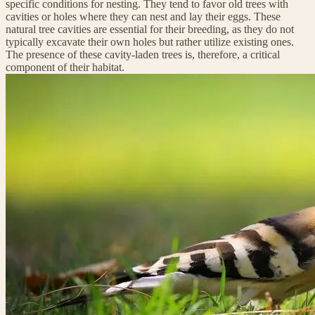
specific conditions for nesting. They tend to favor old trees with
cavities or holes where they can nest and lay their eggs. These
natural tree cavities are essential for their breeding, as they do not
typically excavate their own holes but rather utilize existing ones.
The presence of these cavity-laden trees is, therefore, a critical
component of their habitat.