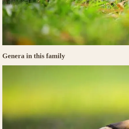
Genera in this family