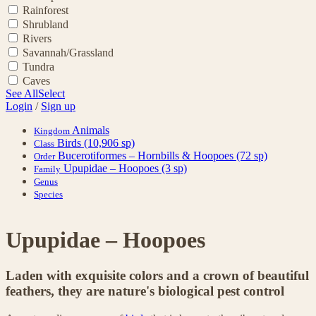
Rainforest
Shrubland
Rivers
Savannah/Grassland
Tundra
Caves
See All
Select
Login
/
Sign up
Animals
Kingdom
Birds
(10,906 sp)
Class
Bucerotiformes – Hornbills & Hoopoes
(72 sp)
Order
Upupidae – Hoopoes
(3 sp)
Family
Genus
Species
Upupidae – Hoopoes
Laden with exquisite colors and a crown of beautiful
feathers, they are nature's biological pest control