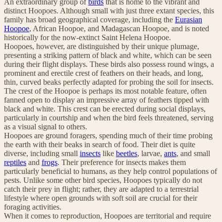
An extraordinary group of
birds
that is home to the vibrant and
distinct Hoopoes. Although small with just three extant species, this
family has broad geographical coverage, including the
Eurasian
Hoopoe
, African Hoopoe, and Madagascan Hoopoe, and is noted
historically for the now-extinct Saint Helena Hoopoe.
Hoopoes, however, are distinguished by their unique plumage,
presenting a striking pattern of black and white, which can be seen
during their flight displays. These birds also possess round wings, a
prominent and erectile crest of feathers on their heads, and long,
thin, curved beaks perfectly adapted for probing the soil for insects.
The crest of the Hoopoe is perhaps its most notable feature, often
fanned open to display an impressive array of feathers tipped with
black and white. This crest can be erected during social displays,
particularly in courtship and when the bird feels threatened, serving
as a visual signal to others.
Hoopoes are ground foragers, spending much of their time probing
the earth with their beaks in search of food. Their diet is quite
diverse, including small
insects
like
beetles
, larvae,
ants
, and small
reptiles
and
frogs
. Their preference for insects makes them
particularly beneficial to humans, as they help control populations of
pests. Unlike some other bird species, Hoopoes typically do not
catch their prey in flight; rather, they are adapted to a terrestrial
lifestyle where open grounds with soft soil are crucial for their
foraging activities.
When it comes to reproduction, Hoopoes are territorial and require