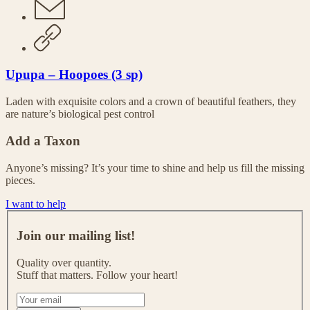
Upupa – Hoopoes (3 sp)
Laden with exquisite colors and a crown of beautiful feathers, they
are nature’s biological pest control
Add a Taxon
Anyone’s missing? It’s your time to shine and help us fill the missing
pieces.
I want to help
J
o
Join our mailing list!
i
n
Quality over quantity.
o
Stuff that matters. Follow your heart!
u
r
I
m