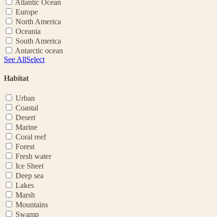
Atlantic Ocean
Europe
North America
Oceania
South America
Antarctic ocean
See All
Select
Habitat
Urban
Coastal
Desert
Marine
Coral reef
Forest
Fresh water
Ice Sheet
Deep sea
Lakes
Marsh
Mountains
Swamp