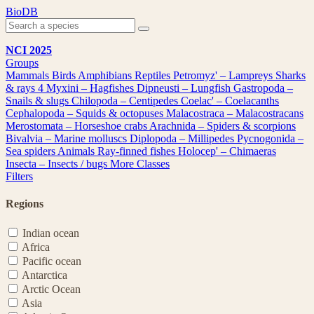
Skip
BioDB
to
content
NCI 2025
Groups
Mammals
Birds
Amphibians
Reptiles
Petromyz' – Lampreys
Sharks
& rays
4
Myxini – Hagfishes
Dipneusti – Lungfish
Gastropoda –
Snails & slugs
Chilopoda – Centipedes
Coelac' – Coelacanths
Cephalopoda – Squids & octopuses
Malacostraca – Malacostracans
Merostomata – Horseshoe crabs
Arachnida – Spiders & scorpions
Bivalvia – Marine molluscs
Diplopoda – Millipedes
Pycnogonida –
Sea spiders
Animals
Ray-finned fishes
Holocep' – Chimaeras
Insecta – Insects / bugs
More Classes
Filters
Regions
Indian ocean
Africa
Pacific ocean
Antarctica
Arctic Ocean
Asia