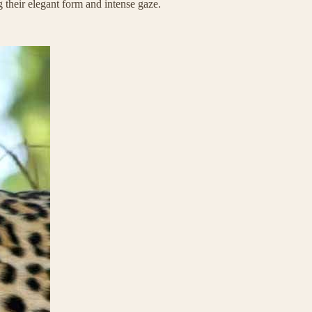
g their elegant form and intense gaze.