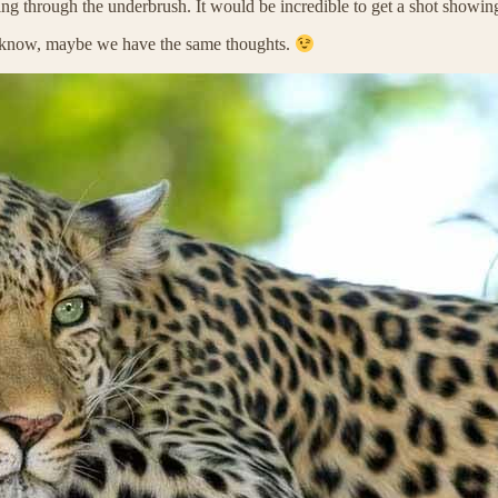
ving through the underbrush. It would be incredible to get a shot showin
r know, maybe we have the same thoughts.