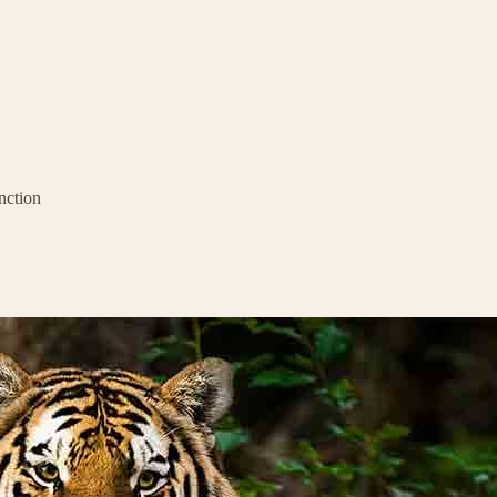
nction