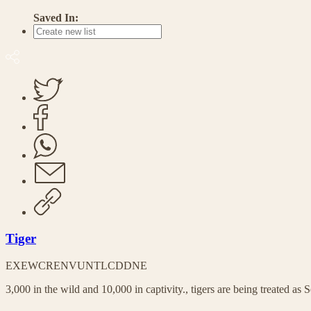
Saved In:
Tiger
EX
EW
CR
EN
VU
NT
LC
DD
NE
3,000 in the wild and 10,000 in captivity., tigers are being treated as S