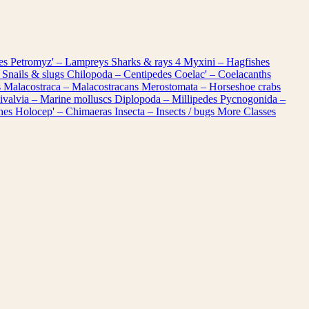
les
Petromyz' – Lampreys
Sharks & rays
4
Myxini – Hagfishes
 Snails & slugs
Chilopoda – Centipedes
Coelac' – Coelacanths
s
Malacostraca – Malacostracans
Merostomata – Horseshoe crabs
ivalvia – Marine molluscs
Diplopoda – Millipedes
Pycnogonida –
shes
Holocep' – Chimaeras
Insecta – Insects / bugs
More Classes