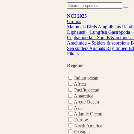
NCI 2025
Groups
Mammals
Birds
Amphibians
Repti
Dipneusti – Lungfish
Gastropoda –
Cephalopoda – Squids & octopuse
Arachnida – Spiders & scorpions
B
Sea spiders
Animals
Ray-finned fi
Filters
Regions
Indian ocean
Africa
Pacific ocean
Antarctica
Arctic Ocean
Asia
Atlantic Ocean
Europe
North America
Oceania