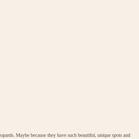
eopards. Maybe because they have such beautiful, unique spots and