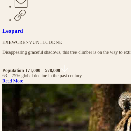
Leopard
EX
EW
CR
EN
VU
NT
LC
DD
NE
Disappearing graceful shadows, this tree-climber is on the way to exti
Population 171,000 – 578,000
63 – 75% global decline in the past century
Read More