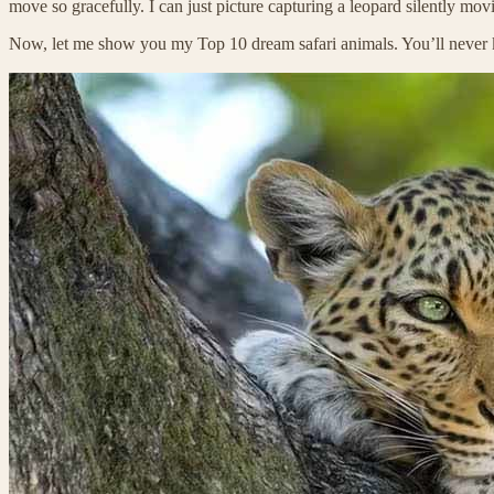
move so gracefully. I can just picture capturing a leopard silently mo
Now, let me show you my Top 10 dream safari animals. You’ll neve