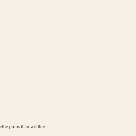
elfie props than wildlife