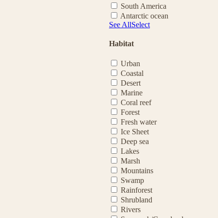
South America
Antarctic ocean
See All
Select
Habitat
Urban
Coastal
Desert
Marine
Coral reef
Forest
Fresh water
Ice Sheet
Deep sea
Lakes
Marsh
Mountains
Swamp
Rainforest
Shrubland
Rivers