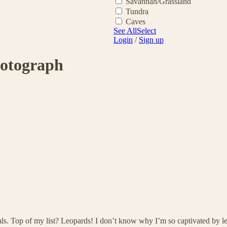
Savannah/Grassland
Tundra
Caves
See All
Select
Login
/
Sign up
hotograph
als. Top of my list? Leopards! I don’t know why I’m so captivated by l