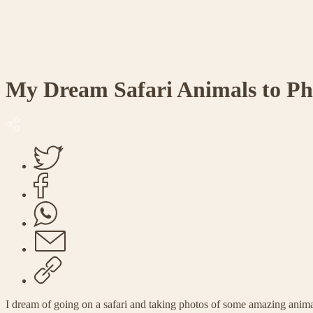
My Dream Safari Animals to P
I dream of going on a safari and taking photos of some amazing anim