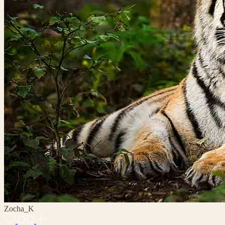
Zocha_K