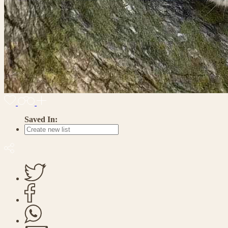
Saved In: