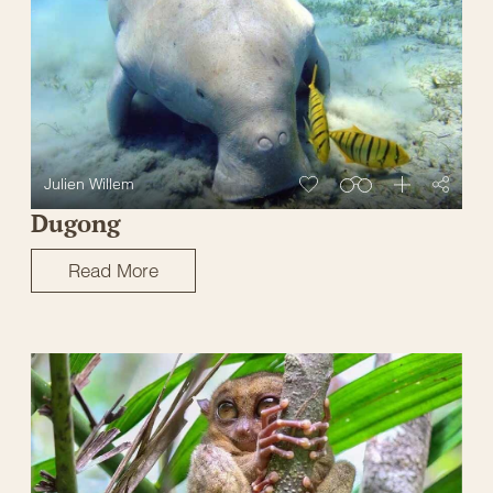
Julien Willem
Dugong
Read More