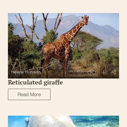
Helene Hoffman
Reticulated giraffe
Read More