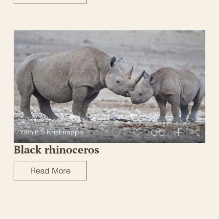
Yathin S Krishnappa
Black rhinoceros
Read More