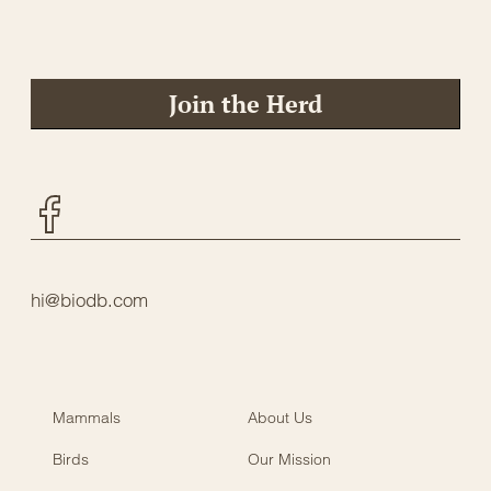
Join the Herd
Facebook
hi@biodb.com
Mammals
About Us
Birds
Our Mission