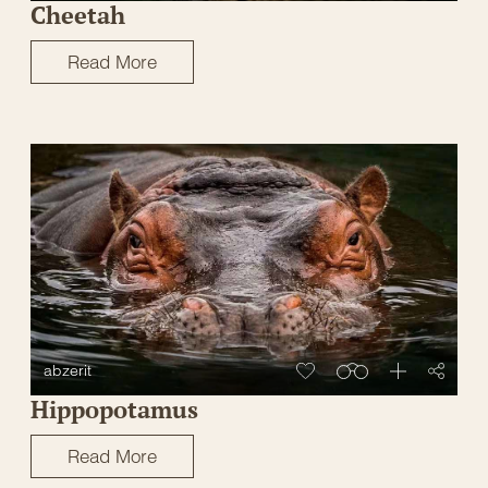
Cheetah
Read More
abzerit
Hippopotamus
Read More