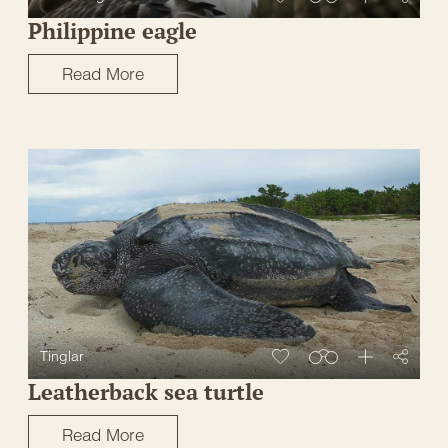
Philippine eagle
Read More
Tinglar
Leatherback sea turtle
Read More