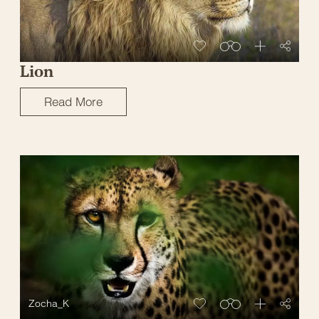
Lion
Read More
Zocha_K