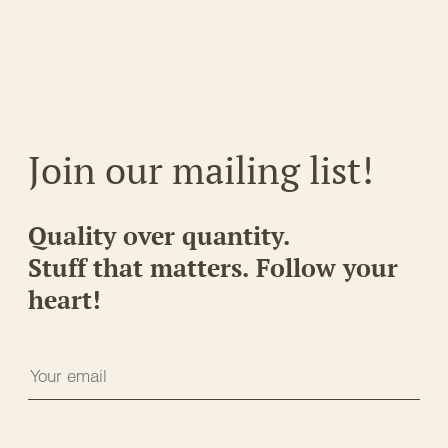
Join our mailing list!
Quality over quantity.
Stuff that matters. Follow your
heart!