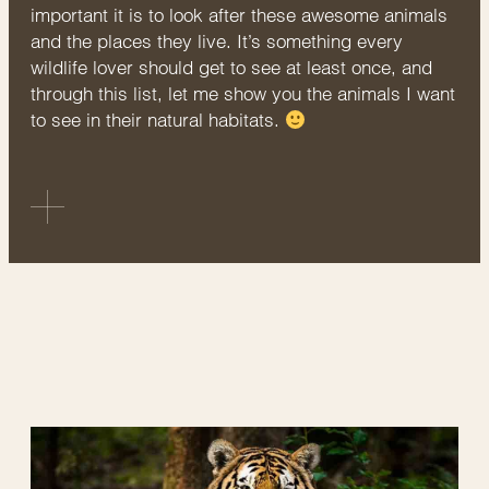
important it is to look after these awesome animals
and the places they live. It’s something every
wildlife lover should get to see at least once, and
through this list, let me show you the animals I want
to see in their natural habitats.