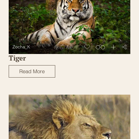
Zocha_K
Tiger
Read More