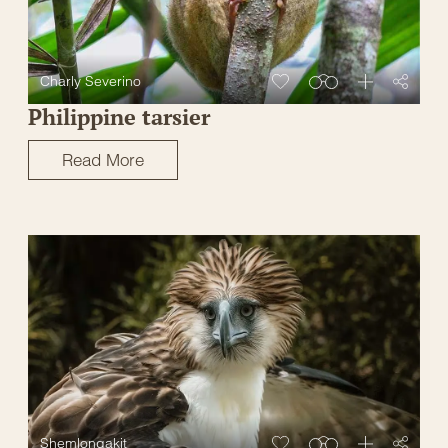
Charly Severino
Philippine tarsier
Read More
Shemlongakit