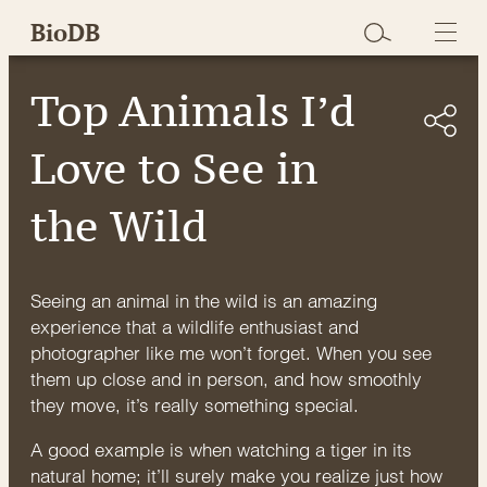
Skip
BioDB
to
content
Top Animals I’d
Love to See in
the Wild
Seeing an animal in the wild is an amazing
experience that a wildlife enthusiast and
photographer like me won’t forget. When you see
them up close and in person, and how smoothly
they move, it’s really something special.
A good example is when watching a tiger in its
natural home; it’ll surely make you realize just how