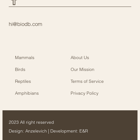
hi@biodb.com
Mammals
About Us
Birds
Our Mission
Reptiles
Terms of Service
Amphibians
Privacy Policy
2023 All right reserved
Design:
Anzelevich
| Development:
E&R