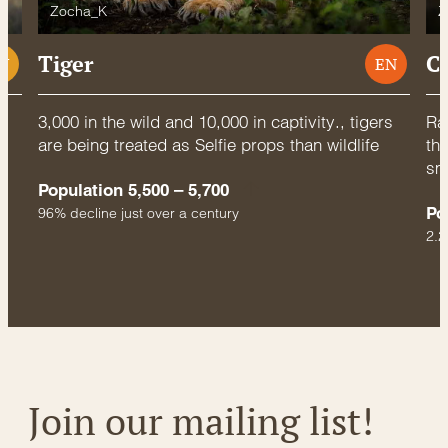
Zocha_K
Z
Tiger
C
U
EN
3,000 in the wild and 10,000 in captivity., tigers
Rac
are being treated as Selfie props than wildlife
thr
sm
Population 5,500 – 5,700
Po
96% decline just over a century
2.2
Join our mailing list!