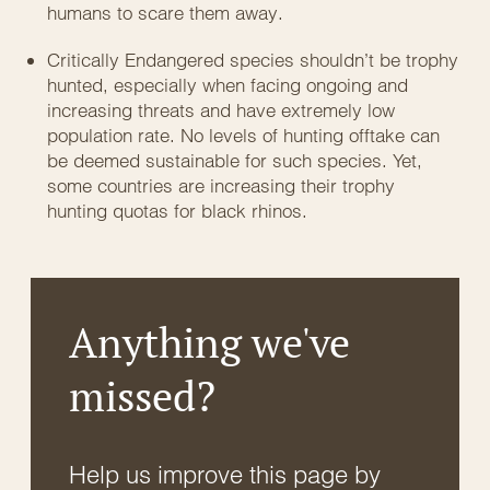
humans to scare them away.
Critically Endangered species shouldn’t be trophy
hunted, especially when facing ongoing and
increasing threats and have extremely low
population rate. No levels of hunting offtake can
be deemed sustainable for such species. Yet,
some countries are increasing their trophy
hunting quotas for black rhinos.
Anything we've
missed?
Help us improve this page by