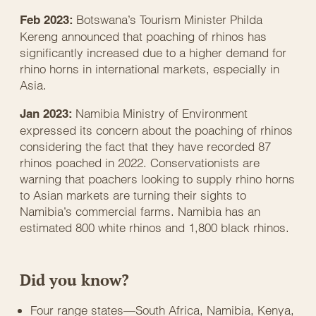
Botswana’s Tourism Minister Philda
Feb 2023:
Kereng announced that poaching of rhinos has
significantly increased due to a higher demand for
rhino horns in international markets, especially in
Asia.
Namibia Ministry of Environment
Jan 2023:
expressed its concern about the poaching of rhinos
considering the fact that they have recorded 87
rhinos poached in 2022. Conservationists are
warning that poachers looking to supply rhino horns
to Asian markets are turning their sights to
Namibia’s commercial farms. Namibia has an
estimated 800 white rhinos and 1,800 black rhinos.
Did you know?
Four range states—South Africa, Namibia, Kenya,