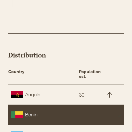
Distribution
Country
Population 
St
est.
Angola
30
C
Benin
E