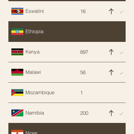
Eswatini
16
C
Ethiopia
E
Kenya
897
C
Malawi
56
C
Mozambique
1
C
Namibia
200
C
Niger
E