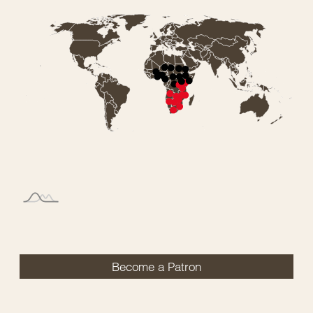
Become a Patron