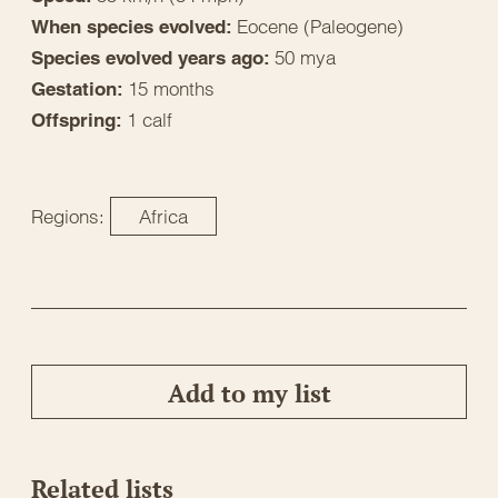
Eocene (Paleogene)
When species evolved:
50 mya
Species evolved years ago:
15 months
Gestation:
1 calf
Offspring:
Regions:
Africa
Add to my list
Related lists