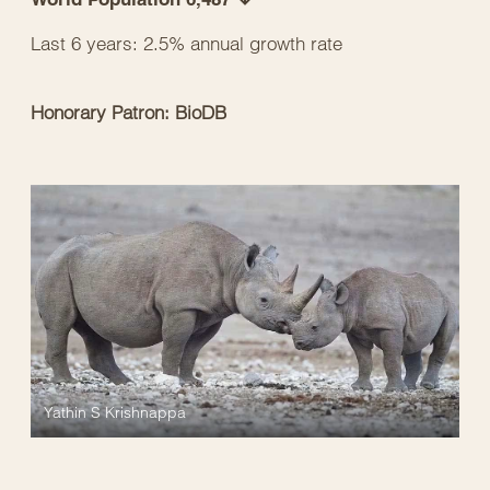
Last 6 years: 2.5% annual growth rate
Honorary Patron: BioDB
Yathin S Krishnappa