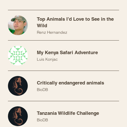
Top Animals I’d Love to See in the
Wild
Renz Hernandez
My Kenya Safari Adventure
Luis Konjac
Critically endangered animals
BioDB
Tanzania Wildlife Challenge
BioDB