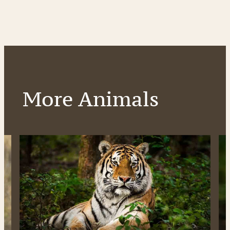
More Animals