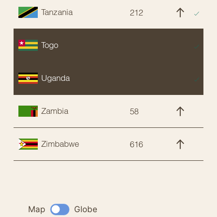
Tanzania
212
C
Togo
E
Uganda
E
Zambia
58
C
Zimbabwe
616
C