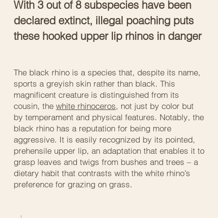
With 3 out of 8 subspecies have been
declared extinct, illegal poaching puts
these hooked upper lip rhinos in danger
The black rhino is a species that, despite its name,
sports a greyish skin rather than black. This
magnificent creature is distinguished from its
cousin, the
white rhinoceros
, not just by color but
by temperament and physical features. Notably, the
black rhino has a reputation for being more
aggressive. It is easily recognized by its pointed,
prehensile upper lip, an adaptation that enables it to
grasp leaves and twigs from bushes and trees – a
dietary habit that contrasts with the white rhino’s
preference for grazing on grass.