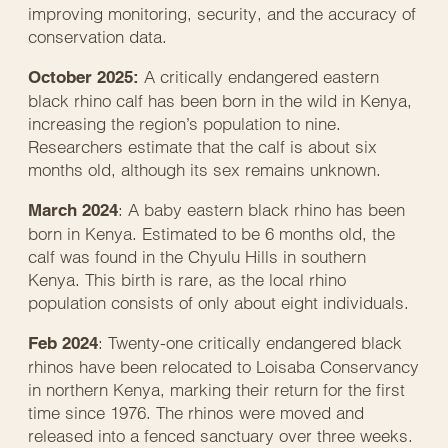
improving monitoring, security, and the accuracy of
conservation data.
A critically endangered eastern
October 2025:
black rhino calf has been born in the wild in Kenya,
increasing the region’s population to nine.
Researchers estimate that the calf is about six
months old, although its sex remains unknown.
: A baby eastern black rhino has been
March 2024
born in Kenya. Estimated to be 6 months old, the
calf was found in the Chyulu Hills in southern
Kenya. This birth is rare, as the local rhino
population consists of only about eight individuals.
: Twenty-one critically endangered black
Feb 2024
rhinos have been relocated to Loisaba Conservancy
in northern Kenya, marking their return for the first
time since 1976. The rhinos were moved and
released into a fenced sanctuary over three weeks.