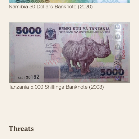
Namibia 30 Dollars Banknote (2020)
Tanzania 5,000 Shillings Banknote (2003)
Threats