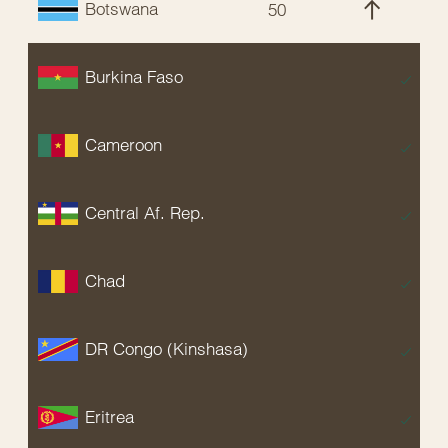
Botswana
50
C
Burkina Faso
E
Cameroon
E
Central Af. Rep.
E
Chad
E
DR Congo (Kinshasa)
E
Eritrea
E