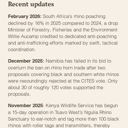
Recent updates
South Africa’s rhino poaching
February 2026:
declined by 16% in 2025 compared to 2024, a drop
Minister of Forestry, Fisheries and the Environment
Willie Aucamp credited to dedicated anti-poaching
and anti-trafficking efforts marked by swift, tactical
coordination.
Namibia has failed in its bid to
December 2025:
overturn the ban on rhino horn trade after two
proposals covering black and southern white rhinos
were resoundingly rejected at the CITES vote. Only
about 30 of roughly 120 votes supported the
proposals.
: Kenya Wildlife Service has begun
November 2025
a 15-day operation in Tsavo West’s Ngulia Rhino
Sanctuary to ear-notch and tag more than 100 black
rhinos with roller tags and transmitters, thereby