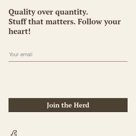
Quality over quantity.
Stuff that matters. Follow your
heart!
Join the Herd
Facebook