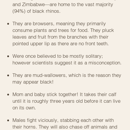
and Zimbabwe—are home to the vast majority
(94%) of black rhinos.
They are browsers, meaning they primarily
consume plants and trees for food. They pluck
leaves and fruit from the branches with their
pointed upper lip as there are no front teeth.
Were once believed to be mostly solitary;
however scientists suggest it as a misconception.
They are mud-wallowers, which is the reason they
may appear black!
Mom and baby stick together! It takes their calf
until it is roughly three years old before it can live
on its own.
Males fight viciously, stabbing each other with
their horns. They will also chase off animals and