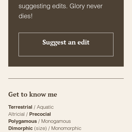
suggesting edits. Glory never
dies!
Suggest an edit
Get to know me
/ Aquatic
Terrestrial
Altricial /
Precocial
/ Monogamous
Polygamous
(size) / Monomorphic
Dimorphic