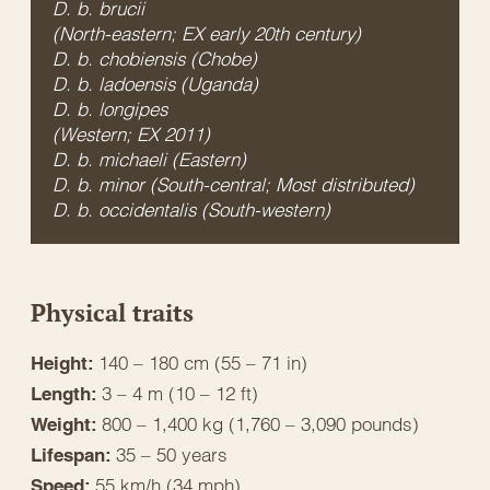
D. b. brucii
(North-eastern; EX early 20th century)
D. b. chobiensis
(Chobe)
D. b. ladoensis
(Uganda)
D. b. longipes
(Western; EX 2011)
D. b. michaeli
(Eastern)
D. b. minor
(South-central; Most distributed)
D. b. occidentalis
(South-western)
Physical traits
140 – 180 cm (55 – 71 in)
Height:
3 – 4 m (10 – 12 ft)
Length:
800 – 1,400 kg (1,760 – 3,090 pounds)
Weight:
35 – 50 years
Lifespan:
55 km/h (34 mph)
Speed: