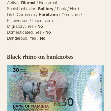
Active:
/ Nocturnal
Diurnal
Social behavior:
/ Pack / Herd
Solitary
Diet: Carnivore /
/ Omnivore /
Herbivore
Piscivorous / Insectivore
Migratory: Yes /
No
Domesticated: Yes /
No
Dangerous: Yes /
No
Black rhino on banknotes