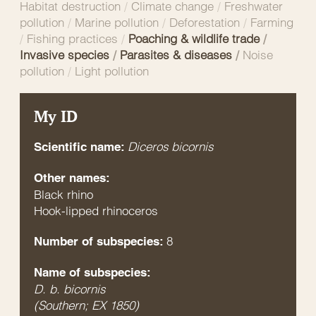
Habitat destruction
/
Climate change
/
Freshwater
pollution
/
Marine pollution
/
Deforestation
/
Farming
/
Fishing practices
/
Poaching & wildlife trade
/
Invasive species
/
Parasites & diseases
/
Noise
pollution
/
Light pollution
My ID
Diceros bicornis
Scientific name:
Other names:
Black rhino
Hook-lipped rhinoceros
8
Number of subspecies:
Name of subspecies:
D. b. bicornis
(Southern; EX 1850)