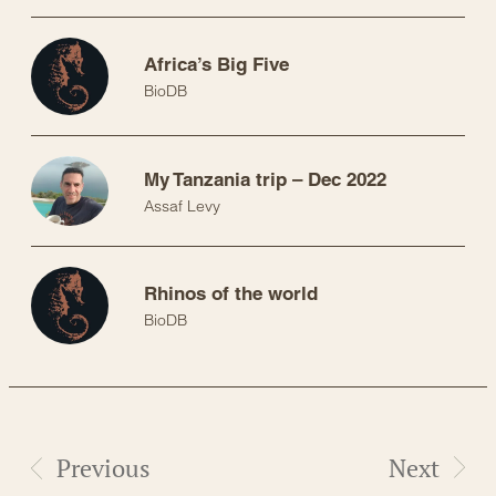
Africa’s Big Five
BioDB
My Tanzania trip – Dec 2022
Assaf Levy
Rhinos of the world
BioDB
Previous
Next