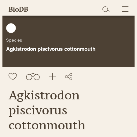
Skip
BioDB
to
content
Species
Agkistrodon piscivorus cottonmouth
Agkistrodon
piscivorus
cottonmouth