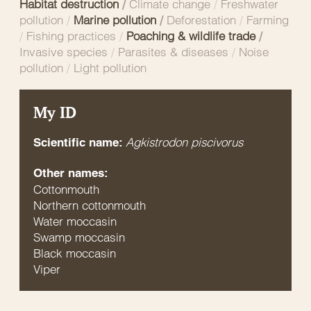
Habitat destruction
/
Climate change
/
Freshwater
pollution
/
Marine pollution
/
Deforestation
/
Farming
/
Fishing practices
/
Poaching & wildlife trade
/
Invasive species
/
Parasites & diseases
/
Noise
pollution
/
Light pollution
My ID
Agkistrodon piscivorus
Scientific name:
Other names:
Cottonmouth
Northern cottonmouth
Water moccasin
Swamp moccasin
Black moccasin
Viper