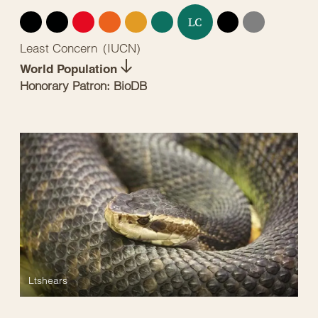
EX
EW
CR
EN
VU
NT
DD
NE
LC
Least Concern
(
IUCN
)
World Population
Honorary Patron: BioDB
Ltshears