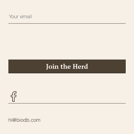
Join the Herd
Facebook
hi@biodb.com