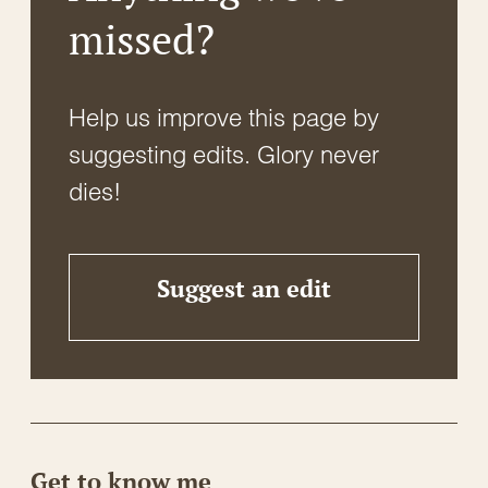
missed?
Help us improve this page by
suggesting edits. Glory never
dies!
Suggest an edit
Get to know me