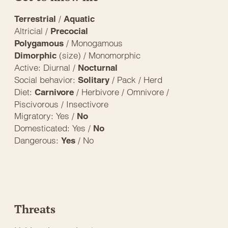
/
Terrestrial
Aquatic
Altricial /
Precocial
/ Monogamous
Polygamous
(size) / Monomorphic
Dimorphic
Active: Diurnal /
Nocturnal
Social behavior:
/ Pack / Herd
Solitary
Diet:
/ Herbivore / Omnivore /
Carnivore
Piscivorous / Insectivore
Migratory: Yes /
No
Domesticated: Yes /
No
Dangerous:
/ No
Yes
Threats