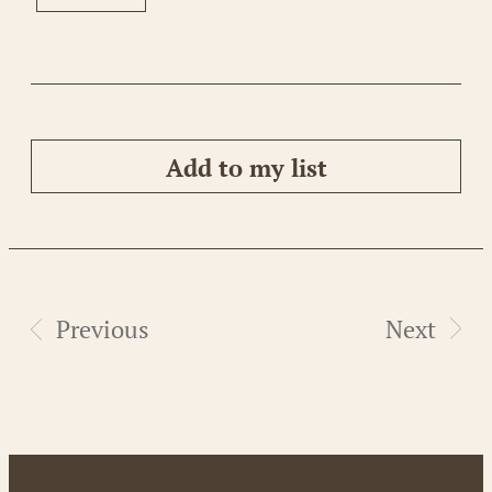
Add to my list
Previous
Next