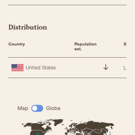
Distribution
Country
Population 
Statu
est.
United States
LC