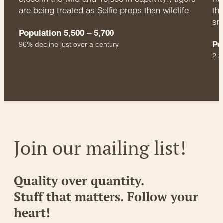
are being treated as Selfie props than wildlife
thr
sm
Population 5,500 – 5,700
Po
96% decline just over a century
2.2
Join our mailing list!
Quality over quantity.
Stuff that matters. Follow your
heart!