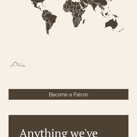
Become a Patron
Anything we've