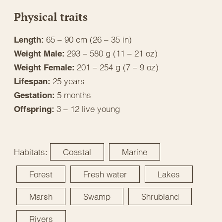
Physical traits
65 – 90 cm (26 – 35 in)
Length:
293 – 580 g (11 – 21 oz)
Weight Male:
201 – 254 g (7 – 9 oz)
Weight Female:
25 years
Lifespan:
5 months
Gestation:
3 – 12 live young
Offspring:
Habitats:
Coastal
Marine
Forest
Fresh water
Lakes
Marsh
Swamp
Shrubland
Rivers