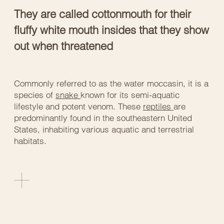
They are called cottonmouth for their
fluffy white mouth insides that they show
out when threatened
Commonly referred to as the water moccasin, it is a
species of
snake
known for its semi-aquatic
lifestyle and potent venom. These
reptiles
are
predominantly found in the southeastern United
States, inhabiting various aquatic and terrestrial
habitats.