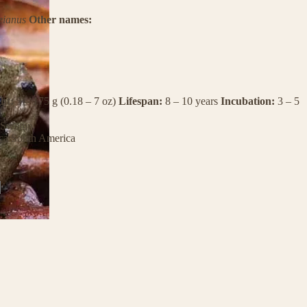
eianus
Other names:
ht:
5 – 175 g (0.18 – 7 oz)
Lifespan:
8 – 10 years
Incubation:
3 – 5
Swamp
ca
South America