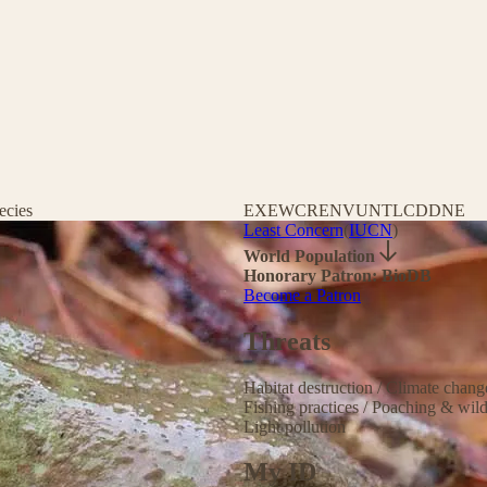
ecies
EX
EW
CR
EN
VU
NT
LC
DD
NE
Least Concern
(
IUCN
)
World Population
Honorary Patron: BioDB
Become a Patron
Threats
Habitat destruction
/
Climate chan
Fishing practices
/
Poaching & wild
Light pollution
My ID