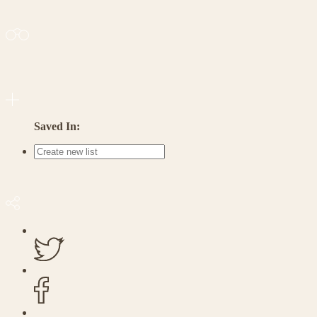
Saved In: