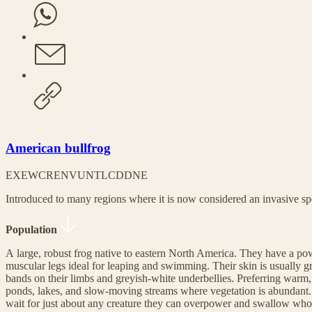
American bullfrog
EX
EW
CR
EN
VU
NT
LC
DD
NE
Introduced to many regions where it is now considered an invasive sp
Population
A large, robust frog native to eastern North America. They have a pow
muscular legs ideal for leaping and swimming. Their skin is usually gr
bands on their limbs and greyish-white underbellies. Preferring warm, s
ponds, lakes, and slow-moving streams where vegetation is abundant. 
wait for just about any creature they can overpower and swallow whole