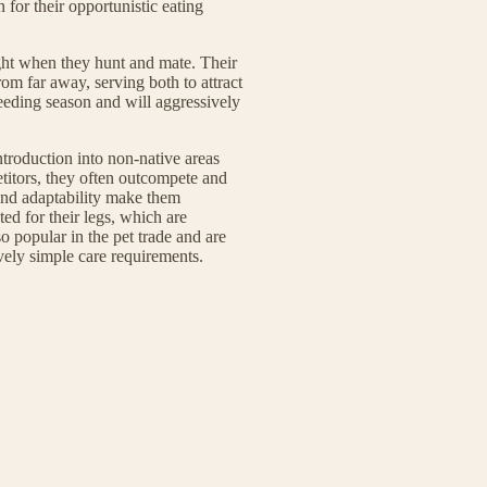
or their opportunistic eating
ght when they hunt and mate. Their
om far away, serving both to attract
reeding season and will aggressively
introduction into non-native areas
titors, they often outcompete and
 and adaptability make them
ted for their legs, which are
o popular in the pet trade and are
tively simple care requirements.