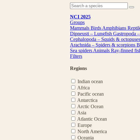
NCI 2025
Groups
Mammals
Birds
Amphibians
Repti
Dipneusti – Lungfish
Gastropoda –
Cephalopoda – Squids & octopuse
Arachnida – Spiders & scorpions
B
Sea spiders
Animals
Ray-finned fi
Filters
Regions
Indian ocean
Africa
Pacific ocean
Antarctica
Arctic Ocean
Asia
Atlantic Ocean
Europe
North America
Oceania