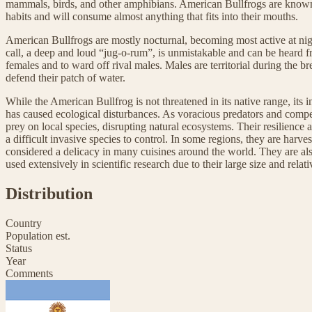
mammals, birds, and other amphibians. American Bullfrogs are known f
habits and will consume almost anything that fits into their mouths.
American Bullfrogs are mostly nocturnal, becoming most active at ni
call, a deep and loud “jug-o-rum”, is unmistakable and can be heard fr
females and to ward off rival males. Males are territorial during the b
defend their patch of water.
While the American Bullfrog is not threatened in its native range, its 
has caused ecological disturbances. As voracious predators and compe
prey on local species, disrupting natural ecosystems. Their resilience
a difficult invasive species to control. In some regions, they are harves
considered a delicacy in many cuisines around the world. They are als
used extensively in scientific research due to their large size and rela
Distribution
Country
Population est.
Status
Year
Comments