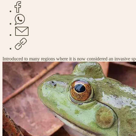
Introduced to many regions where it is now considered an invasive sp