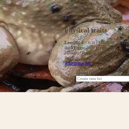
Scientific name:
Lithobates catesb
Bullfrog
Physical traits
Length:
4 – 6 in (9 to 15 cm)
Weig
days
Eggs:
20,000 eggs
Habitats:
Fresh water
Lakes
Marsh
Regions:
Asia
Europe
North Ameri
Add to my list
Saved In: