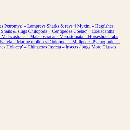
les
Petromyz' – Lampreys
Sharks & rays
4
Myxini – Hagfishes
 Snails & slugs
Chilopoda – Centipedes
Coelac' – Coelacanths
s
Malacostraca – Malacostracans
Merostomata – Horseshoe crabs
ivalvia – Marine molluscs
Diplopoda – Millipedes
Pycnogonida –
shes
Holocep' – Chimaeras
Insecta – Insects / bugs
More Classes