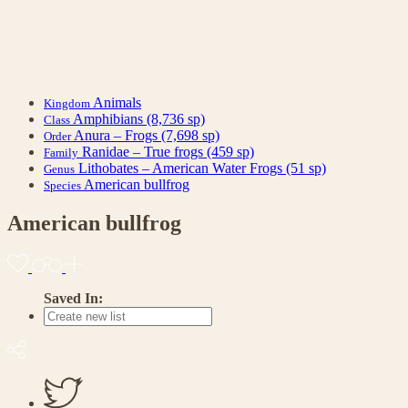
Animals
Kingdom
Amphibians
(8,736 sp)
Class
Anura – Frogs
(7,698 sp)
Order
Ranidae – True frogs
(459 sp)
Family
Lithobates – American Water Frogs
(51 sp)
Genus
American bullfrog
Species
American bullfrog
Saved In: