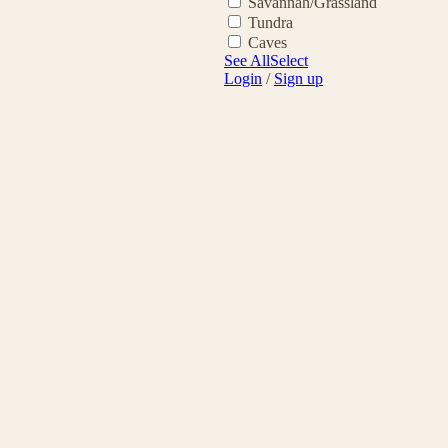
Savannah/Grassland
Tundra
Caves
See All
Select
Login
/
Sign up