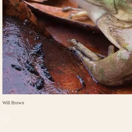
Will Brown