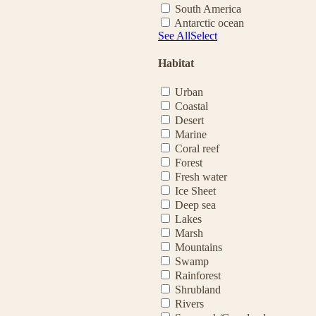
South America
Antarctic ocean
See All
Select
Habitat
Urban
Coastal
Desert
Marine
Coral reef
Forest
Fresh water
Ice Sheet
Deep sea
Lakes
Marsh
Mountains
Swamp
Rainforest
Shrubland
Rivers