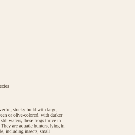
ecies
erful, stocky build with large,
een or olive-colored, with darker
till waters, these frogs thrive in
They are aquatic hunters, lying in
, including insects, small