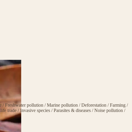
ge
/
Freshwater pollution
/
Marine pollution
/
Deforestation
/
Farming
/
life trade
/
Invasive species
/
Parasites & diseases
/
Noise pollution
/