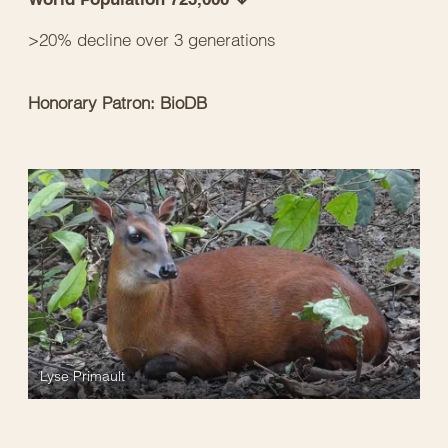
>20% decline over 3 generations
Honorary Patron: BioDB
Lyse Primault