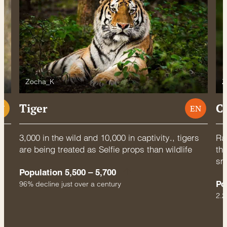
Zocha_K
Z
Tiger
C
U
EN
3,000 in the wild and 10,000 in captivity., tigers
Rac
are being treated as Selfie props than wildlife
thr
sm
Population 5,500 – 5,700
Po
96% decline just over a century
2.2