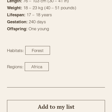
76 – 103 cm (30 – 41 in)
Length:
18 – 23 kg (40 – 51 pounds)
Weight:
17 – 18 years
Lifespan:
240 days
Gestation:
One young
Offspring:
Habitats:
Forest
Regions:
Africa
Add to my list