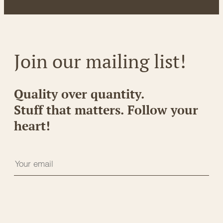
Join our mailing list!
Quality over quantity.
Stuff that matters. Follow your
heart!