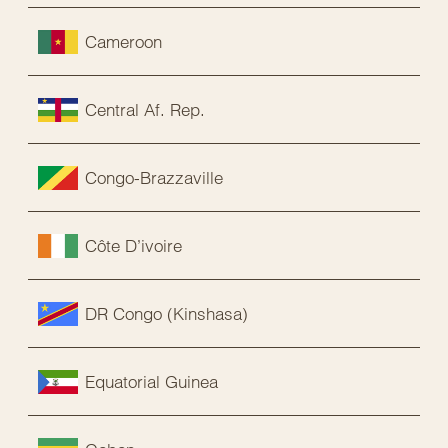
Cameroon
Central Af. Rep.
Congo-Brazzaville
Côte D’ivoire
DR Congo (Kinshasa)
Equatorial Guinea