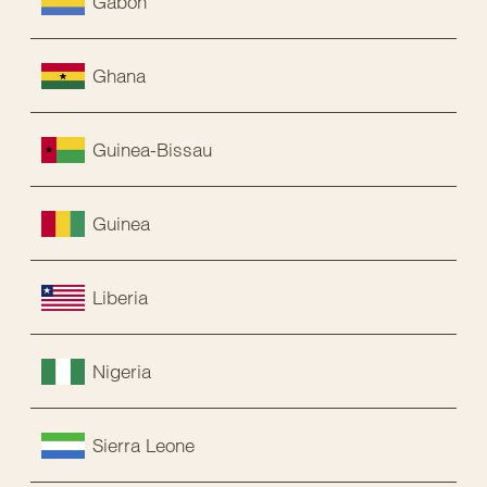
Gabon
Ghana
Guinea-Bissau
Guinea
Liberia
Nigeria
Sierra Leone