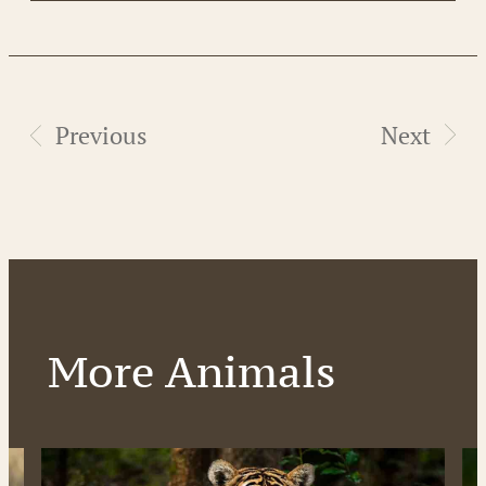
Previous
Next
More Animals