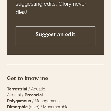
suggesting edits. Glory never
dies!
Suggest an edit
Get to know me
/ Aquatic
Terrestrial
Altricial /
Precocial
/ Monogamous
Polygamous
(size) / Monomorphic
Dimorphic