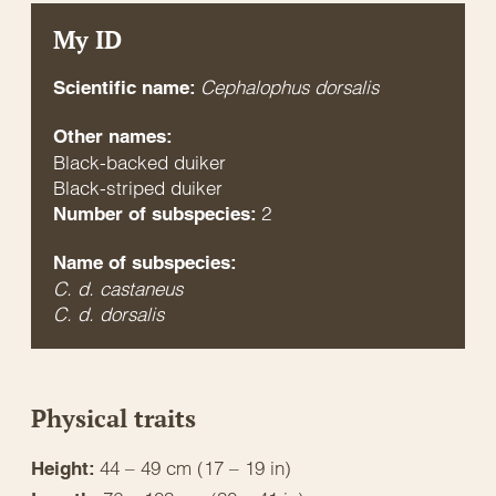
My ID
Cephalophus dorsalis
Scientific name:
Other names:
Black-backed duiker
Black-striped duiker
2
Number of subspecies:
Name of subspecies:
C. d. castaneus
C. d. dorsalis
Physical traits
44 – 49 cm (17 – 19 in)
Height: