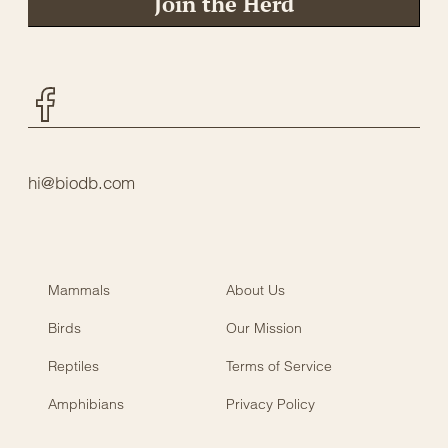
Join the Herd
Facebook
hi@biodb.com
Mammals
About Us
Birds
Our Mission
Reptiles
Terms of Service
Amphibians
Privacy Policy