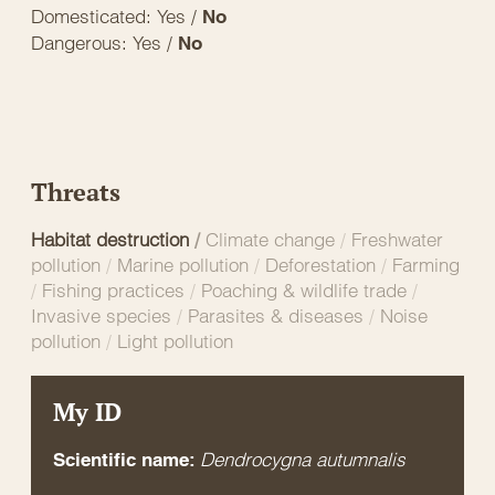
Domesticated: Yes /
No
Dangerous: Yes /
No
Threats
Habitat destruction
/
Climate change
/
Freshwater
pollution
/
Marine pollution
/
Deforestation
/
Farming
/
Fishing practices
/
Poaching & wildlife trade
/
Invasive species
/
Parasites & diseases
/
Noise
pollution
/
Light pollution
My ID
Dendrocygna autumnalis
Scientific name: