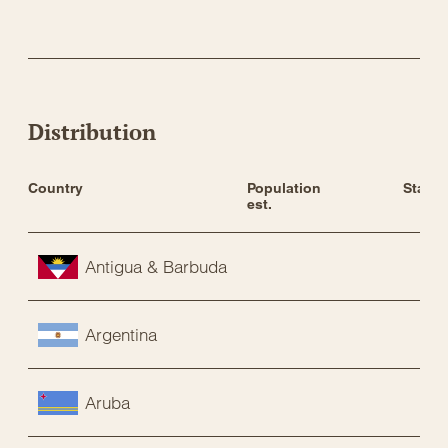
Distribution
Country
Population 
Status
est.
Antigua & Barbuda
Argentina
Aruba