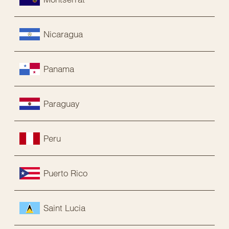
Nicaragua
Panama
Paraguay
Peru
Puerto Rico
Saint Lucia