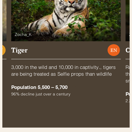
Zocha_K
Z
Tiger
C
U
EN
3,000 in the wild and 10,000 in captivity., tigers
Rac
are being treated as Selfie props than wildlife
thr
sm
Population 5,500 – 5,700
Po
96% decline just over a century
2.2