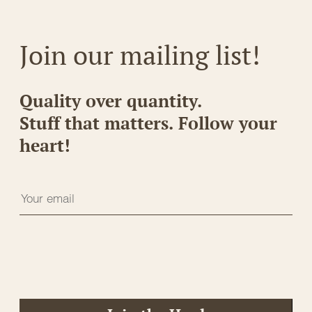
Join our mailing list!
Quality over quantity.
Stuff that matters. Follow your
heart!