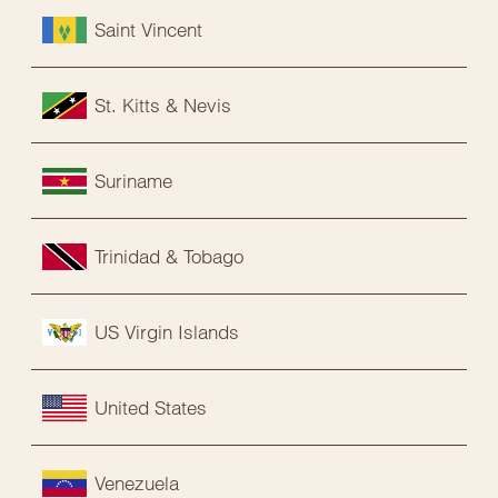
Saint Vincent
St. Kitts & Nevis
Suriname
Trinidad & Tobago
US Virgin Islands
United States
Venezuela