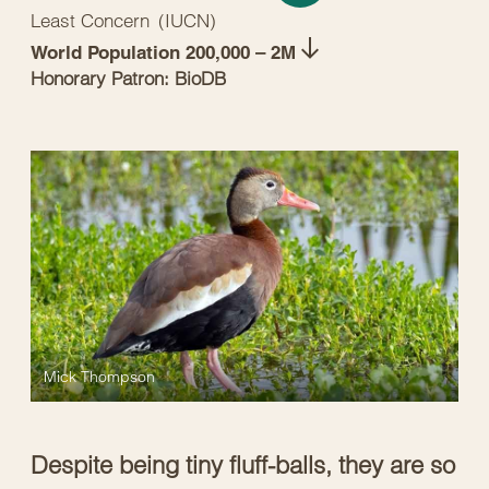
Least Concern
(
IUCN
)
World Population 200,000 – 2M
Honorary Patron: BioDB
Mick Thompson
Despite being tiny fluff-balls, they are so