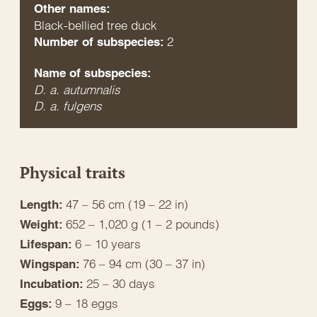
Other names:
Black-bellied tree duck
2
Number of subspecies:
Name of subspecies:
D. a. autumnalis
D. a. fulgens
Physical traits
47 – 56 cm (19 – 22 in)
Length:
652 – 1,020 g (1 – 2 pounds)
Weight:
6 – 10 years
Lifespan:
76 – 94 cm (30 – 37 in)
Wingspan:
25 – 30 days
Incubation:
9 – 18 eggs
Eggs: