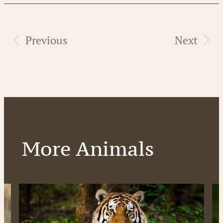
Previous
Next
More Animals