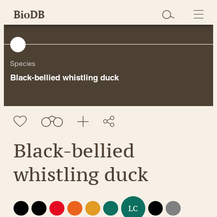
Skip
BioDB
to
content
Species
Black-bellied whistling duck
Black-bellied
whistling duck
EX
EW
CR
EN
VU
NT
DD
NE
LC