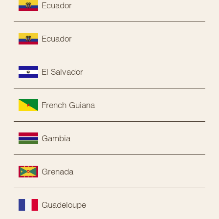
Ecuador
Ecuador
El Salvador
French Guiana
Gambia
Grenada
Guadeloupe