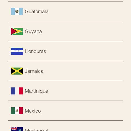
Guatemala
Guyana
Honduras
Jamaica
Martinique
Mexico
Montserrat