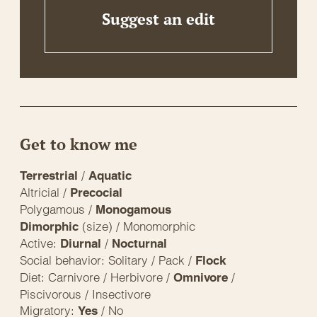
Suggest an edit
Get to know me
/
Terrestrial
Aquatic
Altricial /
Precocial
Polygamous /
Monogamous
(size) / Monomorphic
Dimorphic
Active:
/
Diurnal
Nocturnal
Social behavior: Solitary / Pack /
Flock
Diet: Carnivore / Herbivore /
/
Omnivore
Piscivorous / Insectivore
Migratory:
/ No
Yes