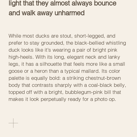
light that they almost always bounce
and walk away unharmed
While most ducks are stout, short-legged, and
prefer to stay grounded, the black-bellied whistling
duck looks like it’s wearing a pair of bright pink
high-heels. With its long, elegant neck and lanky
legs, it has a silhouette that feels more like a small
goose or a heron than a typical mallard. Its color
palette is equally bold: a striking chestnut-brown
body that contrasts sharply with a coal-black belly,
topped off with a bright, bubblegum-pink bill that
makes it look perpetually ready for a photo op.