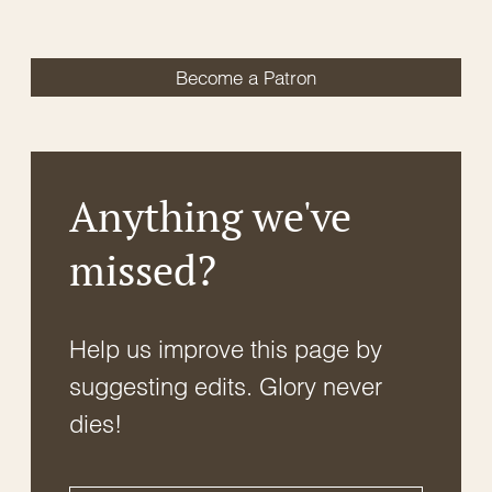
Become a Patron
Anything we've
missed?
Help us improve this page by
suggesting edits. Glory never
dies!