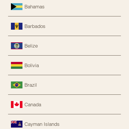
Bahamas
Barbados
Belize
Bolivia
Brazil
Canada
Cayman Islands