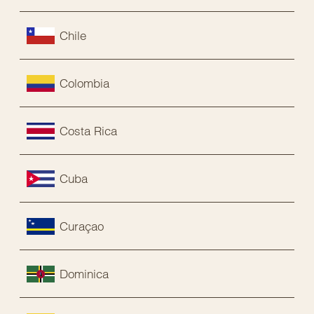
Chile
Colombia
Costa Rica
Cuba
Curaçao
Dominica