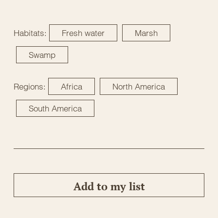
Habitats:
Fresh water
Marsh
Swamp
Regions:
Africa
North America
South America
Add to my list