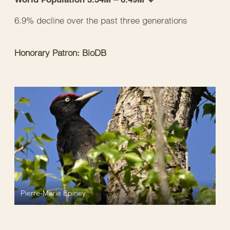
6.9% decline over the past three generations
Honorary Patron: BioDB
Pierre-Marie Epiney