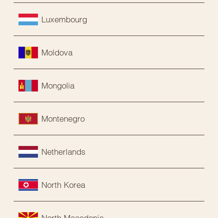
Luxembourg
Moldova
Mongolia
Montenegro
Netherlands
North Korea
North Macedonia