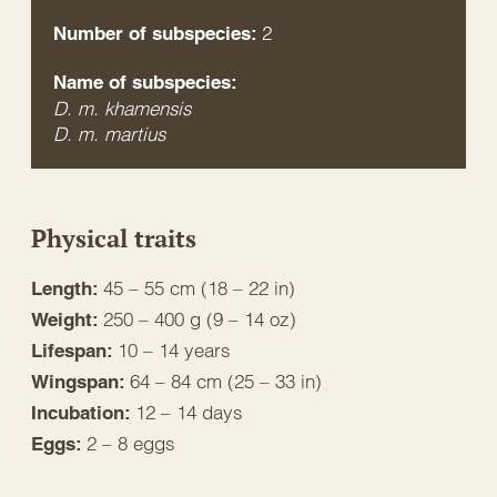
2
Number of subspecies:
Name of subspecies:
D. m. khamensis
D. m. martius
Physical traits
45 – 55 cm (18 – 22 in)
Length:
250 – 400 g (9 – 14 oz)
Weight:
10 – 14 years
Lifespan:
64 – 84 cm (25 – 33 in)
Wingspan:
12 – 14 days
Incubation:
2 – 8 eggs
Eggs: