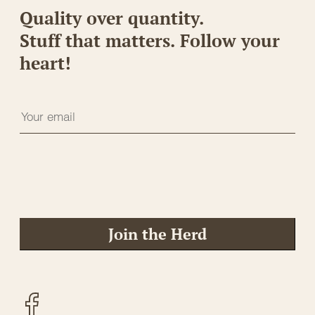
Quality over quantity.
Stuff that matters. Follow your
heart!
Join the Herd
Facebook