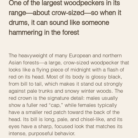
One of the largest woodpeckers in its
range—about crow-sized—so when it
drums, it can sound like someone
hammering in the forest
The heavyweight of many European and northern
Asian forests—a large, crow-sized woodpecker that
looks like a flying piece of midnight with a flash of
red on its head. Most of its body is glossy black,
from bill to tail, which makes it stand out strongly
against pale trunks and snowy winter woods. The
red crown is the signature detail: males usually
show a fuller red “cap,” while females typically
have a smaller red patch toward the back of the
head. Its bill is long, pale, and chisel-like, and its
eyes have a sharp, focused look that matches its
intense, purposeful behavior.