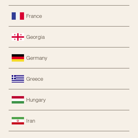
France
Georgia
Germany
Greece
Hungary
Iran