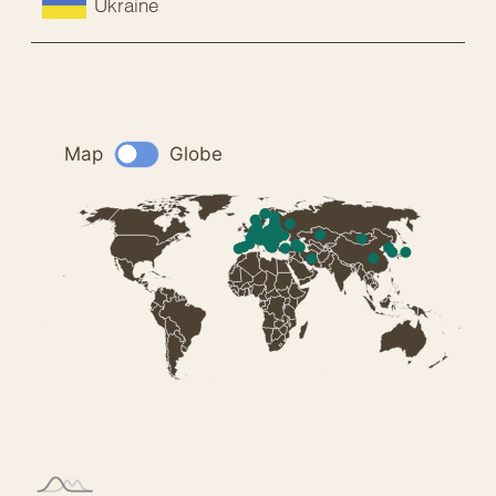
Ukraine