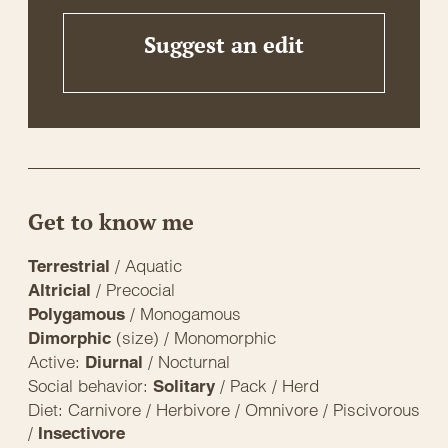
Suggest an edit
Get to know me
/ Aquatic
Terrestrial
/ Precocial
Altricial
/ Monogamous
Polygamous
(size) / Monomorphic
Dimorphic
Active:
/ Nocturnal
Diurnal
Social behavior:
/ Pack / Herd
Solitary
Diet: Carnivore / Herbivore / Omnivore / Piscivorous
/
Insectivore