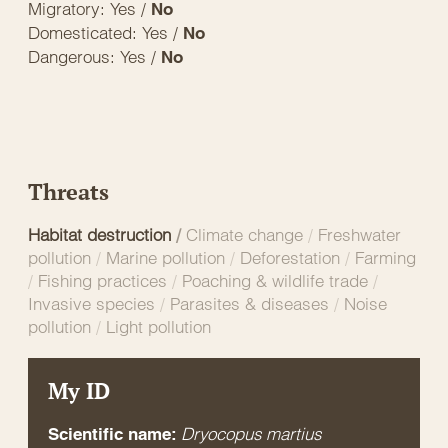
Migratory: Yes /
No
Domesticated: Yes /
No
Dangerous: Yes /
No
Threats
Habitat destruction
/
Climate change
/
Freshwater
pollution
/
Marine pollution
/
Deforestation
/
Farming
/
Fishing practices
/
Poaching & wildlife trade
/
Invasive species
/
Parasites & diseases
/
Noise
pollution
/
Light pollution
My ID
Dryocopus martius
Scientific name: