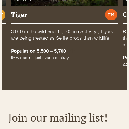
Tiger
C
U
EN
3,000 in the wild and 10,000 in captivity., tigers
Rac
are being treated as Selfie props than wildlife
thr
sm
Population 5,500 – 5,700
Po
96% decline just over a century
2.2
Join our mailing list!