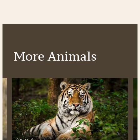
More Animals
Zocha_K
Z