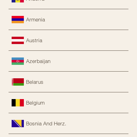
Armenia
Austria
Azerbaijan
Belarus
Belgium
Bosnia And Herz.