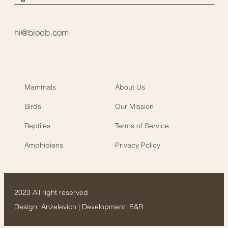
hi@biodb.com
Mammals
About Us
Birds
Our Mission
Reptiles
Terms of Service
Amphibians
Privacy Policy
2023 All right reserved
Design:
Anzelevich
| Development:
E&R