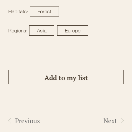
Habitats:
Forest
Regions:
Asia
Europe
Add to my list
Previous
Next