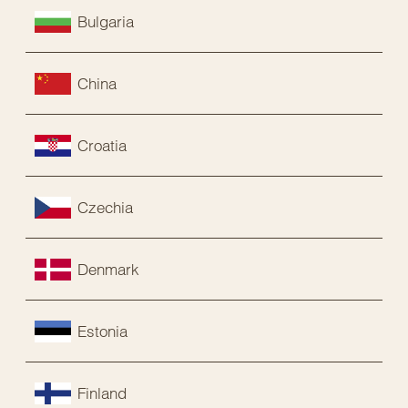
Bulgaria
China
Croatia
Czechia
Denmark
Estonia
Finland