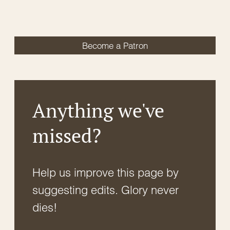
Become a Patron
Anything we've
missed?
Help us improve this page by
suggesting edits. Glory never
dies!