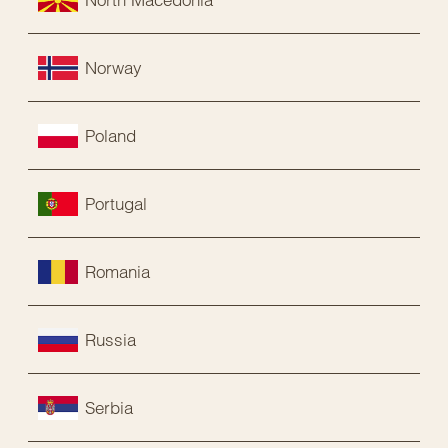
Norway
Poland
Portugal
Romania
Russia
Serbia