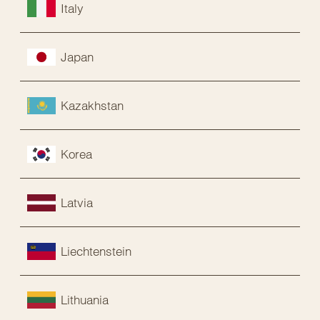
Italy
Japan
Kazakhstan
Korea
Latvia
Liechtenstein
Lithuania