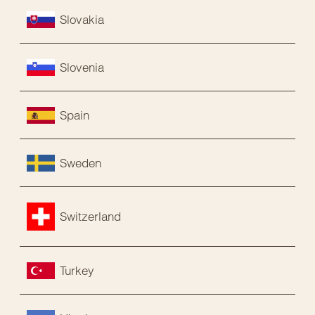
Slovakia
Slovenia
Spain
Sweden
Switzerland
Turkey