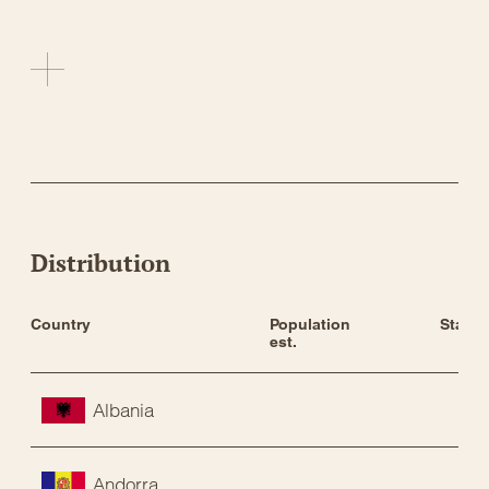
Distribution
Country
Population 
Status
est.
Albania
Andorra