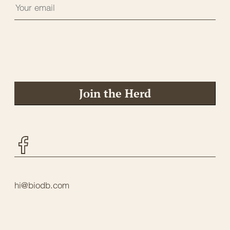
Join the Herd
Facebook
hi@biodb.com