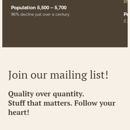
sm
Population 5,500 – 5,700
Po
96% decline just over a century
2.2
Join our mailing list!
Quality over quantity.
Stuff that matters. Follow your
heart!