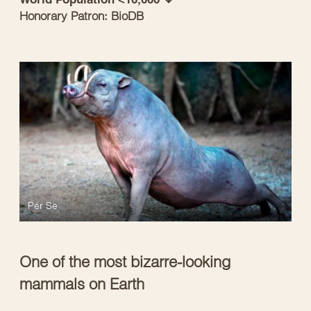
Honorary Patron: BioDB
Per Se
One of the most bizarre-looking
mammals on Earth