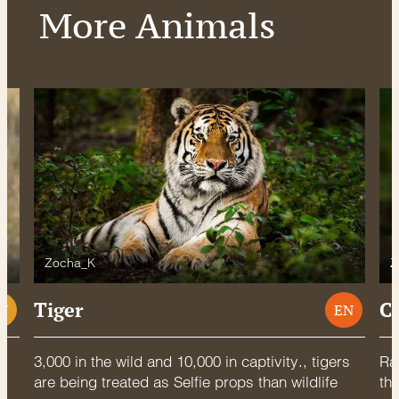
More Animals
Zocha_K
Z
Tiger
C
U
EN
3,000 in the wild and 10,000 in captivity., tigers
Rac
are being treated as Selfie props than wildlife
thr