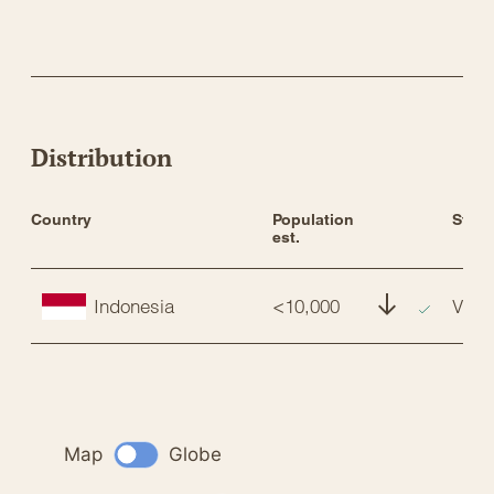
Distribution
Country
Population 
Statu
est.
Indonesia
<10,000
VU