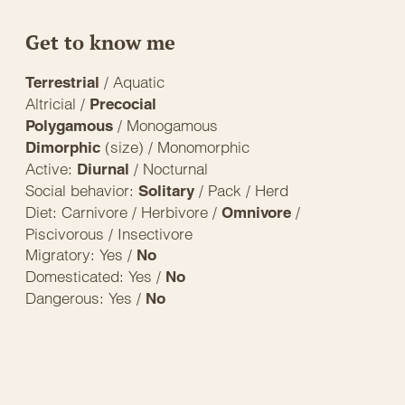
Get to know me
/ Aquatic
Terrestrial
Altricial /
Precocial
/ Monogamous
Polygamous
(size) / Monomorphic
Dimorphic
Active:
/ Nocturnal
Diurnal
Social behavior:
/ Pack / Herd
Solitary
Diet: Carnivore / Herbivore /
/
Omnivore
Piscivorous / Insectivore
Migratory: Yes /
No
Domesticated: Yes /
No
Dangerous: Yes /
No