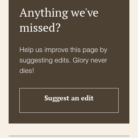
Anything we've
missed?
Help us improve this page by
suggesting edits. Glory never
dies!
Suggest an edit