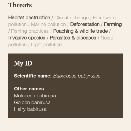
Threats
Habitat destruction
/
Climate change
/
Freshwater
pollution
/
Marine pollution
/
Deforestation
/
Farming
/
Fishing practices
/
Poaching & wildlife trade
/
Invasive species
/
Parasites & diseases
/
Noise
pollution
/
Light pollution
My ID
Babyrousa babyrussa
Scientific name:
Other names:
Moluccan babirusa
Golden babirusa
Hairy babirusa