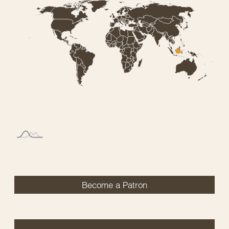
Become a Patron