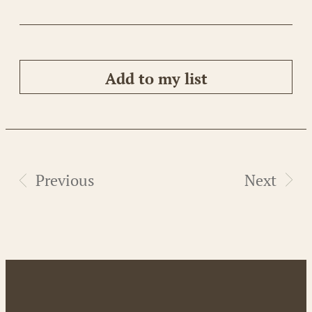
Add to my list
Previous
Next