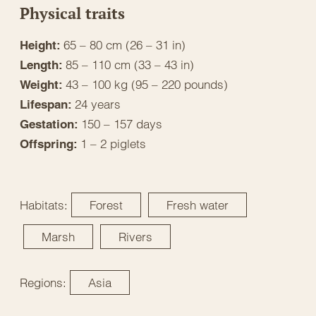
Physical traits
65 – 80 cm (26 – 31 in)
Height:
85 – 110 cm (33 – 43 in)
Length:
43 – 100 kg (95 – 220 pounds)
Weight:
24 years
Lifespan:
150 – 157 days
Gestation:
1 – 2 piglets
Offspring:
Habitats:
Forest
Fresh water
Marsh
Rivers
Regions:
Asia