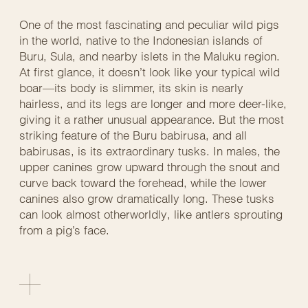
One of the most fascinating and peculiar wild pigs
in the world, native to the Indonesian islands of
Buru, Sula, and nearby islets in the Maluku region.
At first glance, it doesn’t look like your typical wild
boar—its body is slimmer, its skin is nearly
hairless, and its legs are longer and more deer-like,
giving it a rather unusual appearance. But the most
striking feature of the Buru babirusa, and all
babirusas, is its extraordinary tusks. In males, the
upper canines grow upward through the snout and
curve back toward the forehead, while the lower
canines also grow dramatically long. These tusks
can look almost otherworldly, like antlers sprouting
from a pig’s face.