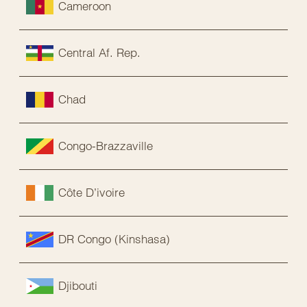
Cameroon
Central Af. Rep.
Chad
Congo-Brazzaville
Côte D’ivoire
DR Congo (Kinshasa)
Djibouti