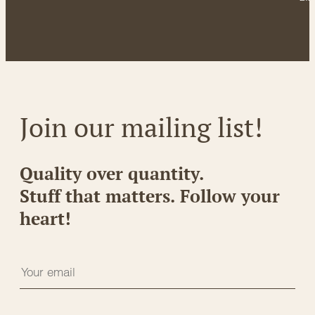
Join our mailing list!
Quality over quantity.
Stuff that matters. Follow your
heart!