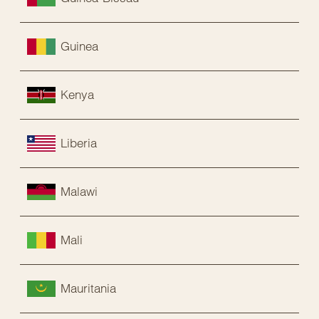
Guinea
Kenya
Liberia
Malawi
Mali
Mauritania