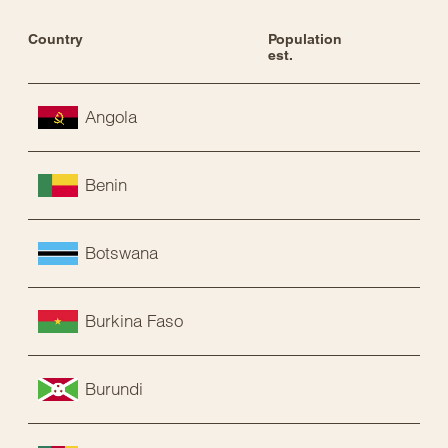
Country
Population 
Sta
est.
Angola
Benin
Botswana
Burkina Faso
Burundi