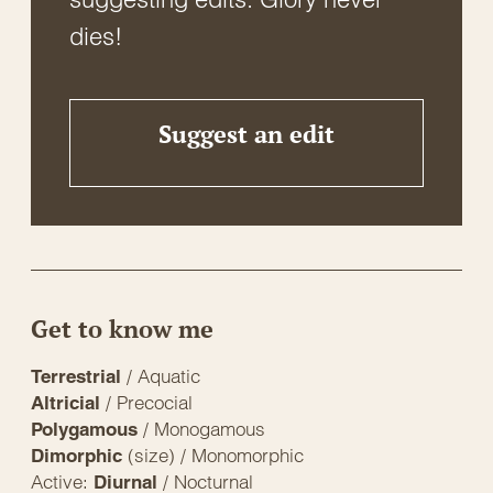
dies!
Suggest an edit
Get to know me
/ Aquatic
Terrestrial
/ Precocial
Altricial
/ Monogamous
Polygamous
(size) / Monomorphic
Dimorphic
Active:
/ Nocturnal
Diurnal