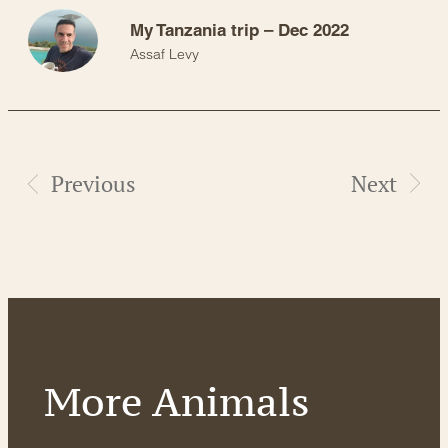
My Tanzania trip – Dec 2022
Assaf Levy
Previous
Next
More Animals