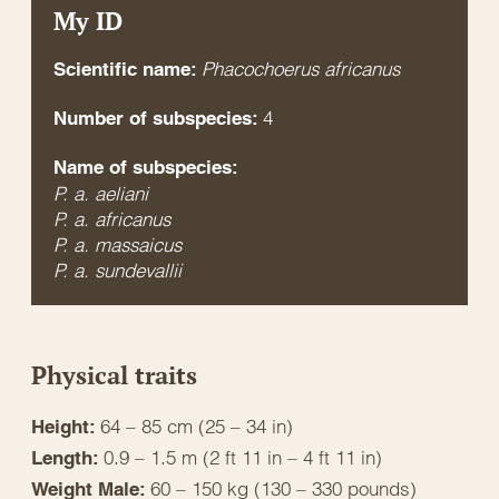
My ID
Phacochoerus africanus
Scientific name:
4
Number of subspecies:
Name of subspecies:
P. a. aeliani
P. a. africanus
P. a. massaicus
P. a. sundevallii
Physical traits
64 – 85 cm (25 – 34 in)
Height:
0.9 – 1.5 m (2 ft 11 in – 4 ft 11 in)
Length:
60 – 150 kg (130 – 330 pounds)
Weight Male: