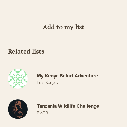
Add to my list
Related lists
My Kenya Safari Adventure
Luis Konjac
Tanzania Wildlife Challenge
BioDB