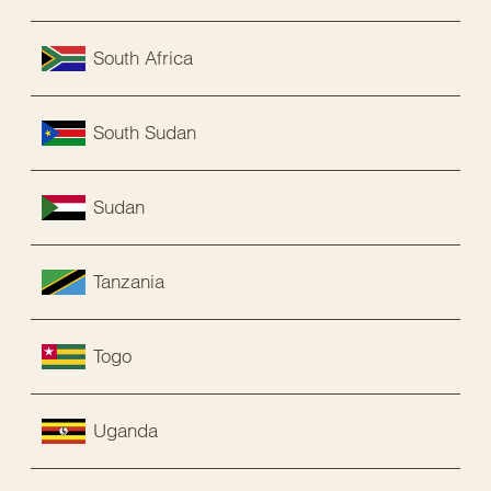
South Africa
South Sudan
Sudan
Tanzania
Togo
Uganda