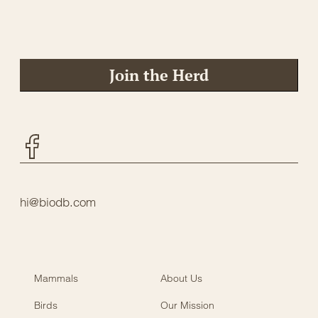
Join the Herd
Facebook
hi@biodb.com
Mammals
About Us
Birds
Our Mission