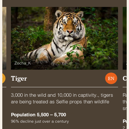
Zocha_K
Z
Tiger
C
U
EN
3,000 in the wild and 10,000 in captivity., tigers
Rac
are being treated as Selfie props than wildlife
thr
sm
Population 5,500 – 5,700
Po
96% decline just over a century
2.2