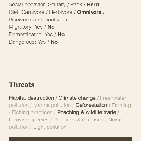
Social behavior: Solitary / Pack /
Herd
Diet: Carnivore / Herbivore /
/
Omnivore
Piscivorous / Insectivore
Migratory: Yes /
No
Domesticated: Yes /
No
Dangerous: Yes /
No
Threats
Habitat destruction
/
Climate change
/
Freshwater
pollution
/
Marine pollution
/
Deforestation
/
Farming
/
Fishing practices
/
Poaching & wildlife trade
/
Invasive species
/
Parasites & diseases
/
Noise
pollution
/
Light pollution