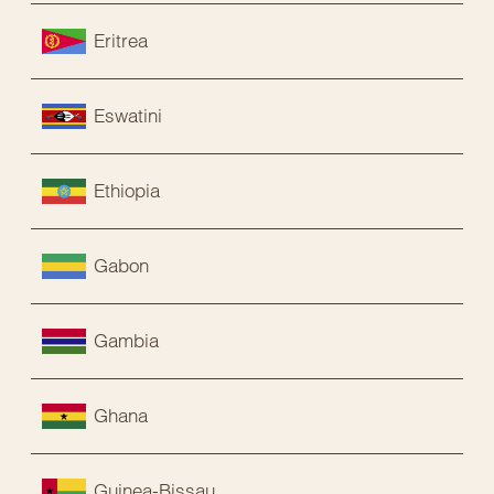
Eritrea
Eswatini
Ethiopia
Gabon
Gambia
Ghana
Guinea-Bissau