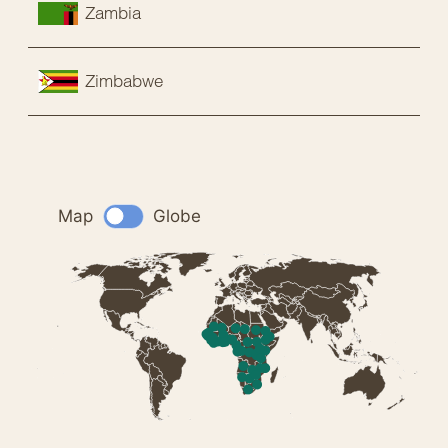
Zambia
Zimbabwe