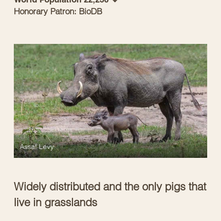
Honorary Patron: BioDB
Assaf Levy
Widely distributed and the only pigs that
live in grasslands