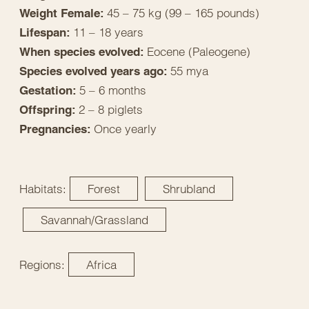
45 – 75 kg (99 – 165 pounds)
Weight Female:
11 – 18 years
Lifespan:
Eocene (Paleogene)
When species evolved:
55 mya
Species evolved years ago:
5 – 6 months
Gestation:
2 – 8 piglets
Offspring:
Once yearly
Pregnancies:
Habitats:
Forest
Shrubland
Savannah/Grassland
Regions:
Africa