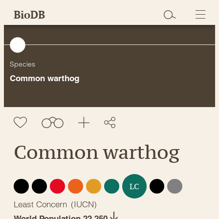
Skip
BioDB
to
content
Species
Common warthog
Common warthog
EX
EW
CR
EN
VU
NT
DD
NE
LC
Least Concern
(
IUCN
)
World Population 22,250