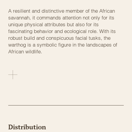
A resilient and distinctive member of the African
savannah, it commands attention not only for its
unique physical attributes but also for its
fascinating behavior and ecological role. With its
robust build and conspicuous facial tusks, the
warthog is a symbolic figure in the landscapes of
African wildlife.
Distribution