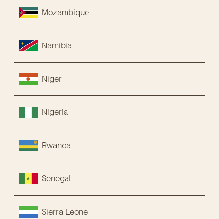
Mozambique
Namibia
Niger
Nigeria
Rwanda
Senegal
Sierra Leone