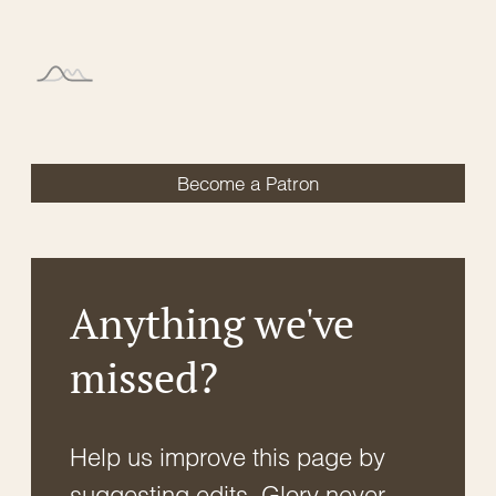
Become a Patron
Anything we've
missed?
Help us improve this page by
suggesting edits. Glory never