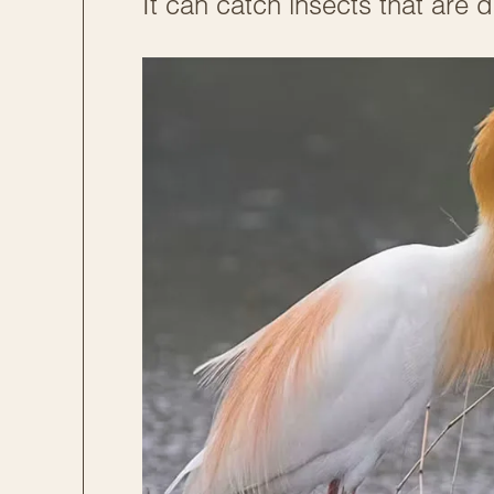
It can catch insects that are