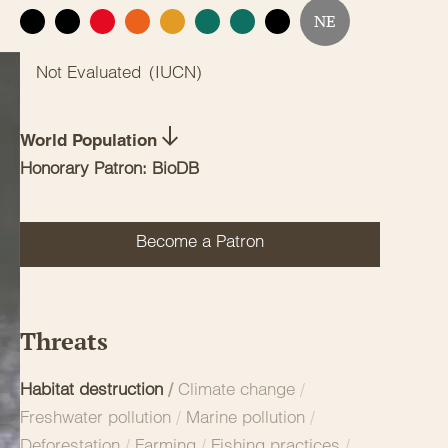
NE
EX
EW
CR
EN
VU
NT
LC
DD
Not Evaluated
(
IUCN
)
World Population
Honorary Patron: BioDB
Become a Patron
Threats
Habitat destruction
/
Climate change
/
Freshwater pollution
/
Marine pollution
/
Deforestation
/
Farming
/
Fishing practices
/