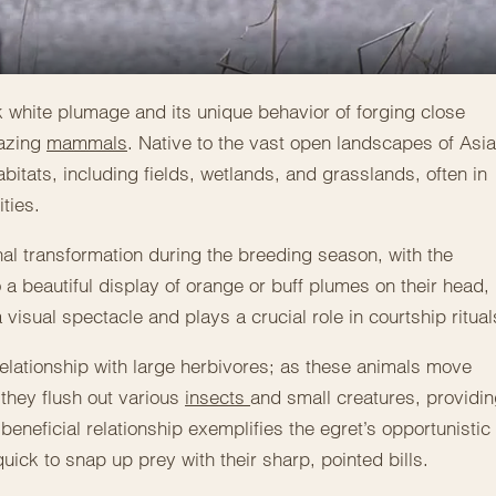
ark white plumage and its unique behavior of forging close
razing
mammals
. Native to the vast open landscapes of Asia
bitats, including fields, wetlands, and grasslands, often in
ties.
al transformation during the breeding season, with the
 a beautiful display of orange or buff plumes on their head,
isual spectacle and plays a crucial role in courtship ritual
relationship with large herbivores; as these animals move
they flush out various
insects
and small creatures, providi
beneficial relationship exemplifies the egret’s opportunistic
quick to snap up prey with their sharp, pointed bills.