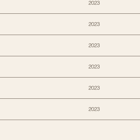
2023
2023
2023
2023
2023
2023