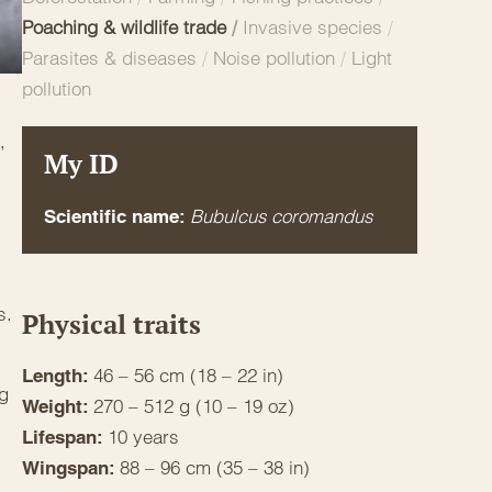
Poaching & wildlife trade
/
Invasive species
/
Parasites & diseases
/
Noise pollution
/
Light
pollution
,
My ID
Bubulcus coromandus
Scientific name:
s.
Physical traits
46 – 56 cm (18 – 22 in)
Length:
ng
270 – 512 g (10 – 19 oz)
Weight:
10 years
Lifespan:
88 – 96 cm (35 – 38 in)
Wingspan: