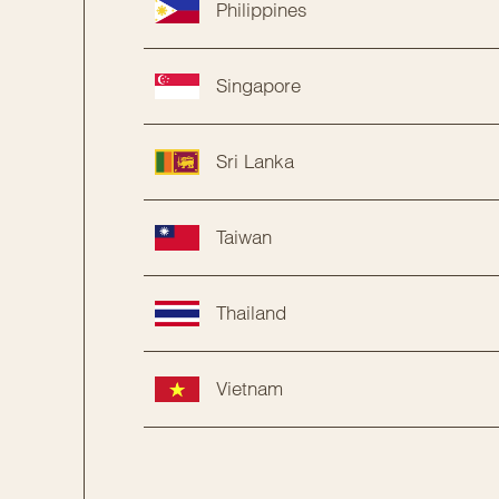
Philippines
Singapore
Sri Lanka
Taiwan
Thailand
Vietnam