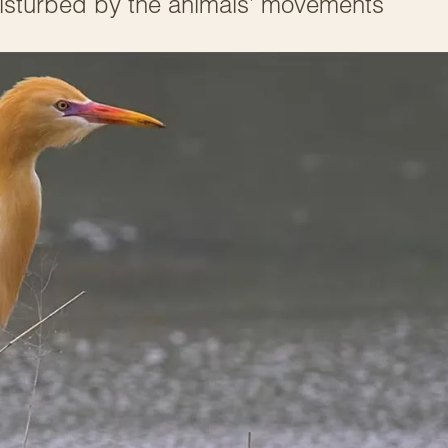
 disturbed by the animals’ movements