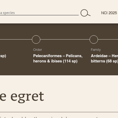
NCI 2025
Order
Family
 sp)
Pelecaniformes – Pelicans,
Ardeidae – Her
herons & ibises
(114 sp)
bitterns
(68 sp
e egret