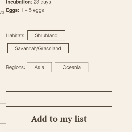
23 days
Incubation:
1 – 5 eggs
Eggs:
es
Habitats:
Shrubland
Savannah/Grassland
Regions:
Asia
Oceania
Add to my list