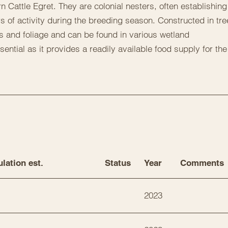
n Cattle Egret. They are colonial nesters, often establishing
s of activity during the breeding season. Constructed in tre
s and foliage and can be found in various wetland
ential as it provides a readily available food supply for the
lation est.
Status
Year
Comments
2023