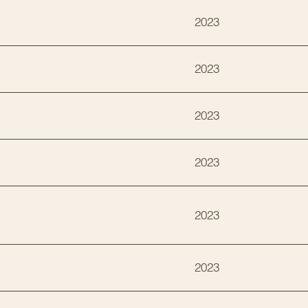
2023
2023
2023
2023
2023
2023