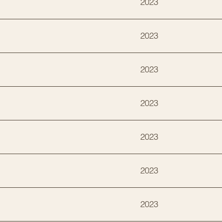
2023
2023
2023
2023
2023
2023
2023