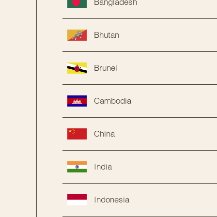
Bangladesh
Bhutan
Brunei
Cambodia
China
India
Indonesia