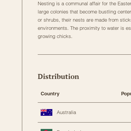
Nesting is a communal affair for the Easter
large colonies that become bustling center
or shrubs, their nests are made from stick
environments. The proximity to water is ess
growing chicks.
Distribution
Country
Popu
Australia