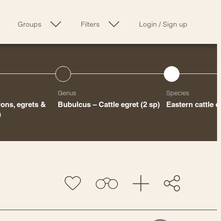
Groups
Filters
Login
/
Sign up
Genus
Species
ons, egrets &
Bubulcus – Cattle egret
(2 sp)
Eastern cattle e
)