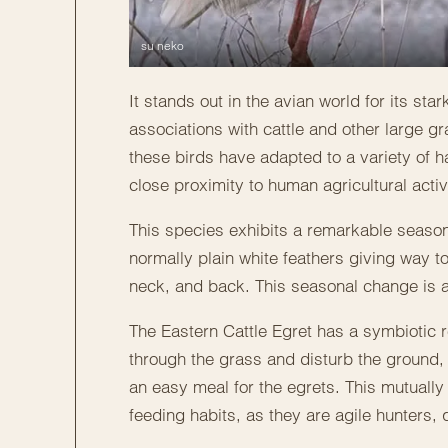
su neko
It stands out in the avian world for its st
associations with cattle and other large g
these birds have adapted to a variety of ha
close proximity to human agricultural activi
This species exhibits a remarkable season
normally plain white feathers giving way to
neck, and back. This seasonal change is a v
The Eastern Cattle Egret has a symbiotic 
through the grass and disturb the ground, 
an easy meal for the egrets. This mutually 
feeding habits, as they are agile hunters, 