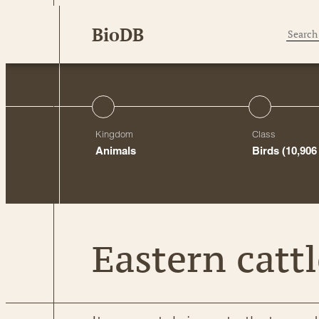
Skip
BioDB
to
content
Kingdom
Class
Animals
Birds
(10,906
Eastern cattl