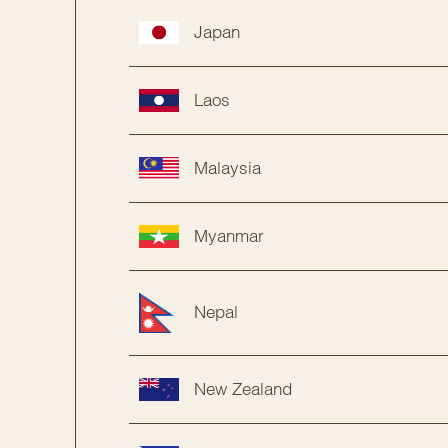
Japan
Laos
Malaysia
Myanmar
Nepal
New Zealand