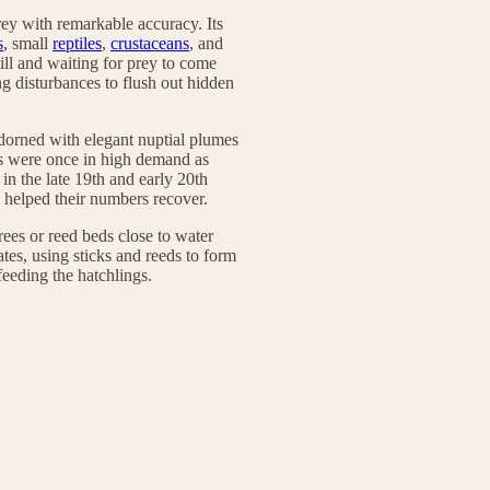
prey with remarkable accuracy. Its
s
, small
reptiles
,
crustaceans
, and
till and waiting for prey to come
ng disturbances to flush out hidden
 adorned with elegant nuptial plumes
ers were once in high demand as
 in the late 19th and early 20th
e helped their numbers recover.
trees or reed beds close to water
tes, using sticks and reeds to form
feeding the hatchlings.