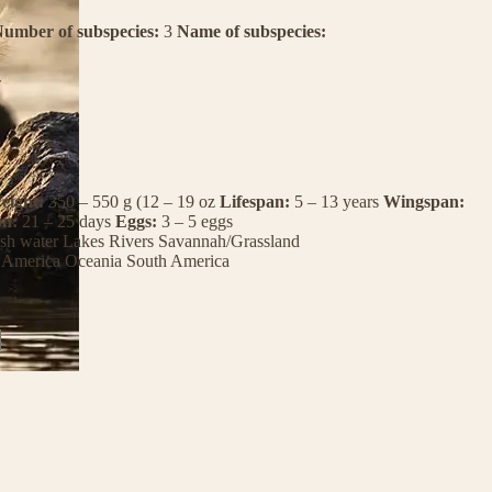
umber of subspecies:
3
Name of subspecies:
eight:
350 – 550 g (12 – 19 oz
Lifespan:
5 – 13 years
Wingspan:
on:
21 – 25 days
Eggs:
3 – 5 eggs
sh water
Lakes
Rivers
Savannah/Grassland
 America
Oceania
South America