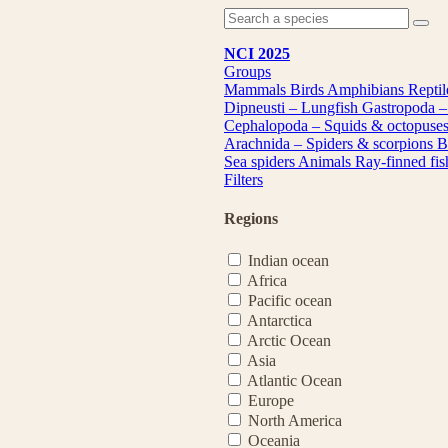
NCI 2025
Groups
Mammals
Birds
Amphibians
Repti
Dipneusti – Lungfish
Gastropoda –
Cephalopoda – Squids & octopuse
Arachnida – Spiders & scorpions
B
Sea spiders
Animals
Ray-finned fi
Filters
Regions
Indian ocean
Africa
Pacific ocean
Antarctica
Arctic Ocean
Asia
Atlantic Ocean
Europe
North America
Oceania