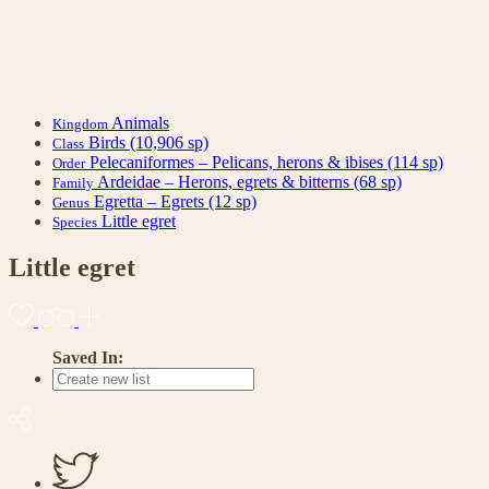
Animals
Kingdom
Birds
(10,906 sp)
Class
Pelecaniformes – Pelicans, herons & ibises
(114 sp)
Order
Ardeidae – Herons, egrets & bitterns
(68 sp)
Family
Egretta – Egrets
(12 sp)
Genus
Little egret
Species
Little egret
Saved In: