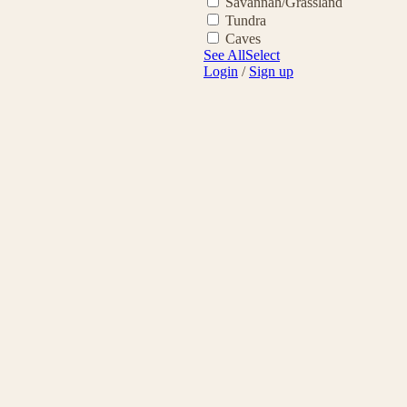
Savannah/Grassland
Tundra
Caves
See All
Select
Login
/
Sign up