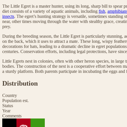
The Little Egret is a master hunter, using its long, sharp bill to spear 
diet consists of a variety of aquatic animals, including
fish
,
amphibian
insects
. The egret’s hunting strategy is versatile, sometimes standing s
near, other times moving through the water with stealthy grace, creati
prey.
During the breeding season, the Little Egret is particularly stunning,
on the back, which it uses to attract a mate. These long, wispy feath
decorations for hats, leading to a dramatic decline in egret populations
centuries. Conservation efforts, including legal protections, have sinc
Little Egrets nest in colonies, often with other heron species, in large 
bodies. The construction of the nest is a cooperative effort between ma
a sturdy platform. Both parents participate in incubating the eggs and 
Distribution
Country
Population est.
Status
Year
Comments