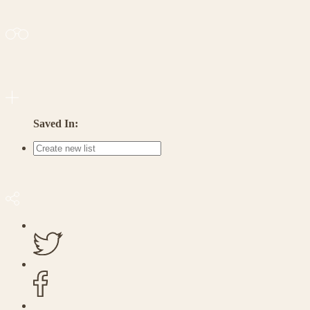
Saved In: