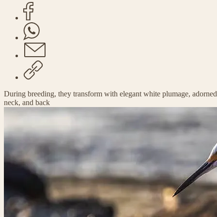
During breeding, they transform with elegant white plumage, adorned
neck, and back