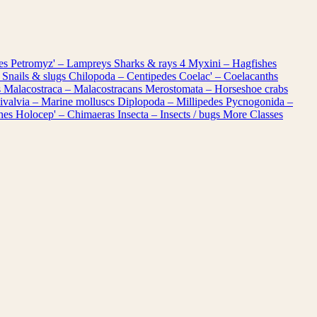
les
Petromyz' – Lampreys
Sharks & rays
4
Myxini – Hagfishes
 Snails & slugs
Chilopoda – Centipedes
Coelac' – Coelacanths
s
Malacostraca – Malacostracans
Merostomata – Horseshoe crabs
ivalvia – Marine molluscs
Diplopoda – Millipedes
Pycnogonida –
shes
Holocep' – Chimaeras
Insecta – Insects / bugs
More Classes