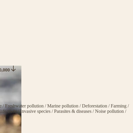
50,000
ge
/
Freshwater pollution
/
Marine pollution
/
Deforestation
/
Farming
/
life trade
/
Invasive species
/
Parasites & diseases
/
Noise pollution
/