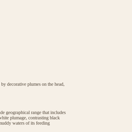
 by decorative plumes on the head,
ide geographical range that includes
 white plumage, contrasting black
 muddy waters of its feeding