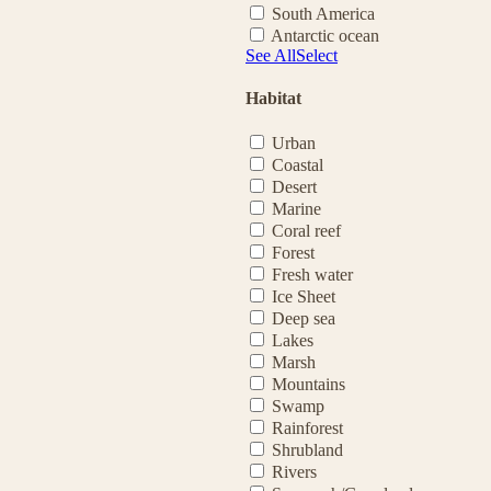
South America
Antarctic ocean
See All
Select
Habitat
Urban
Coastal
Desert
Marine
Coral reef
Forest
Fresh water
Ice Sheet
Deep sea
Lakes
Marsh
Mountains
Swamp
Rainforest
Shrubland
Rivers