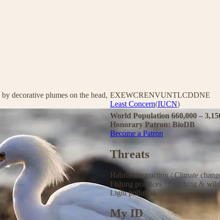
 by decorative plumes on the head,
EX
EW
CR
EN
VU
NT
LC
DD
NE
Least Concern
(
IUCN
)
World Population 660,000 – 3,1
Honorary Patron: BioDB
Become a Patron
Threats
Habitat destruction
/
Climate chan
Fishing practices
/
Poaching & wild
Light pollution
My ID