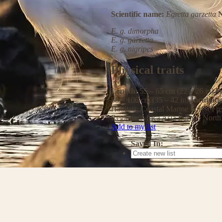
Scientific name:
Egretta garzetta
N
E. g. dimorpha
E. g. garzetta
E. g. nigripes
Physical traits
Length:
55 – 65 cm (22 – 26 in)
W
88 – 106 cm (35 – 42 in)
Incubati
Habitats:
Coastal
Marine
Forest
Fre
Regions:
Africa
Asia
Europe
North
Add to my list
Saved In: