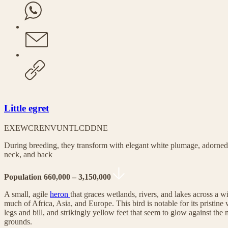
Little egret
EX
EW
CR
EN
VU
NT
LC
DD
NE
During breeding, they transform with elegant white plumage, adorned
neck, and back
Population 660,000 – 3,150,000
A small, agile
heron
that graces wetlands, rivers, and lakes across a w
much of Africa, Asia, and Europe. This bird is notable for its pristine
legs and bill, and strikingly yellow feet that seem to glow against the
grounds.