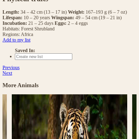
Length:
34 – 42 cm (13 – 17 in)
Weight:
167–193 g (6 – 7 oz)
Lifespan:
10 – 20 years
Wingspan:
49 – 54 cm (19 – 21 in)
Incubation:
21 – 25 days
Eggs:
2 – 4 eggs
Habitats:
Forest
Shrubland
Regions:
Africa
Add to my list
Saved In:
Previous
Next
More Animals