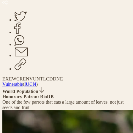
EX
EW
CR
EN
VU
NT
LC
DD
NE
Vulnerable
(
IUCN
)
World Population
Honorary Patron: BioDB
One of the few parrots that eats a large amount of leaves, not just
seeds and fruit