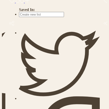
Saved In: