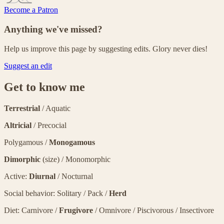
Become a Patron
Anything we've missed?
Help us improve this page by suggesting edits. Glory never dies!
Suggest an edit
Get to know me
Terrestrial
/ Aquatic
Altricial
/ Precocial
Polygamous /
Monogamous
Dimorphic
(size) / Monomorphic
Active:
Diurnal
/ Nocturnal
Social behavior: Solitary / Pack /
Herd
Diet: Carnivore /
Frugivore
/ Omnivore / Piscivorous / Insectivore