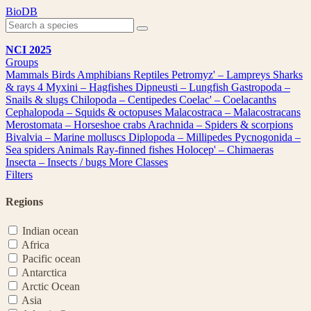
Skip
BioDB
to
content
NCI 2025
Groups
Mammals
Birds
Amphibians
Reptiles
Petromyz' – Lampreys
Sharks
& rays
4
Myxini – Hagfishes
Dipneusti – Lungfish
Gastropoda –
Snails & slugs
Chilopoda – Centipedes
Coelac' – Coelacanths
Cephalopoda – Squids & octopuses
Malacostraca – Malacostracans
Merostomata – Horseshoe crabs
Arachnida – Spiders & scorpions
Bivalvia – Marine molluscs
Diplopoda – Millipedes
Pycnogonida –
Sea spiders
Animals
Ray-finned fishes
Holocep' – Chimaeras
Insecta – Insects / bugs
More Classes
Filters
Regions
Indian ocean
Africa
Pacific ocean
Antarctica
Arctic Ocean
Asia