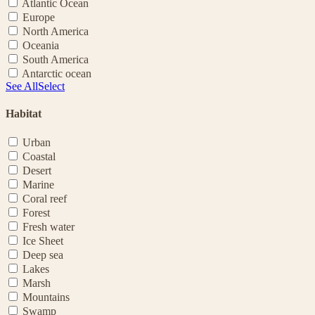
Atlantic Ocean
Europe
North America
Oceania
South America
Antarctic ocean
See All
Select
Habitat
Urban
Coastal
Desert
Marine
Coral reef
Forest
Fresh water
Ice Sheet
Deep sea
Lakes
Marsh
Mountains
Swamp