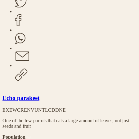
Echo parakeet
EX
EW
CR
EN
VU
NT
LC
DD
NE
One of the few parrots that eats a large amount of leaves, not just
seeds and fruit
Population