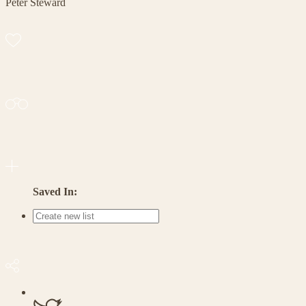
Peter Steward
Saved In: