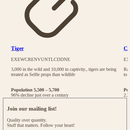
Tiger
Ch
EX
EW
CR
EN
VU
NT
LC
DD
NE
EX
3,000 in the wild and 10,000 in captivity., tigers are being
Rac
treated as Selfie props than wildlife
to 
Population 5,500 – 5,700
Po
96% decline just over a century
2.2
J
o
Join our mailing list!
i
n
Quality over quantity.
o
Stuff that matters. Follow your heart!
u