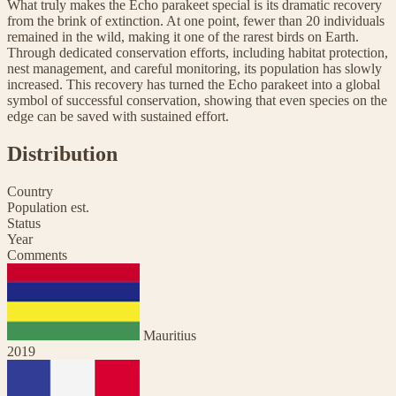
What truly makes the Echo parakeet special is its dramatic recovery
from the brink of extinction. At one point, fewer than 20 individuals
remained in the wild, making it one of the rarest birds on Earth.
Through dedicated conservation efforts, including habitat protection,
nest management, and careful monitoring, its population has slowly
increased. This recovery has turned the Echo parakeet into a global
symbol of successful conservation, showing that even species on the
edge can be saved with sustained effort.
Distribution
Country
Population est.
Status
Year
Comments
Mauritius
2019