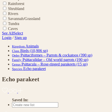
Rainforest
Shrubland
Rivers
Savannah/Grassland
Tundra
Caves
See All
Select
Login
/
Sign up
Animals
Kingdom
Birds
(10,906 sp)
Class
Psittaciformes – Parrots & cockatoos
(390 sp)
Order
Psittaculidae – Old world parrots
(190 sp)
Family
Psittacula – Rose-ringed parakeets
(15 sp)
Genus
Echo parakeet
Species
Echo parakeet
Saved In: