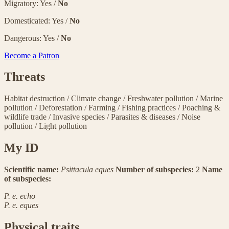
Migratory: Yes /
No
Domesticated: Yes /
No
Dangerous: Yes /
No
Become a Patron
Threats
Habitat destruction
/
Climate change
/
Freshwater pollution
/
Marine
pollution
/
Deforestation
/
Farming
/
Fishing practices
/
Poaching &
wildlife trade
/
Invasive species
/
Parasites & diseases
/
Noise
pollution
/
Light pollution
My ID
Scientific name:
Psittacula eques
Number of subspecies:
2
Name
of subspecies:
P. e. echo
P. e. eques
Physical traits