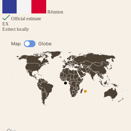
Réunion
Official estimate
EX
Extinct locally