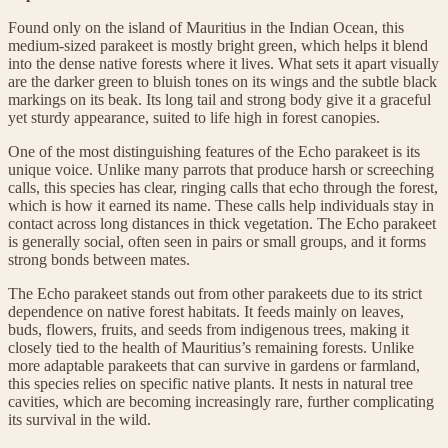
Found only on the island of Mauritius in the Indian Ocean, this
medium-sized parakeet is mostly bright green, which helps it blend
into the dense native forests where it lives. What sets it apart visually
are the darker green to bluish tones on its wings and the subtle black
markings on its beak. Its long tail and strong body give it a graceful
yet sturdy appearance, suited to life high in forest canopies.
One of the most distinguishing features of the Echo parakeet is its
unique voice. Unlike many parrots that produce harsh or screeching
calls, this species has clear, ringing calls that echo through the forest,
which is how it earned its name. These calls help individuals stay in
contact across long distances in thick vegetation. The Echo parakeet
is generally social, often seen in pairs or small groups, and it forms
strong bonds between mates.
The Echo parakeet stands out from other parakeets due to its strict
dependence on native forest habitats. It feeds mainly on leaves,
buds, flowers, fruits, and seeds from indigenous trees, making it
closely tied to the health of Mauritius’s remaining forests. Unlike
more adaptable parakeets that can survive in gardens or farmland,
this species relies on specific native plants. It nests in natural tree
cavities, which are becoming increasingly rare, further complicating
its survival in the wild.