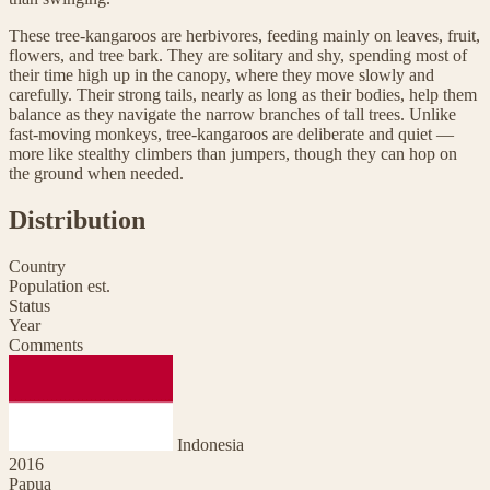
These tree-kangaroos are herbivores, feeding mainly on leaves, fruit,
flowers, and tree bark. They are solitary and shy, spending most of
their time high up in the canopy, where they move slowly and
carefully. Their strong tails, nearly as long as their bodies, help them
balance as they navigate the narrow branches of tall trees. Unlike
fast-moving monkeys, tree-kangaroos are deliberate and quiet —
more like stealthy climbers than jumpers, though they can hop on
the ground when needed.
Distribution
Country
Population est.
Status
Year
Comments
Indonesia
2016
Papua