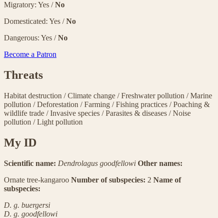
Migratory: Yes /
No
Domesticated: Yes /
No
Dangerous: Yes /
No
Become a Patron
Threats
Habitat destruction
/
Climate change
/
Freshwater pollution
/
Marine
pollution
/
Deforestation
/
Farming
/
Fishing practices
/
Poaching &
wildlife trade
/
Invasive species
/
Parasites & diseases
/
Noise
pollution
/
Light pollution
My ID
Scientific name:
Dendrolagus goodfellowi
Other names:
Ornate tree-kangaroo
Number of subspecies:
2
Name of
subspecies:
D. g. buergersi
D. g. goodfellowi