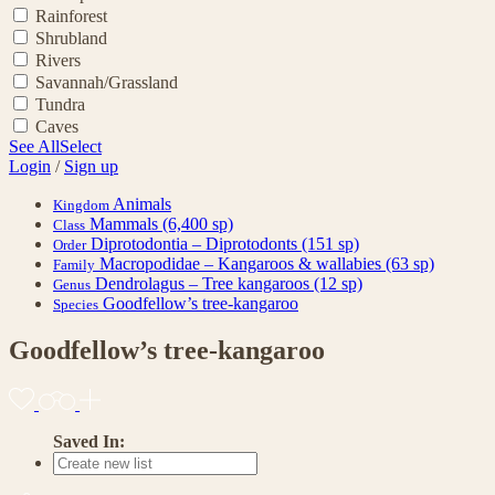
Rainforest
Shrubland
Rivers
Savannah/Grassland
Tundra
Caves
See All
Select
Login
/
Sign up
Animals
Kingdom
Mammals
(6,400 sp)
Class
Diprotodontia – Diprotodonts
(151 sp)
Order
Macropodidae – Kangaroos & wallabies
(63 sp)
Family
Dendrolagus – Tree kangaroos
(12 sp)
Genus
Goodfellow’s tree-kangaroo
Species
Goodfellow’s tree-kangaroo
Saved In: