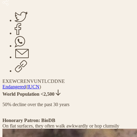
EX
EW
CR
EN
VU
NT
LC
DD
NE
Endangered
(
IUCN
)
World Population <2,500
50% decline over the past 30 years
Honorary Patron: BioDB
On flat surfaces, they often walk awkwardly or hop clumsily