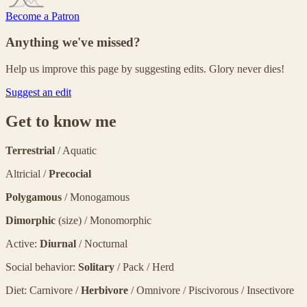
Become a Patron
Anything we've missed?
Help us improve this page by suggesting edits. Glory never dies!
Suggest an edit
Get to know me
Terrestrial
/ Aquatic
Altricial /
Precocial
Polygamous
/ Monogamous
Dimorphic
(size) / Monomorphic
Active:
Diurnal
/ Nocturnal
Social behavior:
Solitary
/ Pack / Herd
Diet: Carnivore /
Herbivore
/ Omnivore / Piscivorous / Insectivore