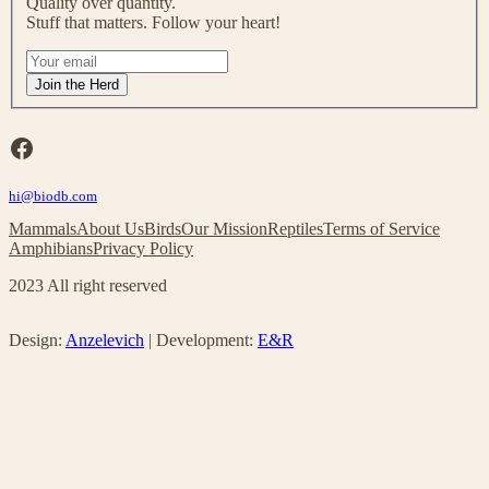
Quality over quantity.
o
Stuff that matters. Follow your heart!
u
r
I
m
f
Join the Herd
a
y
i
o
l
u
Facebook
i
a
n
r
g
hi@biodb.com
e
l
h
Mammals
About Us
Birds
Our Mission
Reptiles
Terms of Service
i
u
Amphibians
Privacy Policy
s
m
t
a
2023 All right reserved
!
n
,
l
Design:
Anzelevich
| Development:
E&R
e
a
v
e
t
h
i