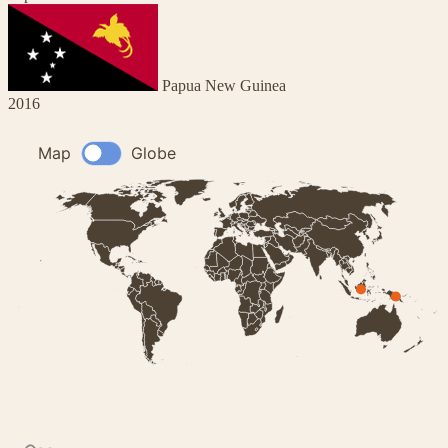
Papua New Guinea
2016