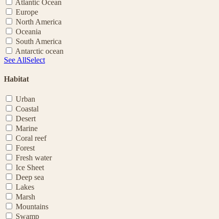
Atlantic Ocean
Europe
North America
Oceania
South America
Antarctic ocean
See All
Select
Habitat
Urban
Coastal
Desert
Marine
Coral reef
Forest
Fresh water
Ice Sheet
Deep sea
Lakes
Marsh
Mountains
Swamp