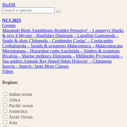
Skip
BioDB
to
content
NCI 2025
Groups
Mammals
Birds
Amphibians
Reptiles
Petromyz' – Lampreys
Sharks
& rays
4
Myxini – Hagfishes
Dipneusti – Lungfish
Gastropoda –
Snails & slugs
Chilopoda – Centipedes
Coelac' – Coelacanths
Cephalopoda – Squids & octopuses
Malacostraca – Malacostracans
Merostomata – Horseshoe crabs
Arachnida – Spiders & scorpions
Bivalvia – Marine molluscs
Diplopoda – Millipedes
Pycnogonida –
Sea spiders
Animals
Ray-finned fishes
Holocep' – Chimaeras
Insecta – Insects / bugs
More Classes
Filters
Regions
Indian ocean
Africa
Pacific ocean
Antarctica
Arctic Ocean
Asia