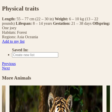
Physical traits
Length:
55 – 77 cm (22 – 30 in)
Weight:
6 – 10 kg (13 – 22
pounds)
Lifespan:
8 – 14 years
Gestation:
21 – 38 days
Offspring:
One joey
Habitats:
Forest
Regions:
Asia
Oceania
Add to my list
Saved In:
Previous
Next
More Animals