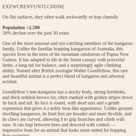
EX
EW
CR
EN
VU
NT
LC
DD
NE
On flat surfaces, they often walk awkwardly or hop clumsily
Population <2,500
50% decline over the past 30 years
One of the most unusual and eye-catching members of the kangaroo
family. Unlike the familiar hopping kangaroos of Australia, this
species lives in the trees of the mountain rainforests of Papua New
Guinea. It has adapted to life in the forest canopy with powerful
limbs, a long tail for balance, and a surprisingly agile climbing
ability. Named after British zoologist Walter Goodfellow, this rare
and beautiful animal is a perfect blend of kangaroo and arboreal
acrobat.
Goodfellow’s tree-kangaroo has a stocky body, strong forelimbs,
and thick reddish-brown fur, often marked with golden stripes down
its back and tail. Its face is round, with short ears and a gentle
expression that gives it a teddy bear-like appearance. Unlike ground-
dwelling kangaroos, its hind feet are broader and more flexible, and
its claws are curved, allowing it to grip branches and climb with
ease. It can leap between trees and descend with control —
impressive feats for an animal that looks more suited for hopping
than swinging.