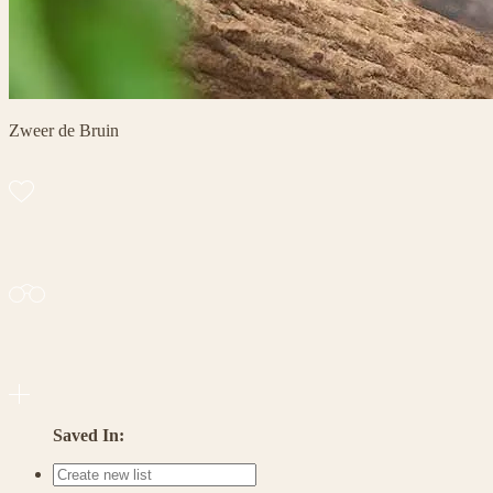
Zweer de Bruin
Saved In: