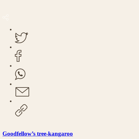
Goodfellow’s tree-kangaroo