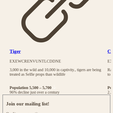
Tiger
Ch
EX
EW
CR
EN
VU
NT
LC
DD
NE
EX
3,000 in the wild and 10,000 in captivity., tigers are being
Rac
treated as Selfie props than wildlife
to 
Population 5,500 – 5,700
Po
96% decline just over a century
2.2
J
o
Join our mailing list!
i
n