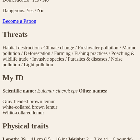
Dangerous: Yes /
No
Become a Patron
Threats
Habitat destruction
/
Climate change
/
Freshwater pollution
/
Marine
pollution
/
Deforestation
/
Farming
/
Fishing practices
/
Poaching &
wildlife trade
/
Invasive species
/
Parasites & diseases
/
Noise
pollution
/
Light pollution
My ID
Scientific name:
Eulemur cinereiceps
Other names:
Gray-headed brown lemur
white-collared brown lemur
White-collared lemur
Physical traits
Length:
39 – 41 cm (15 – 16 in)
Weight:
2 – 3 kg (4 – 6 pounds)