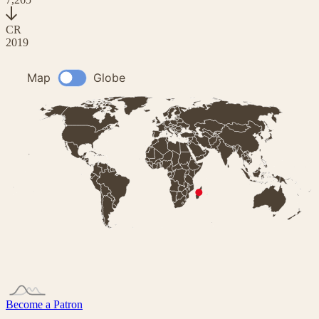
CR
2019
Become a Patron