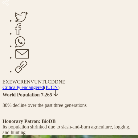
EX
EW
CR
EN
VU
NT
LC
DD
NE
Critically endangered
(
IUCN
)
World Population 7,265
80% decline over the past three generations
Honorary Patron: BioDB
Its population shrinked due to slash-and-burn agriculture, logging,
and hunting