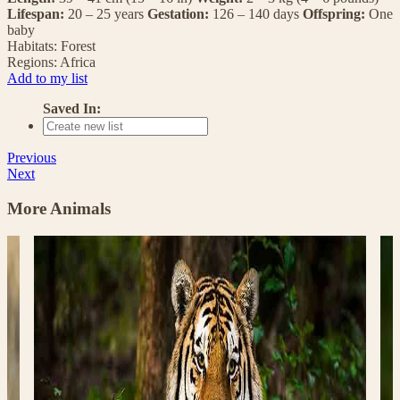
Lifespan:
20 – 25 years
Gestation:
126 – 140 days
Offspring:
One
baby
Habitats:
Forest
Regions:
Africa
Add to my list
Saved In:
Previous
Next
More Animals