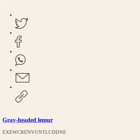
Gray-headed lemur
EX
EW
CR
EN
VU
NT
LC
DD
NE