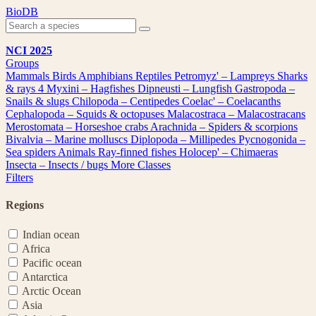
Skip
BioDB
to
content
NCI 2025
Groups
Mammals
Birds
Amphibians
Reptiles
Petromyz' – Lampreys
Sharks
& rays
4
Myxini – Hagfishes
Dipneusti – Lungfish
Gastropoda –
Snails & slugs
Chilopoda – Centipedes
Coelac' – Coelacanths
Cephalopoda – Squids & octopuses
Malacostraca – Malacostracans
Merostomata – Horseshoe crabs
Arachnida – Spiders & scorpions
Bivalvia – Marine molluscs
Diplopoda – Millipedes
Pycnogonida –
Sea spiders
Animals
Ray-finned fishes
Holocep' – Chimaeras
Insecta – Insects / bugs
More Classes
Filters
Regions
Indian ocean
Africa
Pacific ocean
Antarctica
Arctic Ocean
Asia