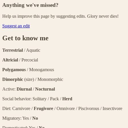
Anything we've missed?
Help us improve this page by suggesting edits. Glory never dies!
Suggest an edit
Get to know me
Terrestrial
/ Aquatic
Altricial
/ Precocial
Polygamous
/ Monogamous
Dimorphic
(size) / Monomorphic
Active:
Diurnal
/
Nocturnal
Social behavior: Solitary / Pack /
Herd
Diet: Carnivore /
Frugivore
/ Omnivore / Piscivorous / Insectivore
Migratory: Yes /
No
Domesticated: Yes /
No