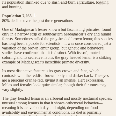
Its population shrinked due to slash-and-burn agriculture, logging,
and hunting
Population 7,265
80% decline over the past three generations
One of Madagascar’s lesser-known but fascinating primates, found
only in a narrow strip of southeastern Madagascar’s dry and humid
forests. Sometimes called the gray-headed brown lemur, this species
has long been a puzzle for scientists—it was once considered just a
variation of the brown lemur group, but genetic and behavioral
studies have confirmed that it is distinct. With its soft, muted
coloring and its secretive habits, the gray-headed lemur is a striking
example of Madagascar’s incredible primate diversity.
Its most distinctive feature is its gray crown and face, which
contrasts with the reddish-brown body and darker back. The eyes
are a piercing orange-red, giving it an intense, alert expression.
Males and females look quite similar, though their fur tones may
vary slightly.
The gray-headed lemur is an arboreal and mostly nocturnal species,
unusual among lemurs in that it shows cathemeral behavior—
meaning it is active both day and night, depending on food
availability and environmental conditions. Its diet is primarily