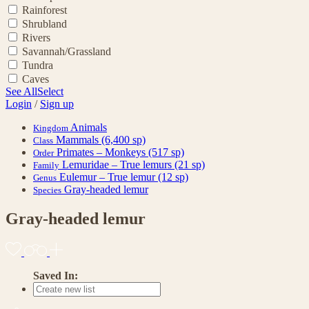
Rainforest
Shrubland
Rivers
Savannah/Grassland
Tundra
Caves
See All
Select
Login
/
Sign up
Animals
Kingdom
Mammals
(6,400 sp)
Class
Primates – Monkeys
(517 sp)
Order
Lemuridae – True lemurs
(21 sp)
Family
Eulemur – True lemur
(12 sp)
Genus
Gray-headed lemur
Species
Gray-headed lemur
Saved In: