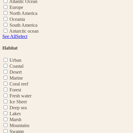
Atlantic Ocean
Europe
North America
Oceania
South America
Antarctic ocean
See All
Select
Habitat
Urban
Coastal
Desert
Marine
Coral reef
Forest
Fresh water
Ice Sheet
Deep sea
Lakes
Marsh
Mountains
Swamp