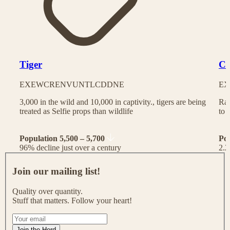
Tiger
Ch
EX
EW
CR
EN
VU
NT
LC
DD
NE
EX
3,000 in the wild and 10,000 in captivity., tigers are being
Rac
treated as Selfie props than wildlife
to 
Population 5,500 – 5,700
Po
96% decline just over a century
2.2
J
o
Join our mailing list!
i
n
Quality over quantity.
o
Stuff that matters. Follow your heart!
u
r
I
m
f
Join the Herd