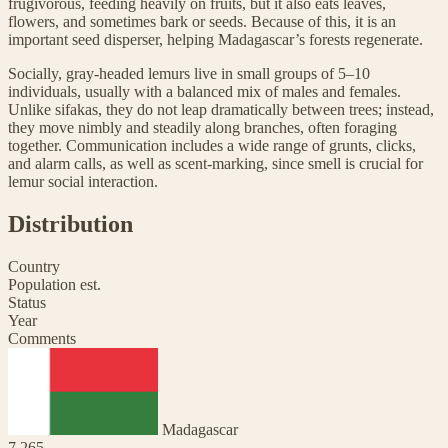
frugivorous, feeding heavily on fruits, but it also eats leaves,
flowers, and sometimes bark or seeds. Because of this, it is an
important seed disperser, helping Madagascar’s forests regenerate.
Socially, gray-headed lemurs live in small groups of 5–10
individuals, usually with a balanced mix of males and females.
Unlike sifakas, they do not leap dramatically between trees; instead,
they move nimbly and steadily along branches, often foraging
together. Communication includes a wide range of grunts, clicks,
and alarm calls, as well as scent-marking, since smell is crucial for
lemur social interaction.
Distribution
Country
Population est.
Status
Year
Comments
Madagascar
7,265