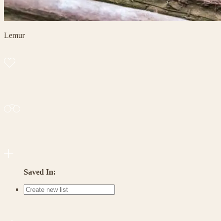
Lemur
Saved In: