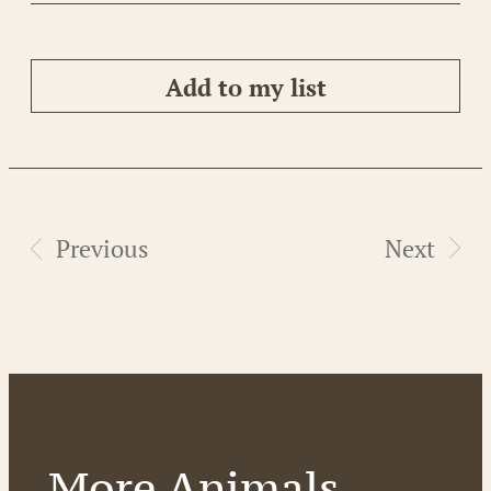
Add to my list
Previous
Next
More Animals