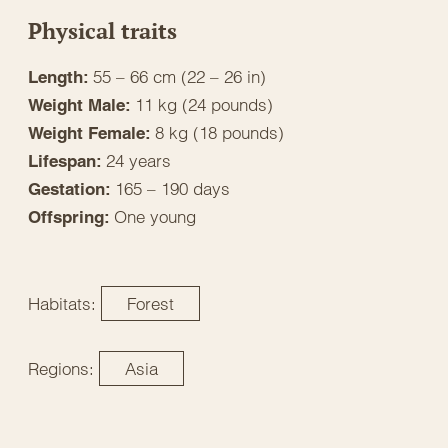
Physical traits
55 – 66 cm (22 – 26 in)
Length:
11 kg (24 pounds)
Weight Male:
8 kg (18 pounds)
Weight Female:
24 years
Lifespan:
165 – 190 days
Gestation:
One young
Offspring:
Habitats:
Forest
Regions:
Asia