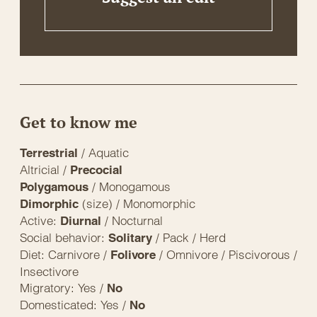
Get to know me
/ Aquatic
Terrestrial
Altricial /
Precocial
/ Monogamous
Polygamous
(size) / Monomorphic
Dimorphic
Active:
/ Nocturnal
Diurnal
Social behavior:
/ Pack / Herd
Solitary
Diet: Carnivore /
/ Omnivore / Piscivorous /
Folivore
Insectivore
Migratory: Yes /
No
Domesticated: Yes /
No