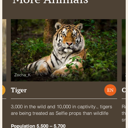
Zocha_K
Z
Tiger
C
U
EN
3,000 in the wild and 10,000 in captivity., tigers
Rac
are being treated as Selfie props than wildlife
thr
sm
Population 5,500 – 5,700