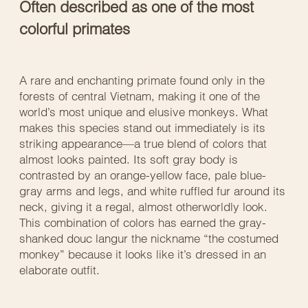
Often described as one of the most
colorful primates
A rare and enchanting primate found only in the
forests of central Vietnam, making it one of the
world’s most unique and elusive monkeys. What
makes this species stand out immediately is its
striking appearance—a true blend of colors that
almost looks painted. Its soft gray body is
contrasted by an orange-yellow face, pale blue-
gray arms and legs, and white ruffled fur around its
neck, giving it a regal, almost otherworldly look.
This combination of colors has earned the gray-
shanked douc langur the nickname “the costumed
monkey” because it looks like it’s dressed in an
elaborate outfit.