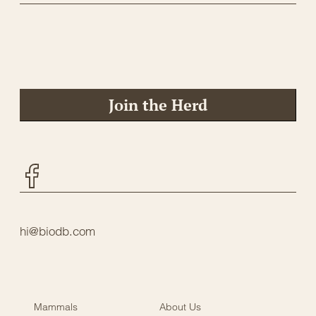
Join the Herd
Facebook
hi@biodb.com
Mammals
About Us