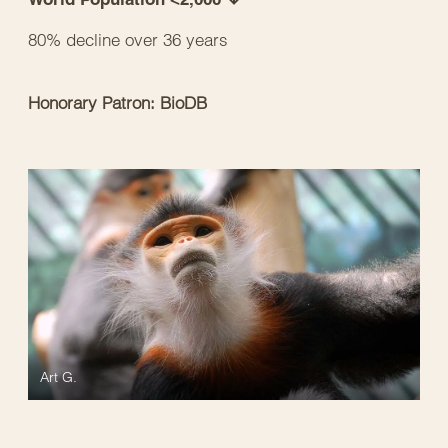
80% decline over 36 years
Honorary Patron: BioDB
Art G.