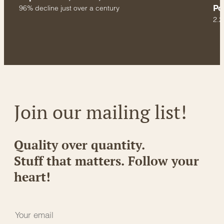
Po
96% decline just over a century
2.2
Join our mailing list!
Quality over quantity.
Stuff that matters. Follow your
heart!