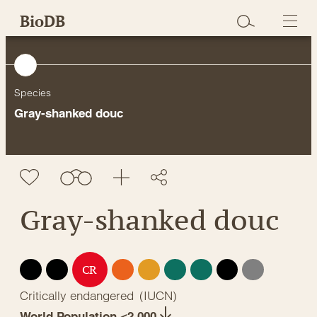
Skip
BioDB
to
content
Species
Gray-shanked douc
Gray-shanked douc
EX
EW
EN
VU
NT
LC
DD
NE
CR
Critically endangered
(
IUCN
)
World Population <2,000