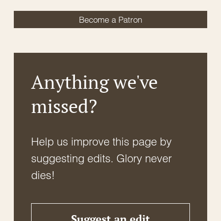
Become a Patron
Anything we've
missed?
Help us improve this page by
suggesting edits. Glory never
dies!
Suggest an edit