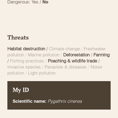
Dangerous: Yes /
No
Threats
Habitat destruction
/
Climate change
/
Freshwater
pollution
/
Marine pollution
/
Deforestation
/
Farming
/
Fishing practices
/
Poaching & wildlife trade
/
Invasive species
/
Parasites & diseases
/
Noise
pollution
/
Light pollution
My ID
Pygathrix cinerea
Scientific name: