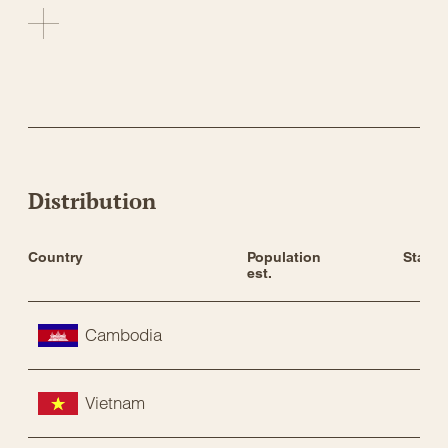
Distribution
Country
Population 
Status
est.
Cambodia
Vietnam