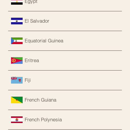
Egypt
El Salvador
Equatorial Guinea
Eritrea
Fiji
French Guiana
French Polynesia