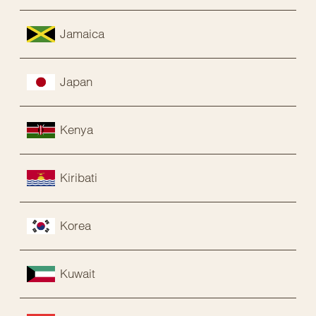
Jamaica
Japan
Kenya
Kiribati
Korea
Kuwait