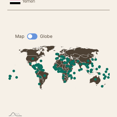
Yemen