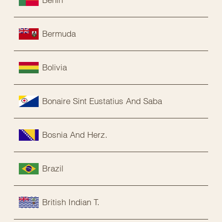
Bermuda
Bolivia
Bonaire Sint Eustatius And Saba
Bosnia And Herz.
Brazil
British Indian T.