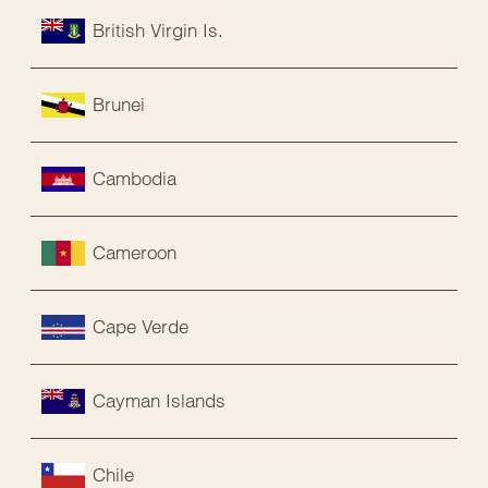
British Virgin Is.
Brunei
Cambodia
Cameroon
Cape Verde
Cayman Islands
Chile