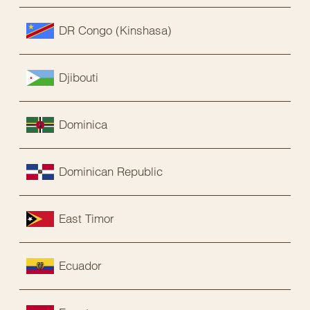
DR Congo (Kinshasa)
Djibouti
Dominica
Dominican Republic
East Timor
Ecuador