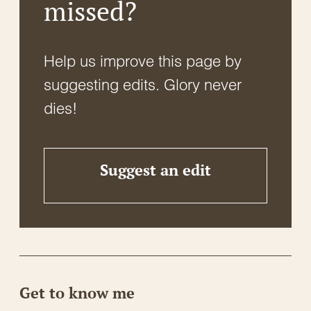
missed?
Help us improve this page by
suggesting edits. Glory never
dies!
Suggest an edit
Get to know me