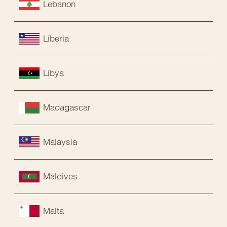
Lebanon
Liberia
Libya
Madagascar
Malaysia
Maldives
Malta