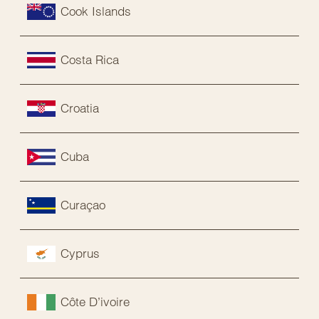
Cook Islands
Costa Rica
Croatia
Cuba
Curaçao
Cyprus
Côte D’ivoire