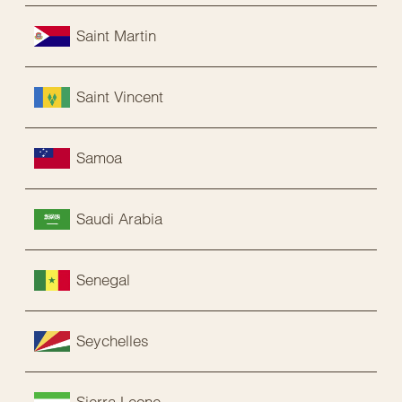
Saint Martin
Saint Vincent
Samoa
Saudi Arabia
Senegal
Seychelles
Sierra Leone