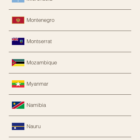
Montenegro
Montserrat
Mozambique
Myanmar
Namibia
Nauru