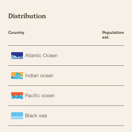
Distribution
Country
Population 
est.
Atlantic Ocean
Indian ocean
Pacific ocean
Black sea