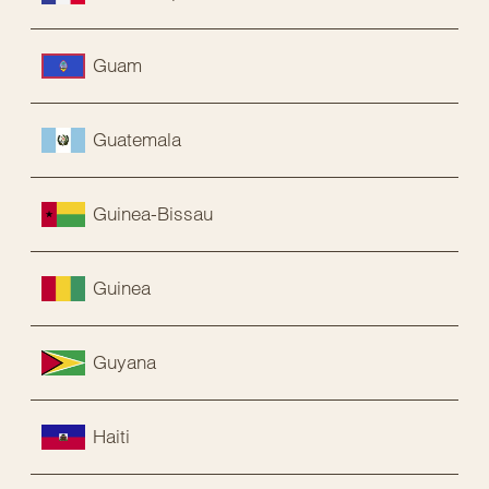
Guam
Guatemala
Guinea-Bissau
Guinea
Guyana
Haiti