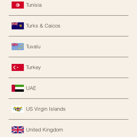
Tunisia
Turks & Caicos
Tuvalu
Turkey
UAE
US Virgin Islands
United Kingdom