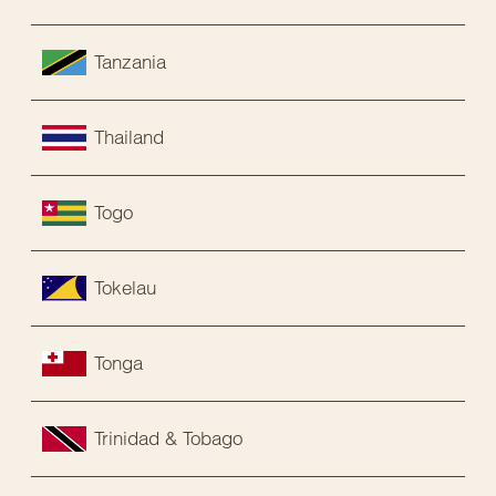
Tanzania
Thailand
Togo
Tokelau
Tonga
Trinidad & Tobago