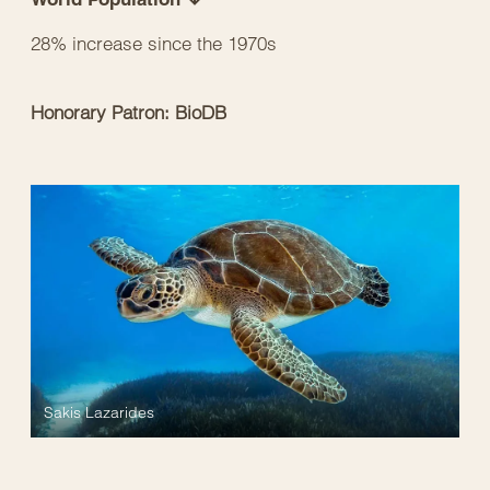
28% increase since the 1970s
Honorary Patron: BioDB
Sakis Lazarides