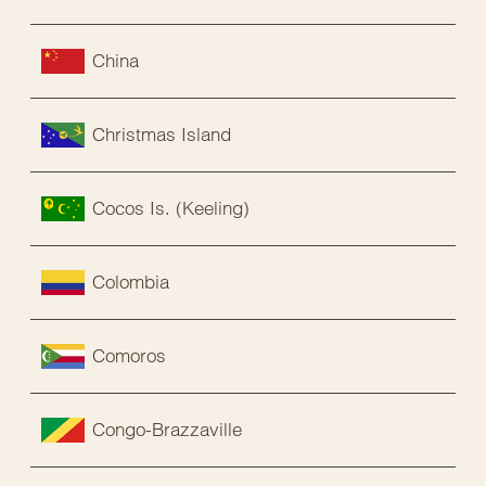
China
Christmas Island
Cocos Is. (Keeling)
Colombia
Comoros
Congo-Brazzaville