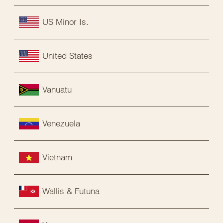
US Minor Is.
United States
Vanuatu
Venezuela
Vietnam
Wallis & Futuna