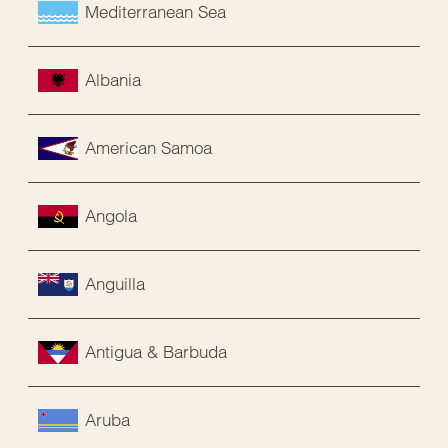
Mediterranean Sea
Albania
American Samoa
Angola
Anguilla
Antigua & Barbuda
Aruba