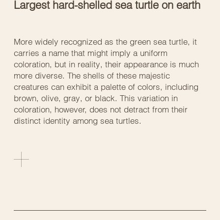
Largest hard-shelled sea turtle on earth
More widely recognized as the green sea turtle, it
carries a name that might imply a uniform
coloration, but in reality, their appearance is much
more diverse. The shells of these majestic
creatures can exhibit a palette of colors, including
brown, olive, gray, or black. This variation in
coloration, however, does not detract from their
distinct identity among sea turtles.