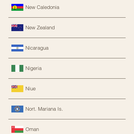
New Caledonia
New Zealand
Nicaragua
Nigeria
Niue
Nort. Mariana Is.
Oman