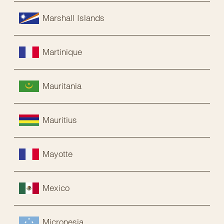
Marshall Islands
Martinique
Mauritania
Mauritius
Mayotte
Mexico
Micronesia