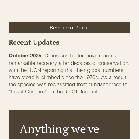
Become a Patron
Recent Updates
: Green sea turtles have made a
October 2025
remarkable recovery after decades of conservation,
with the IUCN reporting that their global numbers
have steadily climbed since the 1970s. As a result,
the species was reclassified from “Endangered” to
“Least Concern” on the IUCN Red List.
Anything we've