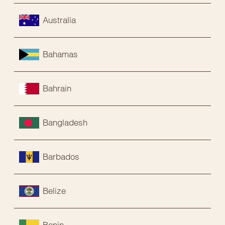
Australia
Bahamas
Bahrain
Bangladesh
Barbados
Belize
Benin