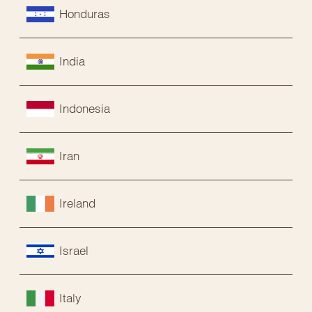
Honduras
India
Indonesia
Iran
Ireland
Israel
Italy