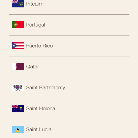
Pitcairn
Portugal
Puerto Rico
Qatar
Saint Barthélemy
Saint Helena
Saint Lucia