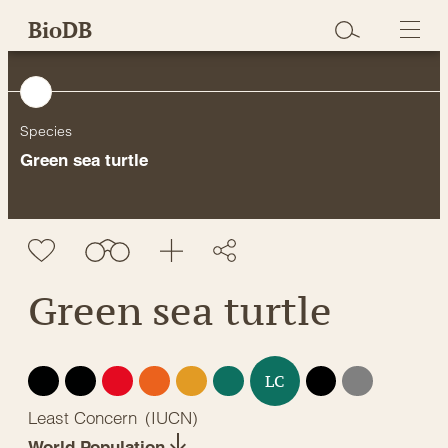
Skip
BioDB
to
content
Species
Green sea turtle
Green sea turtle
EX
EW
CR
EN
VU
NT
DD
NE
LC
Least Concern
(
IUCN
)
World Population