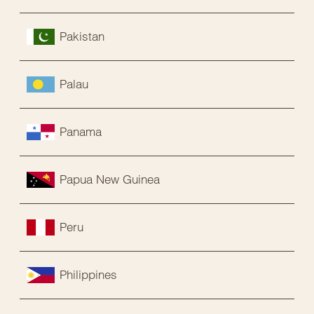
Pakistan
Palau
Panama
Papua New Guinea
Peru
Philippines