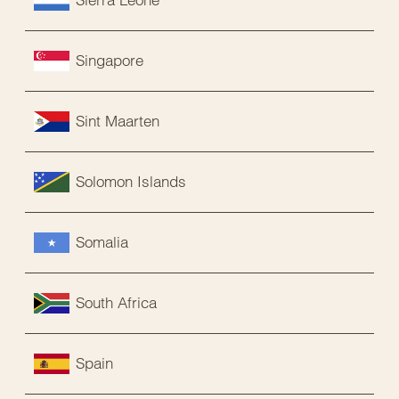
Singapore
Sint Maarten
Solomon Islands
Somalia
South Africa
Spain