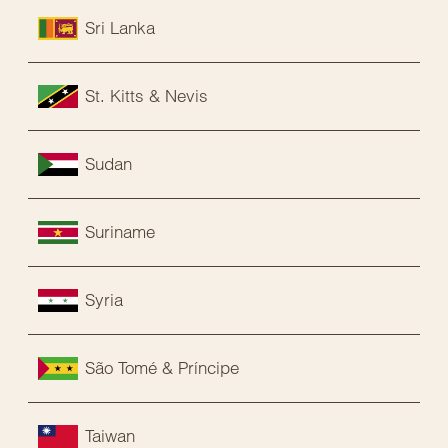
Sri Lanka
St. Kitts & Nevis
Sudan
Suriname
Syria
São Tomé & Príncipe
Taiwan