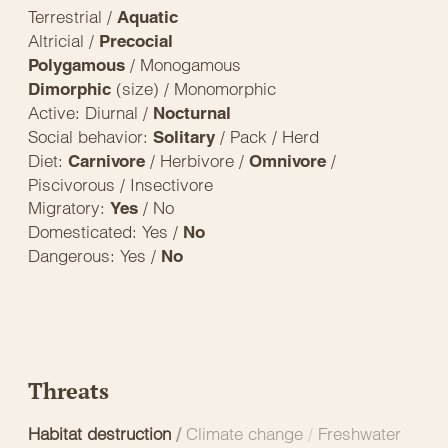
Terrestrial /
Aquatic
Altricial /
Precocial
/ Monogamous
Polygamous
(size) / Monomorphic
Dimorphic
Active: Diurnal /
Nocturnal
Social behavior:
/ Pack / Herd
Solitary
Diet:
/ Herbivore /
/
Carnivore
Omnivore
Piscivorous / Insectivore
Migratory:
/ No
Yes
Domesticated: Yes /
No
Dangerous: Yes /
No
Threats
Habitat destruction
/
Climate change
/
Freshwater