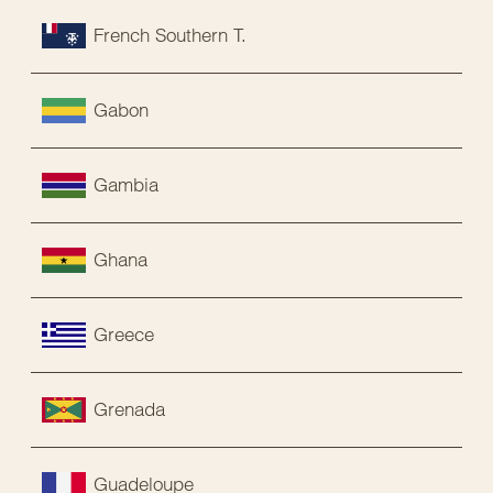
French Southern T.
Gabon
Gambia
Ghana
Greece
Grenada
Guadeloupe