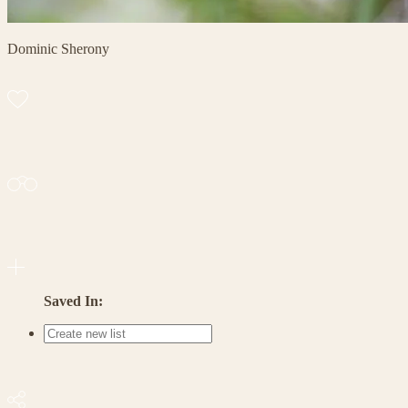
Dominic Sherony
Saved In: