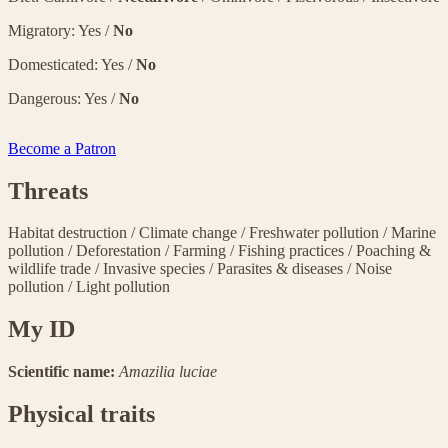
Migratory: Yes /
No
Domesticated: Yes /
No
Dangerous: Yes /
No
Become a Patron
Threats
Habitat destruction
/
Climate change
/
Freshwater pollution
/
Marine
pollution
/
Deforestation
/
Farming
/
Fishing practices
/
Poaching &
wildlife trade
/
Invasive species
/
Parasites & diseases
/
Noise
pollution
/
Light pollution
My ID
Scientific name:
Amazilia luciae
Physical traits