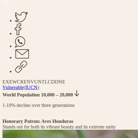
EX
EW
CR
EN
VU
NT
LC
DD
NE
Vulnerable
(
IUCN
)
World Population 10,000 – 20,000
1-19% decline over three generations
Honorary Patron: Aves Honduras
Stands out for both its vibrant beauty and its extreme rarity