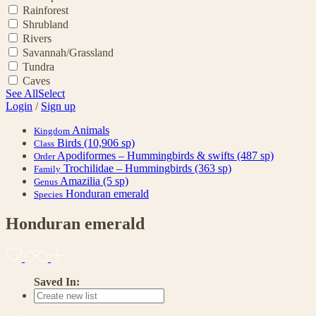
Rainforest
Shrubland
Rivers
Savannah/Grassland
Tundra
Caves
See All
Select
Login
/
Sign up
Animals
Kingdom
Birds
(10,906 sp)
Class
Apodiformes – Hummingbirds & swifts
(487 sp)
Order
Trochilidae – Hummingbirds
(363 sp)
Family
Amazilia
(5 sp)
Genus
Honduran emerald
Species
Honduran emerald
Saved In: