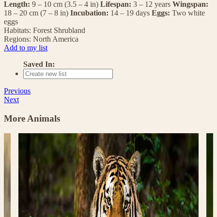
Length:
9 – 10 cm (3.5 – 4 in)
Lifespan:
3 – 12 years
Wingspan:
18 – 20 cm (7 – 8 in)
Incubation:
14 – 19 days
Eggs:
Two white
eggs
Habitats:
Forest
Shrubland
Regions:
North America
Add to my list
Saved In:
Previous
Next
More Animals