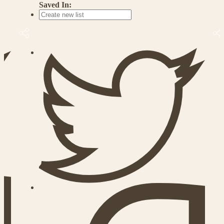
Saved In: