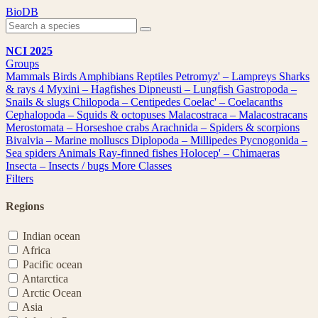
Skip
BioDB
to
content
NCI 2025
Groups
Mammals
Birds
Amphibians
Reptiles
Petromyz' – Lampreys
Sharks
& rays
4
Myxini – Hagfishes
Dipneusti – Lungfish
Gastropoda –
Snails & slugs
Chilopoda – Centipedes
Coelac' – Coelacanths
Cephalopoda – Squids & octopuses
Malacostraca – Malacostracans
Merostomata – Horseshoe crabs
Arachnida – Spiders & scorpions
Bivalvia – Marine molluscs
Diplopoda – Millipedes
Pycnogonida –
Sea spiders
Animals
Ray-finned fishes
Holocep' – Chimaeras
Insecta – Insects / bugs
More Classes
Filters
Regions
Indian ocean
Africa
Pacific ocean
Antarctica
Arctic Ocean
Asia