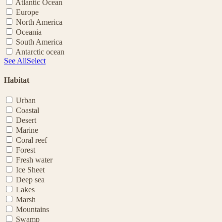
Atlantic Ocean
Europe
North America
Oceania
South America
Antarctic ocean
See All
Select
Habitat
Urban
Coastal
Desert
Marine
Coral reef
Forest
Fresh water
Ice Sheet
Deep sea
Lakes
Marsh
Mountains
Swamp