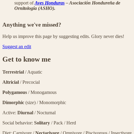
support of
Aves Honduras
– Asociación Hondureña de
Ornitología (ASHO).
Anything we've missed?
Help us improve this page by suggesting edits. Glory never dies!
Suggest an edit
Get to know me
Terrestrial
/ Aquatic
Altricial
/ Precocial
Polygamous
/ Monogamous
Dimorphic
(size) / Monomorphic
Active:
Diurnal
/ Nocturnal
Social behavior:
Solitary
/ Pack / Herd
Diet: Carnivore /
Nectarivore
/ Omnivore / Piscivorous / Insectivore