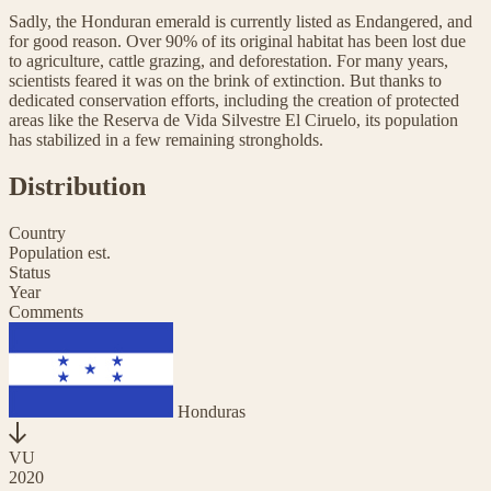
Sadly, the Honduran emerald is currently listed as Endangered, and
for good reason. Over 90% of its original habitat has been lost due
to agriculture, cattle grazing, and deforestation. For many years,
scientists feared it was on the brink of extinction. But thanks to
dedicated conservation efforts, including the creation of protected
areas like the Reserva de Vida Silvestre El Ciruelo, its population
has stabilized in a few remaining strongholds.
Distribution
Country
Population est.
Status
Year
Comments
Honduras
VU
2020