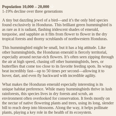
Population 10,000 – 20,000
1-19% decline over three generations
A tiny but dazzling jewel of a bird—and it’s the only bird species
found exclusively in Honduras. This brilliant green hummingbird is
as rare as it is radiant, flashing iridescent shades of emerald,
turquoise, and sapphire as it flits from flower to flower in the dry
tropical forests and thorny scrublands of northwestern Honduras.
This hummingbird might be small, but it has a big attitude. Like
other hummingbirds, the Honduran emerald is fiercely territorial,
especially around nectar-rich flowers. It’s often seen zipping through
the air at high speed, chasing off other hummingbirds, bees, or
butterflies that come too close to its favorite feeding spots. Its wings
beat incredibly fast—up to 50 times per second—allowing it to
hover, dart, and even fly backward with incredible agility.
What makes the Honduran emerald especially interesting is its
unique habitat preference. While many hummingbirds thrive in lush
rainforests, this species lives in dry forests and scrub, an
environment often overlooked for conservation. It feeds mostly on
the nectar of native flowering plants and trees, using its long, slender
bill to reach deep into blossoms. Along the way, it helps pollinate
plants, playing a key role in the health of its ecosystem.