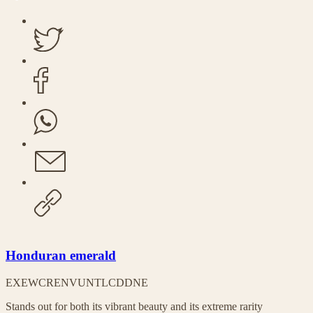
Honduran emerald
EX
EW
CR
EN
VU
NT
LC
DD
NE
Stands out for both its vibrant beauty and its extreme rarity