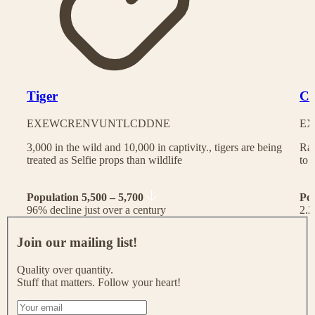
Tiger
Ch
EX
EW
CR
EN
VU
NT
LC
DD
NE
EX
3,000 in the wild and 10,000 in captivity., tigers are being
Rac
treated as Selfie props than wildlife
to 
Population 5,500 – 5,700
Po
96% decline just over a century
2.2
J
o
Join our mailing list!
i
n
Quality over quantity.
o
Stuff that matters. Follow your heart!
u
r
I