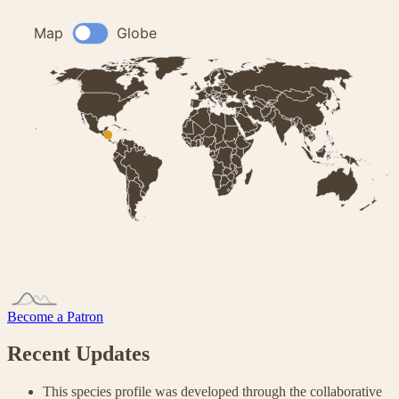
Become a Patron
Recent Updates
This species profile was developed through the collaborative