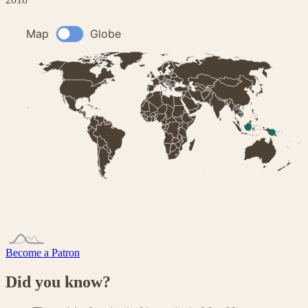
Become a Patron
Did you know?