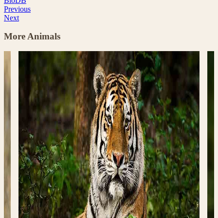
BioDB
Previous
Next
More Animals