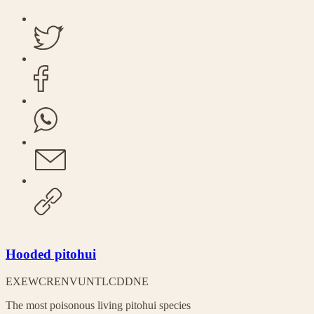
Hooded pitohui
EX
EW
CR
EN
VU
NT
LC
DD
NE
The most poisonous living pitohui species