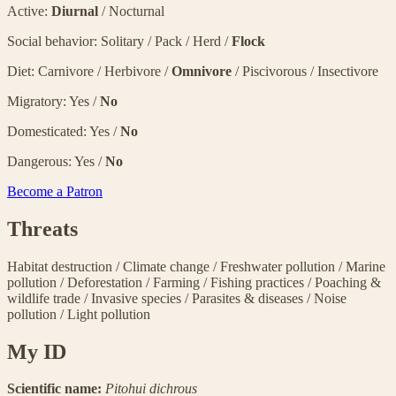
Active:
Diurnal
/ Nocturnal
Social behavior: Solitary / Pack / Herd /
Flock
Diet: Carnivore / Herbivore /
Omnivore
/ Piscivorous / Insectivore
Migratory: Yes /
No
Domesticated: Yes /
No
Dangerous: Yes /
No
Become a Patron
Threats
Habitat destruction
/
Climate change
/
Freshwater pollution
/
Marine
pollution
/
Deforestation
/
Farming
/
Fishing practices
/
Poaching &
wildlife trade
/
Invasive species
/
Parasites & diseases
/
Noise
pollution
/
Light pollution
My ID
Scientific name:
Pitohui dichrous