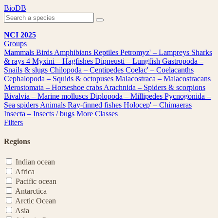
Skip
BioDB
to
content
NCI 2025
Groups
Mammals
Birds
Amphibians
Reptiles
Petromyz' – Lampreys
Sharks
& rays
4
Myxini – Hagfishes
Dipneusti – Lungfish
Gastropoda –
Snails & slugs
Chilopoda – Centipedes
Coelac' – Coelacanths
Cephalopoda – Squids & octopuses
Malacostraca – Malacostracans
Merostomata – Horseshoe crabs
Arachnida – Spiders & scorpions
Bivalvia – Marine molluscs
Diplopoda – Millipedes
Pycnogonida –
Sea spiders
Animals
Ray-finned fishes
Holocep' – Chimaeras
Insecta – Insects / bugs
More Classes
Filters
Regions
Indian ocean
Africa
Pacific ocean
Antarctica
Arctic Ocean
Asia