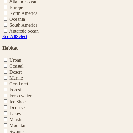
Atlantic Ocean
Europe
North America
Oceania
South America
Antarctic ocean
See All
Select
Habitat
Urban
Coastal
Desert
Marine
Coral reef
Forest
Fresh water
Ice Sheet
Deep sea
Lakes
Marsh
Mountains
Swamp