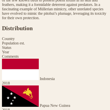
of the few known birds to possess potent toxins in its skin and
feathers, making it a formidable deterrent against predators. In a
fascinating example of Müllerian mimicry, other unrelated species
have evolved to mimic the pitohui’s plumage, leveraging its toxicity
for their own protection.
Distribution
Country
Population est.
Status
Year
Comments
Indonesia
2018
Papua New Guinea
2018