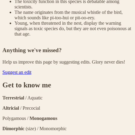
The toxicity function in this species is debatable among
scientists.
The name originates from the musical whistle of the bird,
which sounds like pi-too-hui or pit-oo-eey.
Young, when threatened in the nest, display the warning
signals as toxic species do, but they are not even poisonous at
that age.
Anything we've missed?
Help us improve this page by suggesting edits. Glory never dies!
Suggest an edit
Get to know me
Terrestrial
/ Aquatic
Altricial
/ Precocial
Polygamous /
Monogamous
Dimorphic
(size) / Monomorphic