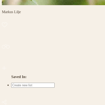
Markus Lilje
Saved In: