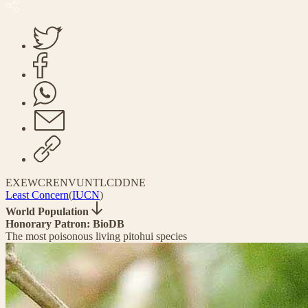
EX
EW
CR
EN
VU
NT
LC
DD
NE
Least Concern
(
IUCN
)
World Population
Honorary Patron: BioDB
The most poisonous living pitohui species