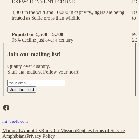
EX
EW
CR
EN
VU
NT
LC
DD
NE
EX
3,000 in the wild and 10,000 in captivity., tigers are being
Rac
treated as Selfie props than wildlife
to 
Population 5,500 – 5,700
Po
96% decline just over a century
2.2
J
o
Join our mailing list!
i
n
Quality over quantity.
o
Stuff that matters. Follow your heart!
u
r
I
m
f
Join the Herd
a
y
i
o
l
u
Facebook
i
a
n
r
g
hi@biodb.com
e
l
h
Mammals
About Us
Birds
Our Mission
Reptiles
Terms of Service
i
u
Amphibians
Privacy Policy
s
m