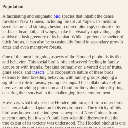
Population
A fascinating and enigmatic
bird
species that inhabit the dense
forests of New Guinea, including the ISL of Yapen. Its medium-
sized stature and striking chestnut-colored plumage, contrasted by
jet-black head, tail, and wings, make it a visually captivating sight
amidst the lush greenery of its habitat. While it prefers the shelter of
thick forests, it can also be occasionally found in secondary growth
areas and even mangrove forests.
One of the most intriguing aspects of the Hooded pitohui is its diet
and behavior. This social bird is often observed feeding in family
groups or with friends, foraging primarily on a varied diet of fruits,
grass seeds, and
insects
. The cooperative nature of these birds
extends to their breeding behavior, with family groups playing a
significant role in raising young nestlings. This collaborative effort
involves providing protection and food for the vulnerable offspring,
ensuring their survival in the challenging forest environment.
However, what truly sets the Hooded pitohui apart from other birds
is its remarkable adaptation to its environment. The toxicity of this
bird was known to the indigenous peoples of New Guinea from
ancient times, but it wasn’t until later scientific discovery that the
true extent of its toxicity was understood. The Hooded pitohui is one