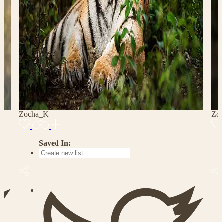
Zocha_K
Zo
Saved In: