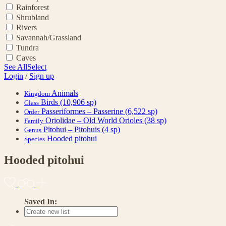
Rainforest
Shrubland
Rivers
Savannah/Grassland
Tundra
Caves
See All
Select
Login
/
Sign up
Animals
Kingdom
Birds
(10,906 sp)
Class
Passeriformes – Passerine
(6,522 sp)
Order
Oriolidae – Old World Orioles
(38 sp)
Family
Pitohui – Pitohuis
(4 sp)
Genus
Hooded pitohui
Species
Hooded pitohui
Saved In: