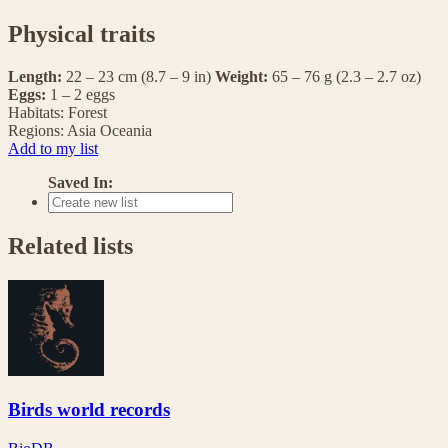
Physical traits
Length:
22 – 23 cm (8.7 – 9 in)
Weight:
65 – 76 g (2.3 – 2.7 oz)
Eggs:
1 – 2 eggs
Habitats:
Forest
Regions:
Asia
Oceania
Add to my list
Saved In:
Related lists
Birds world records